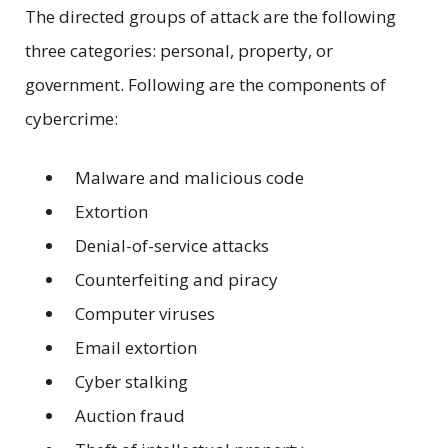
The directed groups of attack are the following
three categories: personal, property, or
government. Following are the components of
cybercrime:
Malware and malicious code
Extortion
Denial-of-service attacks
Counterfeiting and piracy
Computer viruses
Email extortion
Cyber stalking
Auction fraud