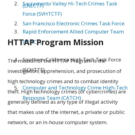
Sacramento Valley Hi-Tech Crimes Task
(LAECTF)
Force (SVHTCTF)
San Francisco Electronic Crimes Task Force
Rapid Enforcement Allied Computer Team
HTTAP Program Mission
(REACT)
Southern California High Tech Task Force
The mission of the HTTAP Program is the
(SCHTTF)
investigation, apprehension, and prosecution of
high technology crimes and to combat identity
Computer and Technology Crime High-Tech
theft. High technology crimes (or cybercrimes) are
Response Team (CATCH)
generally defined as any type of illegal activity
that makes use of the internet, a private or public
network, or an in-house computer system.