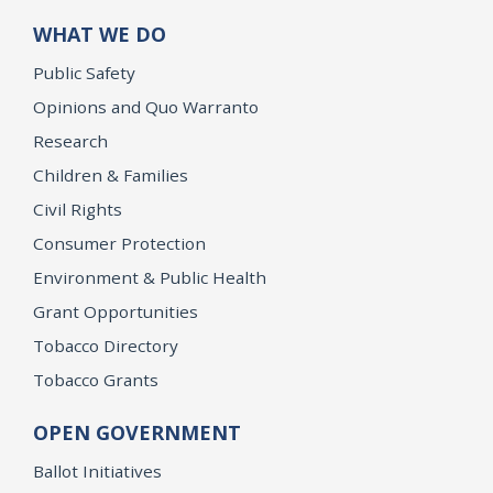
WHAT WE DO
Public Safety
Opinions and Quo Warranto
Research
Children & Families
Civil Rights
Consumer Protection
Environment & Public Health
Grant Opportunities
Tobacco Directory
Tobacco Grants
OPEN GOVERNMENT
Ballot Initiatives