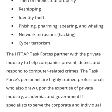
Theft of intellectual property
Reshipping
Identity theft
Phishing, pharming, spearing, and whaling
Network intrusions (hacking)
Cyber terrorism
The HTTAP Task Forces partner with the private
industry to help companies prevent, detect, and
respond to computer-related crimes. The Task
Force’s personnel are highly trained professionals
who also draw upon the expertise of private
industry, academia, and government IT
specialists to serve the corporate and individual