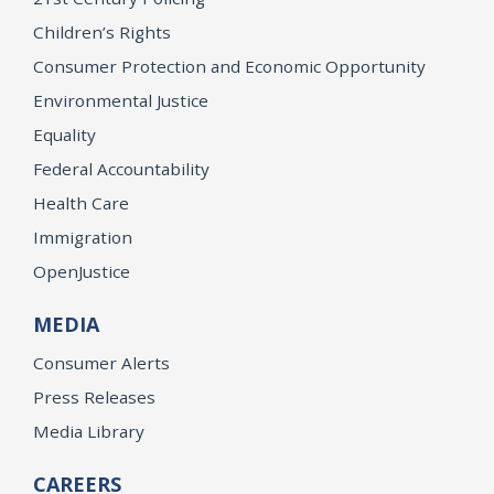
Children’s Rights
Consumer Protection and Economic Opportunity
Environmental Justice
Equality
Federal Accountability
Health Care
Immigration
OpenJustice
MEDIA
Consumer Alerts
Press Releases
Media Library
CAREERS