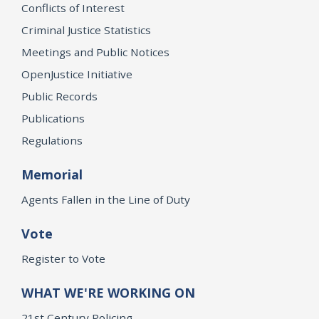
Conflicts of Interest
Criminal Justice Statistics
Meetings and Public Notices
OpenJustice Initiative
Public Records
Publications
Regulations
Memorial
Agents Fallen in the Line of Duty
Vote
Register to Vote
WHAT WE'RE WORKING ON
21st Century Policing