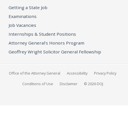
Getting a State Job
Examinations
Job Vacancies
Internships & Student Positions
Attorney General's Honors Program
Geoffrey Wright Solicitor General Fellowship
Office of the Attorney General
Accessibility
Privacy Policy
Conditions of Use
Disclaimer
© 2026 DOJ