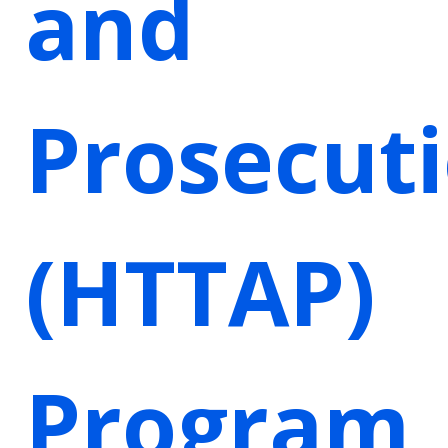
and
Prosecut
(HTTAP)
Program