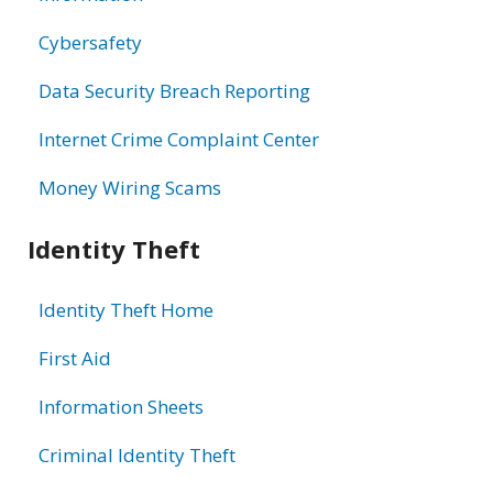
Cybersafety
Data Security Breach Reporting
Internet Crime Complaint Center
Money Wiring Scams
Identity Theft
Identity Theft Home
First Aid
Information Sheets
Criminal Identity Theft