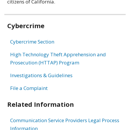
citizens of California.
Related
Cybercrime
information
Cybercrime Section
High Technology Theft Apprehension and
Prosecution (HTTAP) Program
Investigations & Guidelines
File a Complaint
Related Information
Communication Service Providers Legal Process
Information