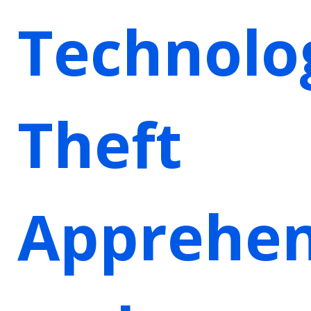
Technolo
Theft
Apprehen