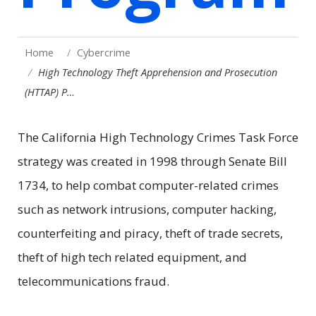
Home
Cybercrime
High Technology Theft Apprehension and Prosecution
(HTTAP) P…
The California High Technology Crimes Task Force
strategy was created in 1998 through Senate Bill
1734, to help combat computer-related crimes
such as network intrusions, computer hacking,
counterfeiting and piracy, theft of trade secrets,
theft of high tech related equipment, and
telecommunications fraud.