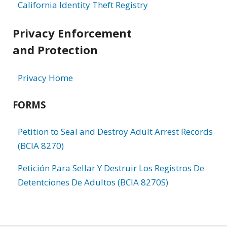
California Identity Theft Registry
Privacy Enforcement
and Protection
Privacy Home
FORMS
Petition to Seal and Destroy Adult Arrest Records
(BCIA 8270)
Petición Para Sellar Y Destruir Los Registros De
Detentciones De Adultos (BCIA 8270S)