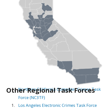
Other Regional Task Forces
Northern California Computer Crimes Task
Force (NC3TF)
Los Angeles Electronic Crimes Task Force