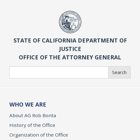
STATE OF CALIFORNIA DEPARTMENT OF
JUSTICE
OFFICE OF THE ATTORNEY GENERAL
Search
Search
WHO WE ARE
About AG Rob Bonta
History of the Office
Organization of the Office