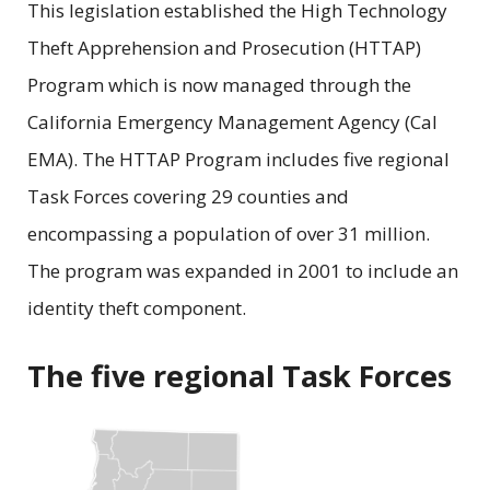
This legislation established the High Technology
Theft Apprehension and Prosecution (HTTAP)
Program which is now managed through the
California Emergency Management Agency (Cal
EMA). The HTTAP Program includes five regional
Task Forces covering 29 counties and
encompassing a population of over 31 million.
The program was expanded in 2001 to include an
identity theft component.
The five regional Task Forces