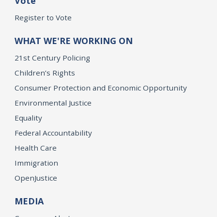
Vote
Register to Vote
WHAT WE'RE WORKING ON
21st Century Policing
Children’s Rights
Consumer Protection and Economic Opportunity
Environmental Justice
Equality
Federal Accountability
Health Care
Immigration
OpenJustice
MEDIA