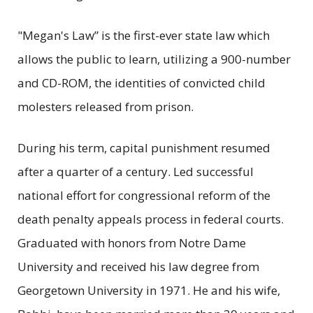
"Megan's Law” is the first-ever state law which
allows the public to learn, utilizing a 900-number
and CD-ROM, the identities of convicted child
molesters released from prison.
During his term, capital punishment resumed
after a quarter of a century. Led successful
national effort for congressional reform of the
death penalty appeals process in federal courts.
Graduated with honors from Notre Dame
University and received his law degree from
Georgetown University in 1971. He and his wife,