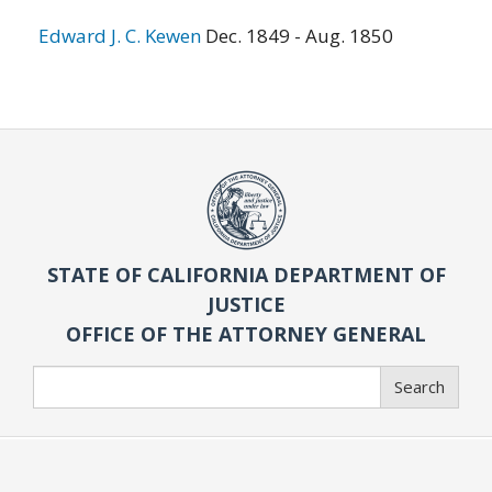
Edward J. C. Kewen
Dec. 1849 - Aug. 1850
STATE OF CALIFORNIA DEPARTMENT OF
JUSTICE
OFFICE OF THE ATTORNEY GENERAL
Search
Search