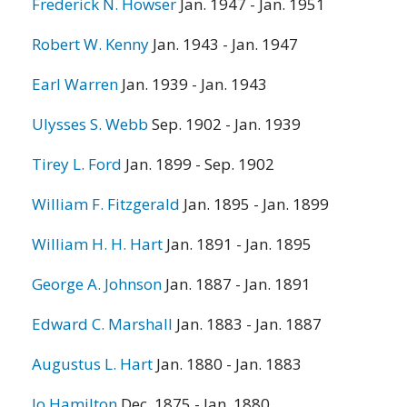
Frederick N. Howser
Jan. 1947 - Jan. 1951
Robert W. Kenny
Jan. 1943 - Jan. 1947
Earl Warren
Jan. 1939 - Jan. 1943
Ulysses S. Webb
Sep. 1902 - Jan. 1939
Tirey L. Ford
Jan. 1899 - Sep. 1902
William F. Fitzgerald
Jan. 1895 - Jan. 1899
William H. H. Hart
Jan. 1891 - Jan. 1895
George A. Johnson
Jan. 1887 - Jan. 1891
Edward C. Marshall
Jan. 1883 - Jan. 1887
Augustus L. Hart
Jan. 1880 - Jan. 1883
Jo Hamilton
Dec. 1875 - Jan. 1880