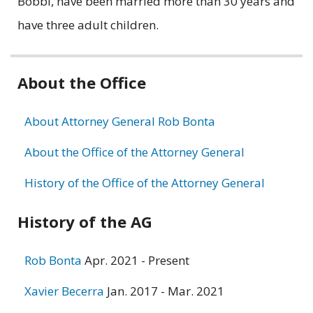
Bobbi, have been married more than 30 years and
have three adult children.
Related
About the Office
information
About Attorney General Rob Bonta
About the Office of the Attorney General
History of the Office of the Attorney General
History of the AG
Rob Bonta
Apr. 2021 - Present
Xavier Becerra
Jan. 2017 - Mar. 2021