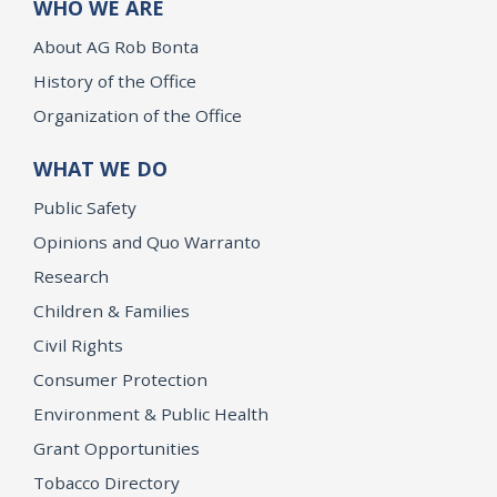
WHO WE ARE
About AG Rob Bonta
History of the Office
Organization of the Office
WHAT WE DO
Public Safety
Opinions and Quo Warranto
Research
Children & Families
Civil Rights
Consumer Protection
Environment & Public Health
Grant Opportunities
Tobacco Directory