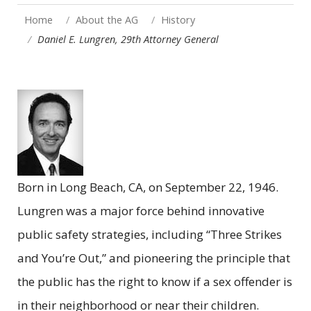
Home
About the AG
History
Daniel E. Lungren, 29th Attorney General
Born in Long Beach, CA, on September 22, 1946.
Lungren was a major force behind innovative
public safety strategies, including “Three Strikes
and You’re Out,” and pioneering the principle that
the public has the right to know if a sex offender is
in their neighborhood or near their children.