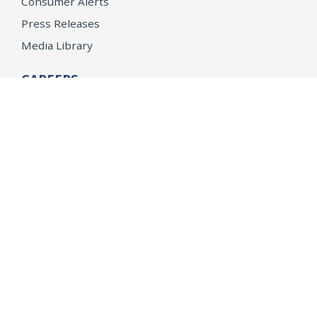
Consumer Alerts
Press Releases
Media Library
CAREERS
Getting a State Job
Examinations
Job Vacancies
Internships & Student Positions
Attorney General's Honors Program
Geoffrey Wright Solicitor General Fellowship
Office of the Attorney General
Accessibility
Privacy Policy
Conditions of Use
Disclaimer
© 2026 DOJ