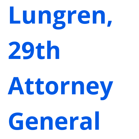
Lungren,
29th
Attorney
General