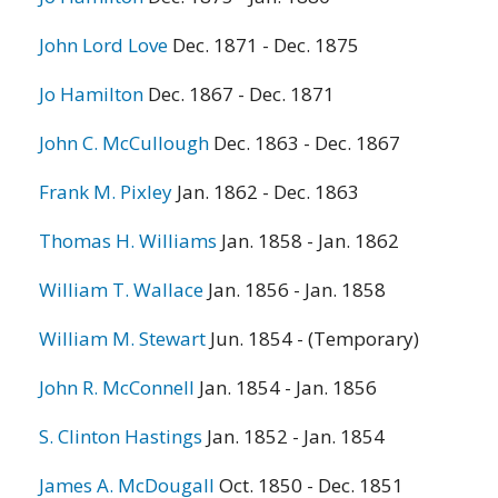
John Lord Love
Dec. 1871 - Dec. 1875
Jo Hamilton
Dec. 1867 - Dec. 1871
John C. McCullough
Dec. 1863 - Dec. 1867
Frank M. Pixley
Jan. 1862 - Dec. 1863
Thomas H. Williams
Jan. 1858 - Jan. 1862
William T. Wallace
Jan. 1856 - Jan. 1858
William M. Stewart
Jun. 1854 - (Temporary)
John R. McConnell
Jan. 1854 - Jan. 1856
S. Clinton Hastings
Jan. 1852 - Jan. 1854
James A. McDougall
Oct. 1850 - Dec. 1851