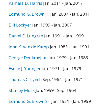
Kamala D. Harris
Jan. 2011 - Jan. 2017
Edmund G. Brown Jr.
Jan. 2007 - Jan. 2011
Bill Lockyer
Jan. 1999 - Jan. 2007
Daniel E. Lungren
Jan. 1991 - Jan. 1999
John K. Van de Kamp
Jan. 1983 - Jan. 1991
George Deukmejian
Jan. 1979 - Jan. 1983
Evelle J. Younger
Jan. 1971 - Jan. 1979
Thomas C. Lynch
Sep. 1964 - Jan. 1971
Stanley Mosk
Jan. 1959 - Sep. 1964
Edmund G. Brown Sr.
Jan. 1951 - Jan. 1959