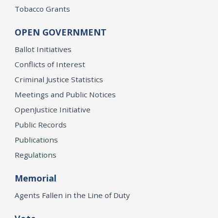
Tobacco Grants
OPEN GOVERNMENT
Ballot Initiatives
Conflicts of Interest
Criminal Justice Statistics
Meetings and Public Notices
OpenJustice Initiative
Public Records
Publications
Regulations
Memorial
Agents Fallen in the Line of Duty