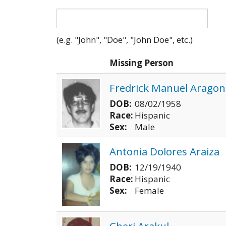
(e.g. "John", "Doe", "John Doe", etc.)
Photo
Missing Person
Fredrick Manuel Aragon
DOB:
08/02/1958
Race:
Hispanic
Sex:
Male
Antonia Dolores Araiza
DOB:
12/19/1940
Race:
Hispanic
Sex:
Female
Cheri Arakul