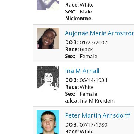
Race:
White
Sex:
Male
Nickname:
Kim
Aujonae Marie Armstro
DOB:
01/27/2007
Race:
Black
Sex:
Female
Ina M Arnall
DOB:
06/14/1934
Race:
White
Sex:
Female
a.k.a:
Ina M Kreitlein
Peter Martin Arnsdorff
DOB:
07/17/1980
Race:
White