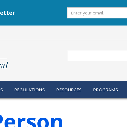
Subscribe
etter
Search
al
RS
REGULATIONS
RESOURCES
PROGRAMS
Person