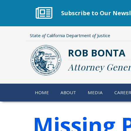
Skip
to
Subscribe to Our Newsl
main
content
State
of
California Department
of
Justice
ROB BONTA
Attorney Gener
HOME
ABOUT
MEDIA
CAREE
Missing 