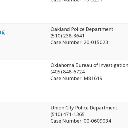
Oakland Police Department
ng
(510) 238-3641
Case Number: 20-015023
Oklahoma Bureau of Investigatio
(405) 848-6724
Case Number: M81619
Union City Police Department
(510) 471-1365
Case Number: 00-0609034