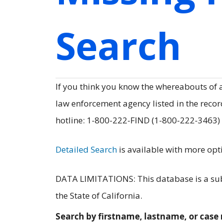
Search
If you think you know the whereabouts of
law enforcement agency listed in the record
hotline: 1-800-222-FIND (1-800-222-3463)
Detailed Search
is available with more opt
DATA LIMITATIONS: This database is a subs
the State of California.
Search by firstname, lastname, or cas