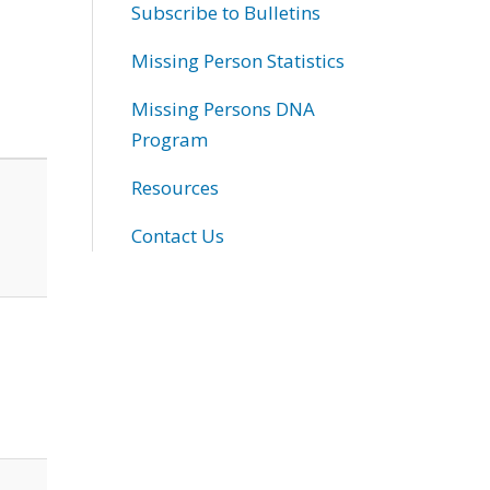
Subscribe to Bulletins
Missing Person Statistics
Missing Persons DNA
Program
Resources
Contact Us