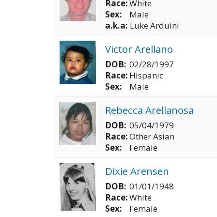
Race:
White
Sex:
Male
a.k.a:
Luke Arduini
Victor Arellano
DOB:
02/28/1997
Race:
Hispanic
Sex:
Male
Rebecca Arellanosa
DOB:
05/04/1979
Race:
Other Asian
Sex:
Female
Dixie Arensen
DOB:
01/01/1948
Race:
White
Sex:
Female