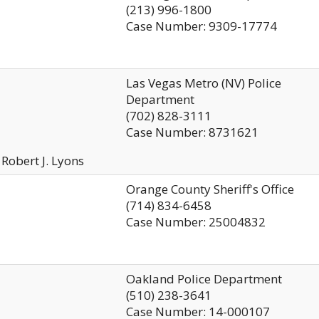
(213) 996-1800
Case Number: 9309-17774
Las Vegas Metro (NV) Police
Department
(702) 828-3111
Case Number: 8731621
 Robert J. Lyons
Orange County Sheriff's Office
(714) 834-6458
Case Number: 25004832
Oakland Police Department
(510) 238-3641
Case Number: 14-000107