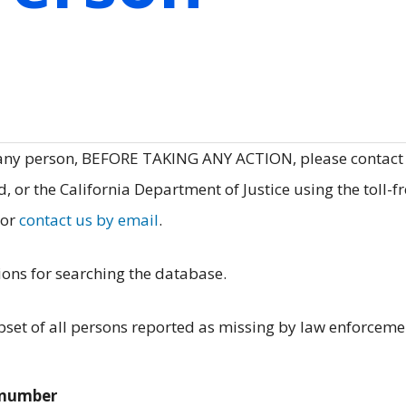
 any person, BEFORE TAKING ANY ACTION, please contact
, or the California Department of Justice using the toll-f
 or
contact us by email
.
ions for searching the database.
et of all persons reported as missing by law enforceme
e number