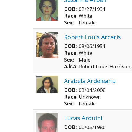
DOB:
02/27/1931
Race:
White
Sex:
Female
Robert Louis Arcaris
DOB:
08/06/1951
Race:
White
Sex:
Male
a.k.a:
Robert Louis Harrison,
Arabela Ardeleanu
DOB:
08/04/2008
Race:
Unknown
Sex:
Female
Lucas Arduini
DOB:
06/05/1986