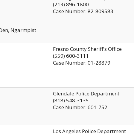
(213) 896-1800
Case Number: 82-809583
 Oen, Ngarmpist
Fresno County Sheriff's Office
(559) 600-3111
Case Number: 01-28879
Glendale Police Department
(818) 548-3135
Case Number: 601-752
Los Angeles Police Department