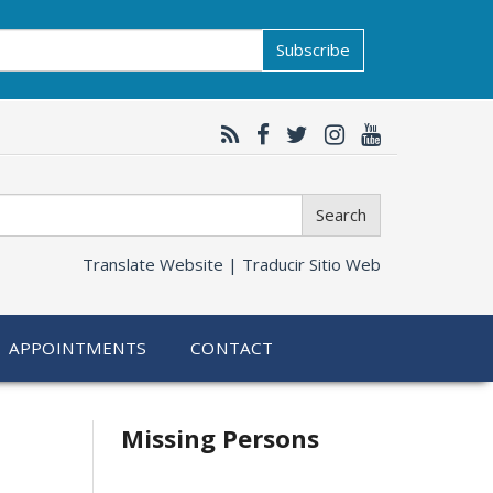
Subscribe
Search
Translate Website |
Traducir Sitio Web
APPOINTMENTS
CONTACT
Related
Missing Persons
information