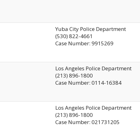
Yuba City Police Department
(530) 822-4661
Case Number: 9915269
Los Angeles Police Department
(213) 896-1800
Case Number: 0114-16384
Los Angeles Police Department
(213) 896-1800
Case Number: 021731205