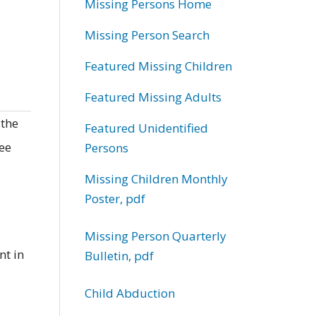
Missing Persons Home
Missing Person Search
Featured Missing Children
Featured Missing Adults
 the
Featured Unidentified
ree
Persons
Missing Children Monthly
Poster, pdf
Missing Person Quarterly
nt in
Bulletin, pdf
Child Abduction