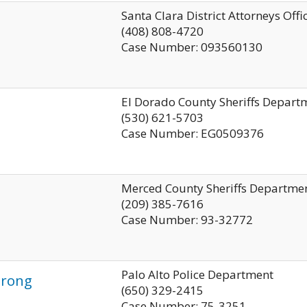
Santa Clara District Attorneys Offi
(408) 808-4720
Case Number: 093560130
El Dorado County Sheriffs Depart
(530) 621-5703
Case Number: EG0509376
Merced County Sheriffs Departme
(209) 385-7616
Case Number: 93-32772
Palo Alto Police Department
trong
(650) 329-2415
Case Number: 75-3251