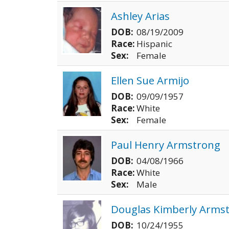
Ashley Arias
DOB:
08/19/2009
Race:
Hispanic
Sex:
Female
Ellen Sue Armijo
DOB:
09/09/1957
Race:
White
Sex:
Female
Paul Henry Armstrong
DOB:
04/08/1966
Race:
White
Sex:
Male
Douglas Kimberly Arms
DOB:
10/24/1955