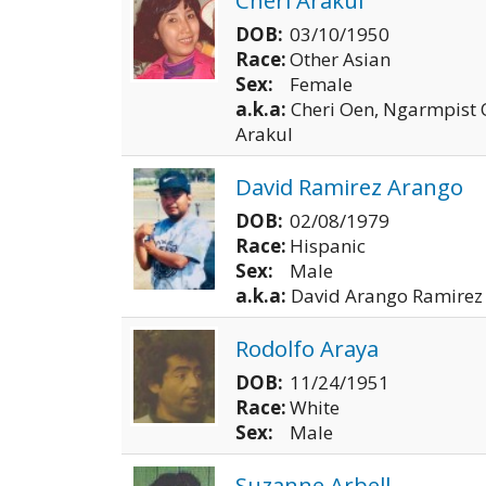
DOB:
03/10/1950
Race:
Other Asian
Sex:
Female
a.k.a:
Cheri Oen, Ngarmpist
Arakul
David Ramirez Arango
DOB:
02/08/1979
Race:
Hispanic
Sex:
Male
a.k.a:
David Arango Ramirez
Rodolfo Araya
DOB:
11/24/1951
Race:
White
Sex:
Male
Suzanne Arbell