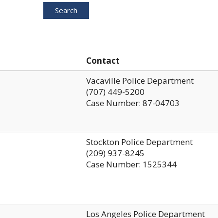
Search
Contact
Vacaville Police Department
(707) 449-5200
Case Number: 87-04703
Stockton Police Department
(209) 937-8245
Case Number: 1525344
Los Angeles Police Department