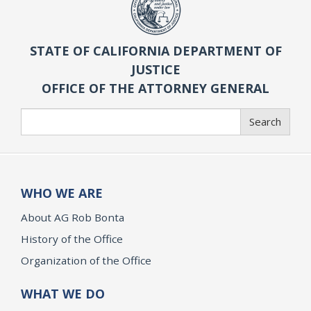
STATE OF CALIFORNIA DEPARTMENT OF
JUSTICE
OFFICE OF THE ATTORNEY GENERAL
Search
Search
WHO WE ARE
About AG Rob Bonta
History of the Office
Organization of the Office
WHAT WE DO