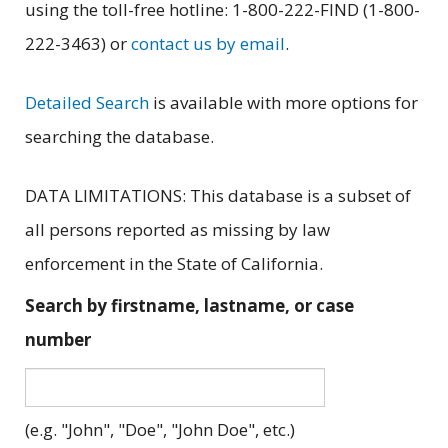
using the toll-free hotline: 1-800-222-FIND (1-800-
222-3463) or
contact us by email
.
Detailed Search
is available with more options for
searching the database.
DATA LIMITATIONS: This database is a subset of
all persons reported as missing by law
enforcement in the State of California.
Search by firstname, lastname, or case
number
(e.g. "John", "Doe", "John Doe", etc.)