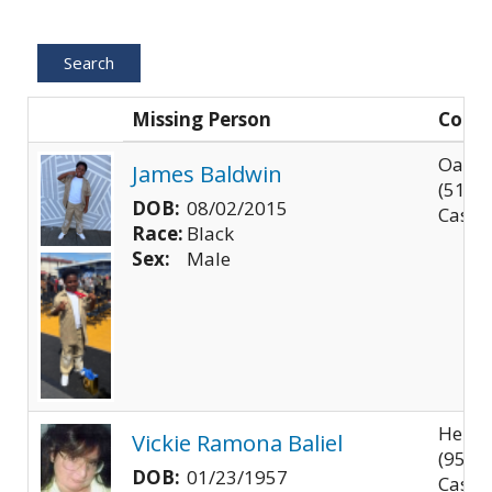
Search
Photo
Missing Person
Cont
Oakla
James Baldwin
(510)
DOB:
08/02/2015
Case 
Race:
Black
Sex:
Male
Hemet
Vickie Ramona Baliel
(951)
DOB:
01/23/1957
Case 