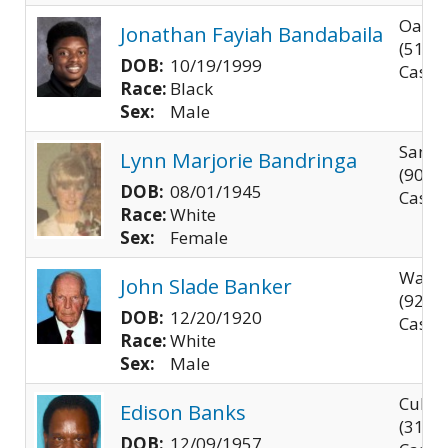
Oakla
Jonathan Fayiah Bandabaila
(510)
DOB:
10/19/1999
Case 
Race:
Black
Sex:
Male
San B
Lynn Marjorie Bandringa
(909)
DOB:
08/01/1945
Case 
Race:
White
Sex:
Female
Walnu
John Slade Banker
(925)
DOB:
12/20/1920
Case 
Race:
White
Sex:
Male
Culver
Edison Banks
(310)
DOB:
12/09/1957