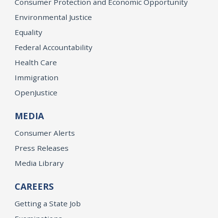
Consumer Protection and Economic Opportunity
Environmental Justice
Equality
Federal Accountability
Health Care
Immigration
OpenJustice
MEDIA
Consumer Alerts
Press Releases
Media Library
CAREERS
Getting a State Job