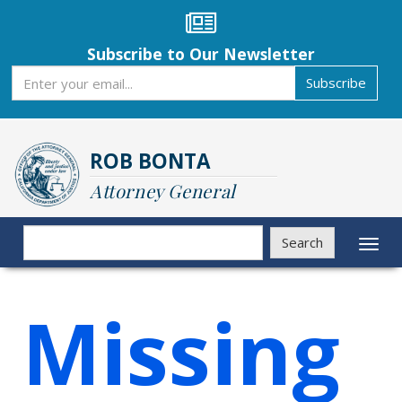
Skip
to
main
Subscribe to Our Newsletter
content
Subscribe
Subscribe
ROB BONTA
Attorney General
Search
Search
Toggl
naviga
Missing