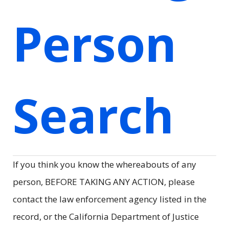
Person
Search
If you think you know the whereabouts of any
person, BEFORE TAKING ANY ACTION, please
contact the law enforcement agency listed in the
record, or the California Department of Justice