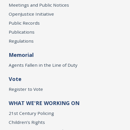
Meetings and Public Notices
OpenJustice Initiative
Public Records
Publications
Regulations
Memorial
Agents Fallen in the Line of Duty
Vote
Register to Vote
WHAT WE'RE WORKING ON
21st Century Policing
Children’s Rights