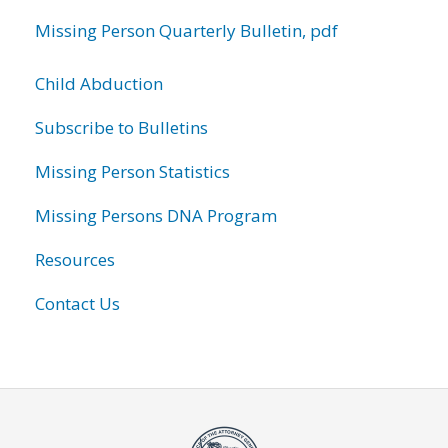
Missing Person Quarterly Bulletin, pdf
Child Abduction
Subscribe to Bulletins
Missing Person Statistics
Missing Persons DNA Program
Resources
Contact Us