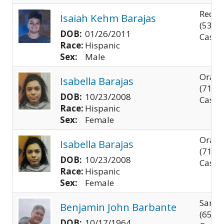
Reddi
Isaiah Kehm Barajas
(530)
DOB:
01/26/2011
Case 
Race:
Hispanic
Sex:
Male
Orange
Isabella Barajas
(714)
DOB:
10/23/2008
Case 
Race:
Hispanic
Sex:
Female
Orange
Isabella Barajas
(714)
DOB:
10/23/2008
Case 
Race:
Hispanic
Sex:
Female
San Ma
Benjamin John Barbante
(650)
DOB:
10/17/1964