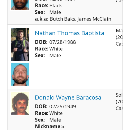
Case 
Race:
Black
Sex:
Male
a.k.a:
Butch Baks, James McClain
Maripo
Nathan Thomas Baptista
(209)
DOB:
07/28/1988
Case 
Race:
White
Sex:
Male
Solan
Donald Wayne Baracosa
(707)
DOB:
02/25/1949
Case 
Race:
White
Sex:
Male
Nickname:
Donnie