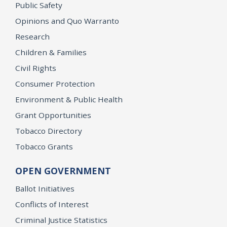
Public Safety
Opinions and Quo Warranto
Research
Children & Families
Civil Rights
Consumer Protection
Environment & Public Health
Grant Opportunities
Tobacco Directory
Tobacco Grants
OPEN GOVERNMENT
Ballot Initiatives
Conflicts of Interest
Criminal Justice Statistics