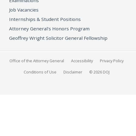
Examinations
Job Vacancies
Internships & Student Positions
Attorney General's Honors Program
Geoffrey Wright Solicitor General Fellowship
Office of the Attorney General
Accessibility
Privacy Policy
Conditions of Use
Disclaimer
© 2026 DOJ