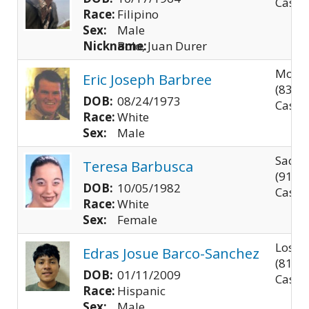
Case 
Race:
Filipino
Sex:
Male
Nickname:
Bolo, Juan Durer
Monte
Eric Joseph Barbree
(831)
DOB:
08/24/1973
Case 
Race:
White
Sex:
Male
Sacra
Teresa Barbusca
(916)
DOB:
10/05/1982
Case 
Race:
White
Sex:
Female
Los A
Edras Josue Barco-Sanchez
(818)
DOB:
01/11/2009
Case 
Race:
Hispanic
Sex:
Male