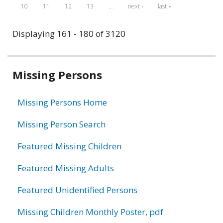
10
11
12
13
…
next ›
last »
Displaying 161 - 180 of 3120
Related
Missing Persons
information
Missing Persons Home
Missing Person Search
Featured Missing Children
Featured Missing Adults
Featured Unidentified Persons
Missing Children Monthly Poster, pdf