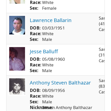
Race:
White
Sex:
Female
San F
Lawrence Ballarin
(415)
DOB:
03/03/1951
Case 
Race:
White
Sex:
Male
Santa
Jesse Balluff
(310)
DOB:
05/08/1960
Case 
Race:
White
Sex:
Male
Santa
Anthony Steven Balthazar
(831)
DOB:
08/09/1956
Case 
Race:
White
Sex:
Male
Nickname:
Steven Anthony Balthazar