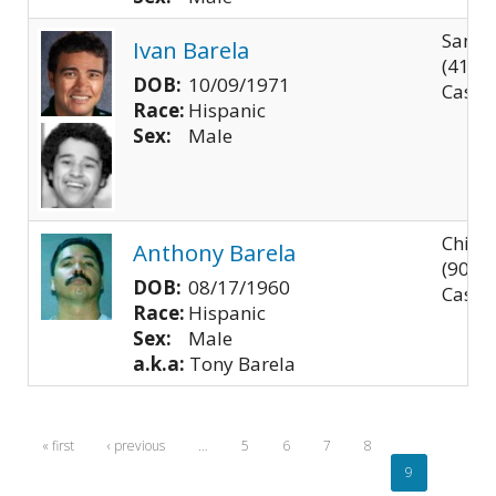
San F
Ivan Barela
(415)
DOB:
10/09/1971
Case 
Race:
Hispanic
Sex:
Male
Chino
Anthony Barela
(909)
DOB:
08/17/1960
Case 
Race:
Hispanic
Sex:
Male
a.k.a:
Tony Barela
« first
‹ previous
…
5
6
7
8
9