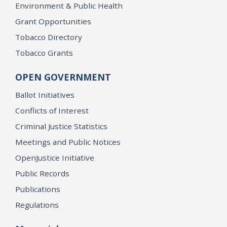
Environment & Public Health
Grant Opportunities
Tobacco Directory
Tobacco Grants
OPEN GOVERNMENT
Ballot Initiatives
Conflicts of Interest
Criminal Justice Statistics
Meetings and Public Notices
OpenJustice Initiative
Public Records
Publications
Regulations