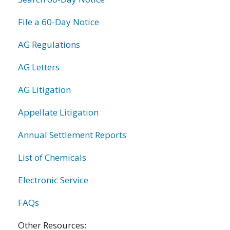
File a 60-Day Notice
AG Regulations
AG Letters
AG Litigation
Appellate Litigation
Annual Settlement Reports
List of Chemicals
Electronic Service
FAQs
Other Resources: