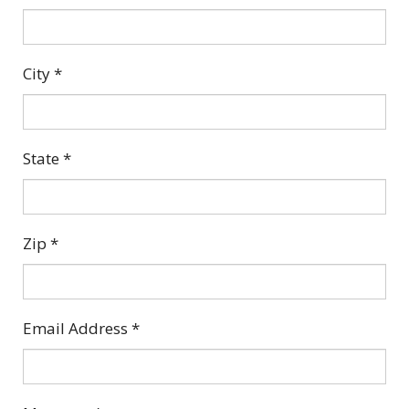
City
*
State
*
Zip
*
Email Address
*