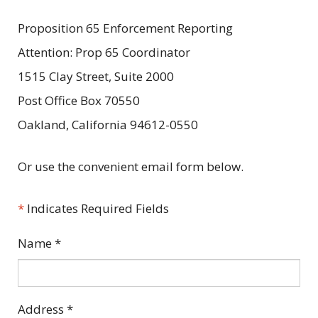
Proposition 65 Enforcement Reporting
Attention: Prop 65 Coordinator
1515 Clay Street, Suite 2000
Post Office Box 70550
Oakland, California 94612-0550
Or use the convenient email form below.
*
Indicates Required Fields
Name
*
Address
*