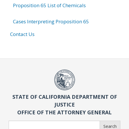
Proposition 65 List of Chemicals
Cases Interpreting Proposition 65
Contact Us
STATE OF CALIFORNIA DEPARTMENT OF
JUSTICE
OFFICE OF THE ATTORNEY GENERAL
Search
Search