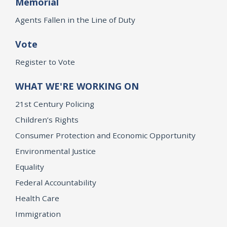
Memorial
Agents Fallen in the Line of Duty
Vote
Register to Vote
WHAT WE'RE WORKING ON
21st Century Policing
Children’s Rights
Consumer Protection and Economic Opportunity
Environmental Justice
Equality
Federal Accountability
Health Care
Immigration