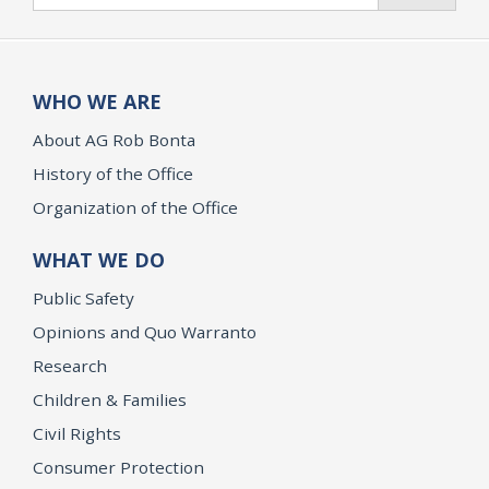
WHO WE ARE
About AG Rob Bonta
History of the Office
Organization of the Office
WHAT WE DO
Public Safety
Opinions and Quo Warranto
Research
Children & Families
Civil Rights
Consumer Protection