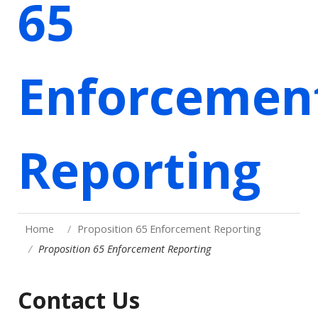
65
Enforcemen
Reporting
Home
Proposition 65 Enforcement Reporting
Proposition 65 Enforcement Reporting
Contact Us