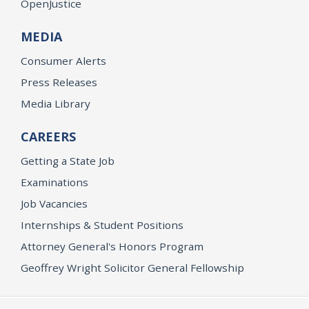
OpenJustice
MEDIA
Consumer Alerts
Press Releases
Media Library
CAREERS
Getting a State Job
Examinations
Job Vacancies
Internships & Student Positions
Attorney General's Honors Program
Geoffrey Wright Solicitor General Fellowship