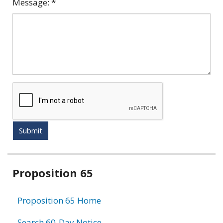
Message:
*
Submit
Related
Proposition 65
information
Proposition 65 Home
Search 60-Day Notice