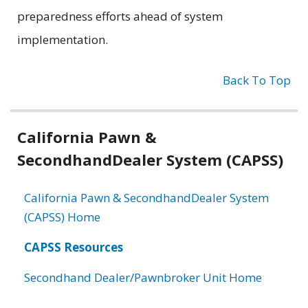
preparedness efforts ahead of system
implementation.
Back To Top
Related
California Pawn &
information
SecondhandDealer System (CAPSS)
California Pawn & SecondhandDealer System
(CAPSS) Home
CAPSS Resources
Secondhand Dealer/Pawnbroker Unit Home