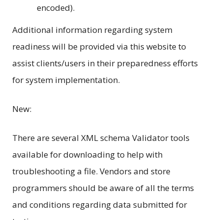
encoded).
Additional information regarding system
readiness will be provided via this website to
assist clients/users in their preparedness efforts
for system implementation.
New:
There are several XML schema Validator tools
available for downloading to help with
troubleshooting a file. Vendors and store
programmers should be aware of all the terms
and conditions regarding data submitted for