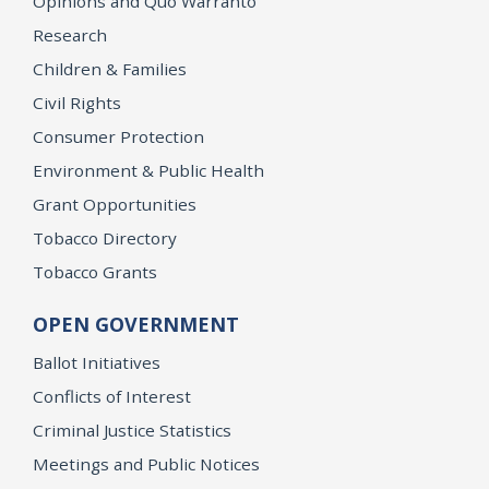
Opinions and Quo Warranto
Research
Children & Families
Civil Rights
Consumer Protection
Environment & Public Health
Grant Opportunities
Tobacco Directory
Tobacco Grants
OPEN GOVERNMENT
Ballot Initiatives
Conflicts of Interest
Criminal Justice Statistics
Meetings and Public Notices