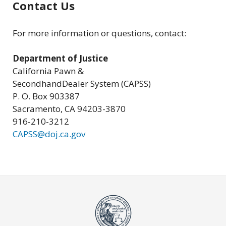
Contact Us
For more information or questions, contact:
Department of Justice
California Pawn &
SecondhandDealer System (CAPSS)
P. O. Box 903387
Sacramento, CA 94203-3870
916-210-3212
CAPSS@doj.ca.gov