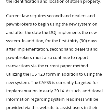
the identification and location of stolen property.
Current law requires secondhand dealers and
pawnbrokers to begin using the new system on
and after the date the DOJ implements the new
system. In addition, for the first-thirty (30) days
after implementation, secondhand dealers and
pawnbrokers must also continue to report
transactions via the current paper method
utilizing the JUS 123 form in addition to using the
new system. The CAPSS is currently targeted for
implementation in early 2014. As such, additional
information regarding system readiness will be
provided via this website to assist users in their