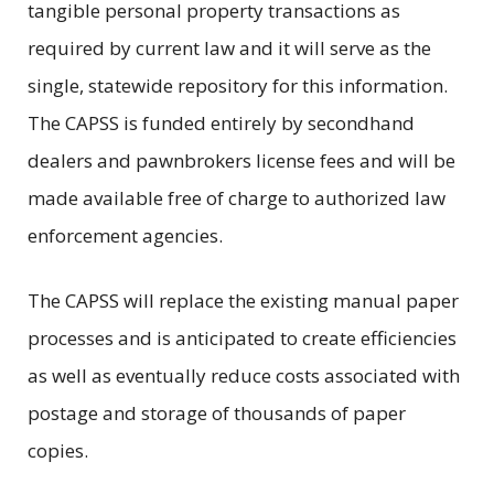
tangible personal property transactions as
required by current law and it will serve as the
single, statewide repository for this information.
The CAPSS is funded entirely by secondhand
dealers and pawnbrokers license fees and will be
made available free of charge to authorized law
enforcement agencies.
The CAPSS will replace the existing manual paper
processes and is anticipated to create efficiencies
as well as eventually reduce costs associated with
postage and storage of thousands of paper
copies.