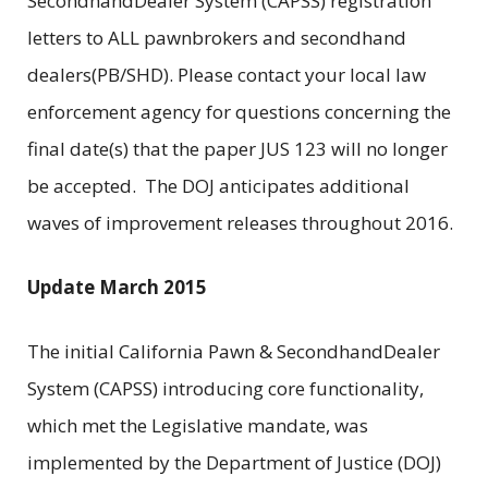
SecondhandDealer System (CAPSS) registration
letters to ALL pawnbrokers and secondhand
dealers(PB/SHD). Please contact your local law
enforcement agency for questions concerning the
final date(s) that the paper JUS 123 will no longer
be accepted. The DOJ anticipates additional
waves of improvement releases throughout 2016.
Update March 2015
The initial California Pawn & SecondhandDealer
System (CAPSS) introducing core functionality,
which met the Legislative mandate, was
implemented by the Department of Justice (DOJ)