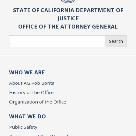
STATE OF CALIFORNIA DEPARTMENT OF
JUSTICE
OFFICE OF THE ATTORNEY GENERAL
Search
Search
WHO WE ARE
About AG Rob Bonta
History of the Office
Organization of the Office
WHAT WE DO
Public Safety