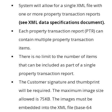
System will allow for a single XML file with
one or more property transaction reports
(see XML data specifications document).
Each property transaction report (PTR) can
contain multiple property transaction
items.
There is no limit to the number of items
that can be included as part of a single
property transaction report.
The Customer signature and thumbprint
will be required. The maximum image size
allowed is 75KB. The images must be
embedded into the XML file (base-64