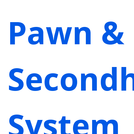
Pawn &
Second
System