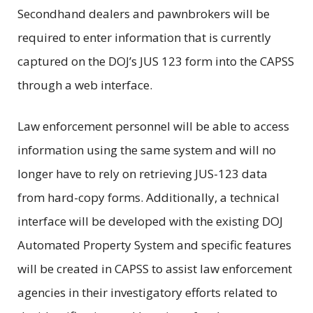
Secondhand dealers and pawnbrokers will be
required to enter information that is currently
captured on the DOJ’s JUS 123 form into the CAPSS
through a web interface.
Law enforcement personnel will be able to access
information using the same system and will no
longer have to rely on retrieving JUS-123 data
from hard-copy forms. Additionally, a technical
interface will be developed with the existing DOJ
Automated Property System and specific features
will be created in CAPSS to assist law enforcement
agencies in their investigatory efforts related to