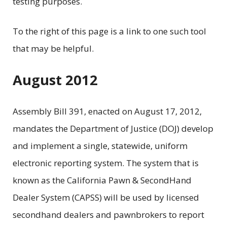
testing purposes.
To the right of this page is a link to one such tool
that may be helpful.
August 2012
Assembly Bill 391, enacted on August 17, 2012,
mandates the Department of Justice (DOJ) develop
and implement a single, statewide, uniform
electronic reporting system. The system that is
known as the California Pawn & SecondHand
Dealer System (CAPSS) will be used by licensed
secondhand dealers and pawnbrokers to report