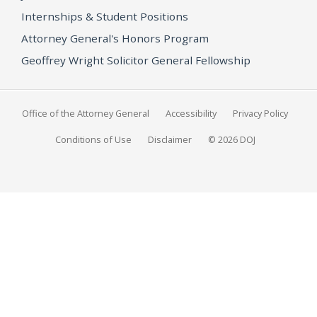
Internships & Student Positions
Attorney General's Honors Program
Geoffrey Wright Solicitor General Fellowship
Office of the Attorney General
Accessibility
Privacy Policy
Conditions of Use
Disclaimer
© 2026 DOJ