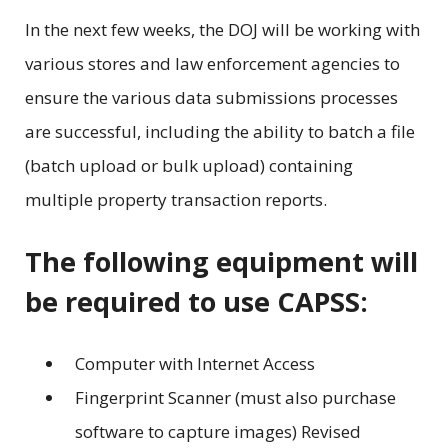
In the next few weeks, the DOJ will be working with
various stores and law enforcement agencies to
ensure the various data submissions processes
are successful, including the ability to batch a file
(batch upload or bulk upload) containing
multiple property transaction reports.
The following equipment will
be required to use CAPSS:
Computer with Internet Access
Fingerprint Scanner (must also purchase
software to capture images) Revised