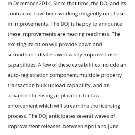
in December 2014. Since that time, the DOJ and its
contractor have been working diligently on phase-
in improvements. The DOJ is happy to announce
these improvements are nearing readiness. The
exciting iteration will provide pawn and
secondhand dealers with vastly improved user
capabilities. A few of these capabilities include an
auto-registration component, multiple property
transaction bulk upload capability, and an
advanced licensing application for law
enforcement which will streamline the licensing
process. The DOJ anticipates several waves of
improvement releases, between April and June.