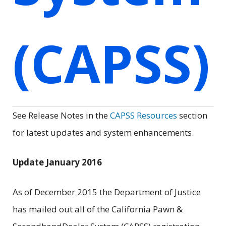
(CAPSS)
See Release Notes in the
CAPSS Resources
section
for latest updates and system enhancements.
Update January 2016
As of December 2015 the Department of Justice
has mailed out all of the California Pawn &