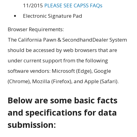
11/2015
PLEASE SEE CAPSS FAQs
Electronic Signature Pad
Browser Requirements:
The California Pawn & SecondhandDealer System
should be accessed by web browsers that are
under current support from the following
software vendors: Microsoft (Edge), Google
(Chrome), Mozilla (Firefox), and Apple (Safari).
Below are some basic facts
and specifications for data
submission: