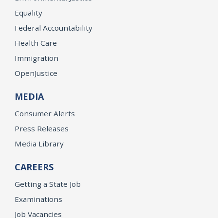
Equality
Federal Accountability
Health Care
Immigration
OpenJustice
MEDIA
Consumer Alerts
Press Releases
Media Library
CAREERS
Getting a State Job
Examinations
Job Vacancies