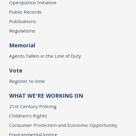
OpenJustice Initiative
Public Records
Publications
Regulations
Memorial
Agents Fallen in the Line of Duty
Vote
Register to Vote
WHAT WE'RE WORKING ON
21st Century Policing
Children’s Rights
Consumer Protection and Economic Opportunity
Environmental Justice