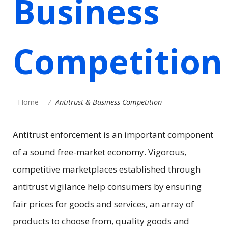
Business
Competition
Home
Antitrust & Business Competition
Antitrust enforcement is an important component
of a sound free-market economy. Vigorous,
competitive marketplaces established through
antitrust vigilance help consumers by ensuring
fair prices for goods and services, an array of
products to choose from, quality goods and