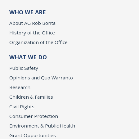
WHO WE ARE
About AG Rob Bonta
History of the Office
Organization of the Office
WHAT WE DO
Public Safety
Opinions and Quo Warranto
Research
Children & Families
Civil Rights
Consumer Protection
Environment & Public Health
Grant Opportunities