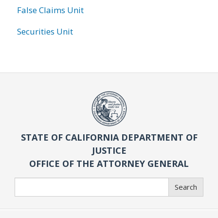
False Claims Unit
Securities Unit
STATE OF CALIFORNIA DEPARTMENT OF
JUSTICE
OFFICE OF THE ATTORNEY GENERAL
Search
Search