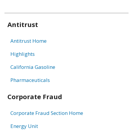
Related
Antitrust
information
Antitrust Home
Highlights
California Gasoline
Pharmaceuticals
Corporate Fraud
Corporate Fraud Section Home
Energy Unit