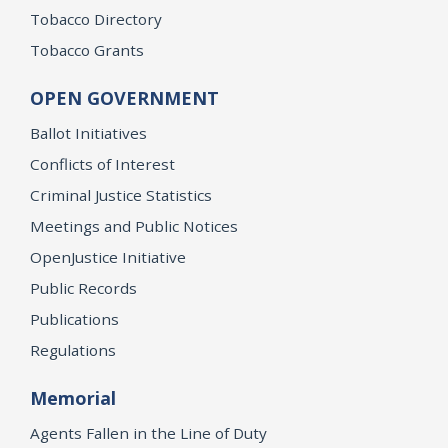
Tobacco Directory
Tobacco Grants
OPEN GOVERNMENT
Ballot Initiatives
Conflicts of Interest
Criminal Justice Statistics
Meetings and Public Notices
OpenJustice Initiative
Public Records
Publications
Regulations
Memorial
Agents Fallen in the Line of Duty