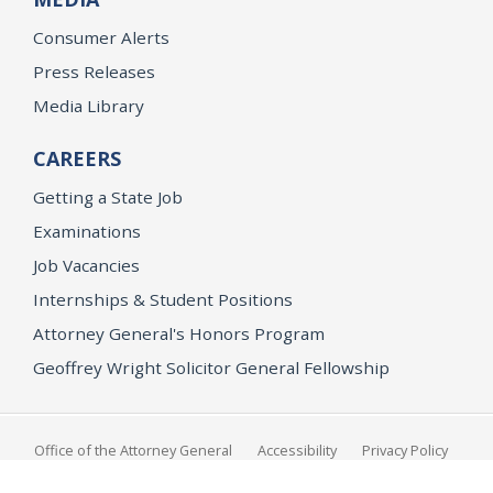
Consumer Alerts
Press Releases
Media Library
CAREERS
Getting a State Job
Examinations
Job Vacancies
Internships & Student Positions
Attorney General's Honors Program
Geoffrey Wright Solicitor General Fellowship
Office of the Attorney General
Accessibility
Privacy Policy
Conditions of Use
Disclaimer
© 2026 DOJ