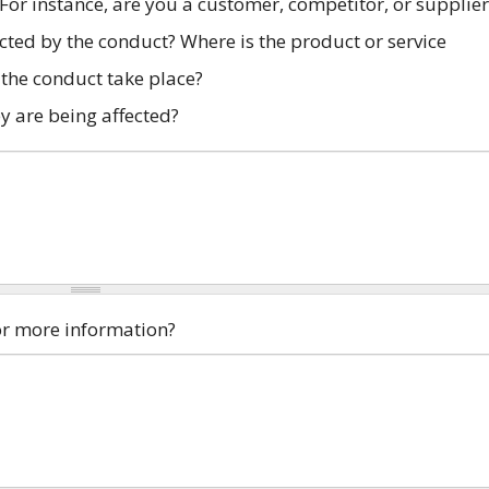
 For instance, are you a customer, competitor, or supplier
ected by the conduct? Where is the product or service
the conduct take place?
y are being affected?
for more information?