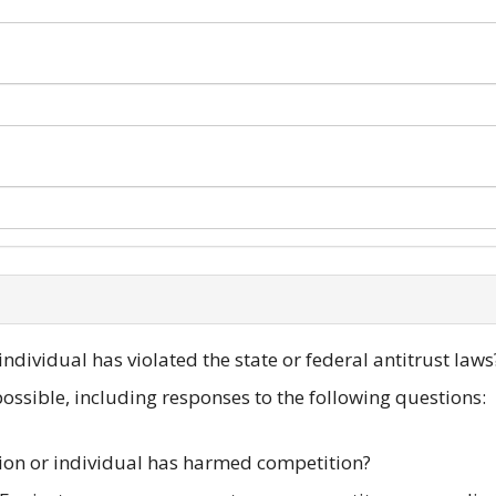
ndividual has violated the state or federal antitrust laws
ssible, including responses to the following questions:
ion or individual has harmed competition?