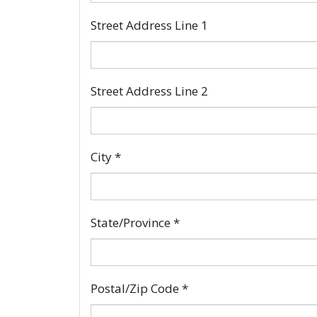
Street Address Line 1
Street Address Line 2
City
*
State/Province
*
Postal/Zip Code
*