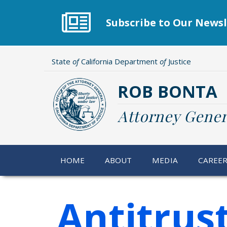
Skip
to
Subscribe to Our Newsl
main
content
State
of
California Department
of
Justice
ROB BONTA
Attorney Gener
HOME
ABOUT
MEDIA
CAREE
Antitrus