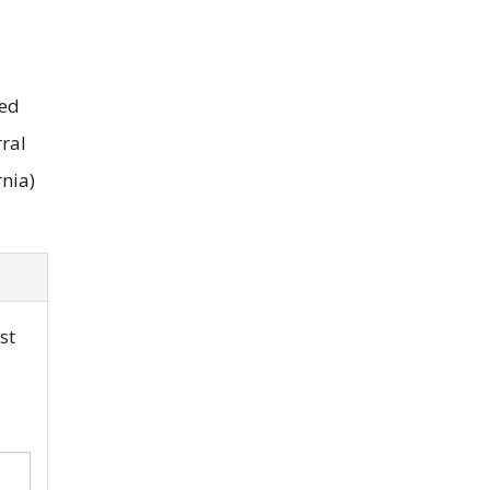
eed
rral
rnia)
st