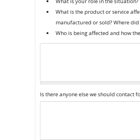
What is your role in the situation?
What is the product or service aff
manufactured or sold? Where did 
Who is being affected and how the
Anticompetitive
Is there anyone else we should contact 
Description
*