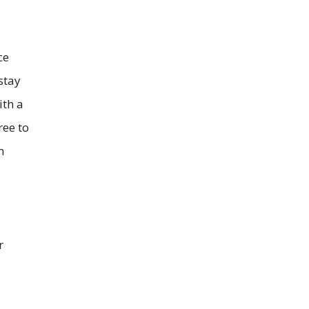
ce
stay
ith a
ree to
m
r