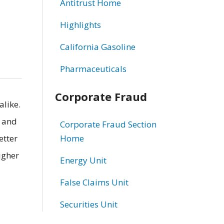
Antitrust Home
Highlights
California Gasoline
Pharmaceuticals
Corporate Fraud
alike.
s and
Corporate Fraud Section
etter
Home
igher
Energy Unit
False Claims Unit
Securities Unit