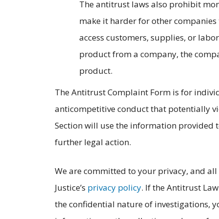
The antitrust laws also prohibit mo
make it harder for other companies 
access customers, supplies, or labor
product from a company, the compan
product.
The Antitrust Complaint Form is for indivi
anticompetitive conduct that potentially vi
Section will use the information provided t
further legal action.
We are committed to your privacy, and all
Justice’s
privacy policy
. If the Antitrust L
the confidential nature of investigations, y