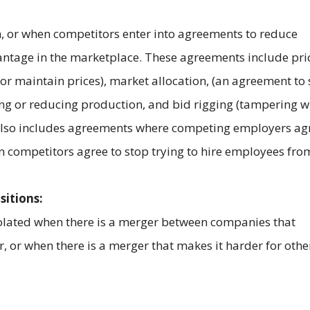
on, or when competitors enter into agreements to reduce
antage in the marketplace. These agreements include pri
 or maintain prices), market allocation, (an agreement to 
iting or reducing production, and bid rigging (tampering w
 also includes agreements where competing employers ag
competitors agree to stop trying to hire employees fro
sitions:
violated when there is a merger between companies that
, or when there is a merger that makes it harder for othe