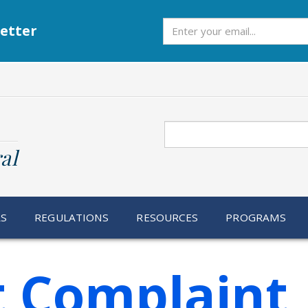
Subscribe
etter
Search
al
RS
REGULATIONS
RESOURCES
PROGRAMS
t Complaint