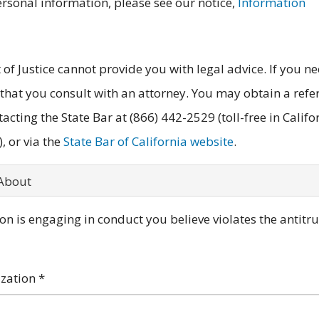
ersonal information, please see our notice,
Information
of Justice cannot provide you with legal advice. If you n
 that you consult with an attorney. You may obtain a refe
tacting the State Bar at (866) 442-2529 (toll-free in Califo
, or via the
State Bar of California website
.
 About
n is engaging in conduct you believe violates the antitru
ization
*