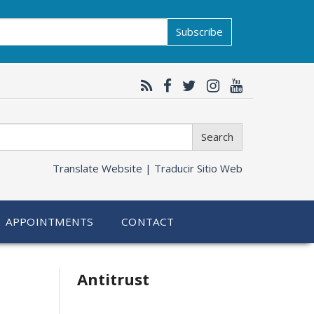
Subscribe
Search
Translate Website |
Traducir Sitio Web
APPOINTMENTS
CONTACT
Related
Antitrust
information