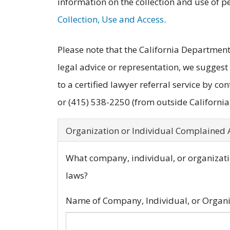
information on the collection and use of p
Collection, Use and Access
.
Please note that the California Department 
legal advice or representation, we suggest
to a certified lawyer referral service by con
or (415) 538-2250 (from outside California)
Organization or Individual Complained
What company, individual, or organizatio
laws?
Name of Company, Individual, or Organ