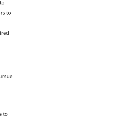
to
rs to
a
ired
pursue
e to