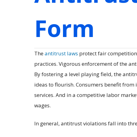
Form
The
antitrust laws
protect fair competition
practices. Vigorous enforcement of the an
By fostering a level playing field, the an
ideas to flourish. Consumers benefit from 
services. And in a competitive labor marke
wages.
In general, antitrust violations fall into thr