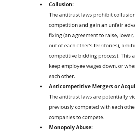
Collusion:
The antitrust laws prohibit collusi
competition and gain an unfair adv
fixing (an agreement to raise, lower,
out of each other’s territories), lim
competitive bidding process). This
keep employee wages down, or when 
each other.
Anticompetitive Mergers or Acqui
The antitrust laws are potentially 
previously competed with each other
companies to compete.
Monopoly Abuse: