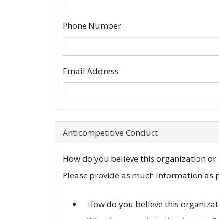
Phone Number
Email Address
Anticompetitive Conduct
How do you believe this organization or i
Please provide as much information as po
How do you believe this organizat