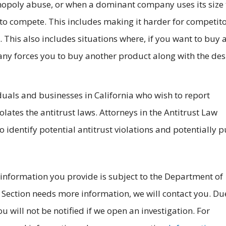
nopoly abuse, or when a dominant company uses its size 
to compete. This includes making it harder for competito
. This also includes situations where, if you want to buy 
y forces you to buy another product along with the des
duals and businesses in California who wish to report
olates the antitrust laws. Attorneys in the Antitrust Law
o identify potential antitrust violations and potentially 
 information you provide is subject to the Department of
aw Section needs more information, we will contact you. Du
ou will not be notified if we open an investigation. For