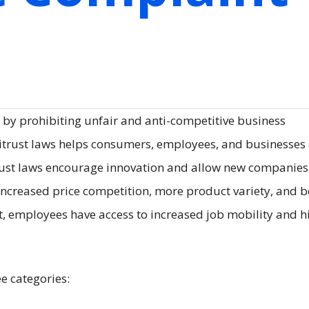
 by prohibiting unfair and anti-competitive business
titrust laws helps consumers, employees, and businesses 
titrust laws encourage innovation and allow new companie
increased price competition, more product variety, and b
t, employees have access to increased job mobility and h
ee categories: