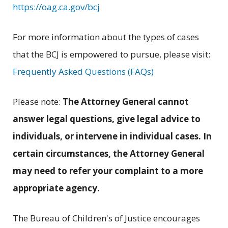
https://oag.ca.gov/bcj
For more information about the types of cases
that the BCJ is empowered to pursue, please visit:
Frequently Asked Questions (FAQs)
Please note:
The Attorney General cannot
answer legal questions, give legal advice to
individuals, or intervene in individual cases.
In
certain circumstances, the Attorney General
may need to refer your complaint to a more
appropriate agency.
The Bureau of Children's of Justice encourages