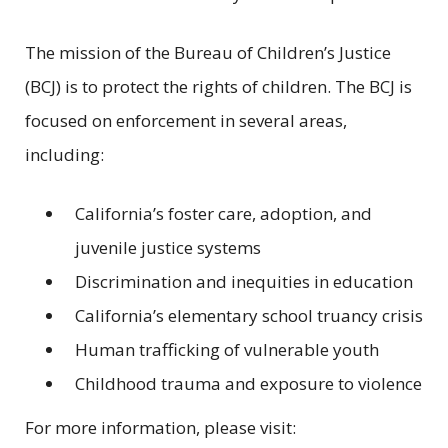
The mission of the Bureau of Children’s Justice
(BCJ) is to protect the rights of children. The BCJ is
focused on enforcement in several areas,
including:
California’s foster care, adoption, and
juvenile justice systems
Discrimination and inequities in education
California’s elementary school truancy crisis
Human trafficking of vulnerable youth
Childhood trauma and exposure to violence
For more information, please visit: