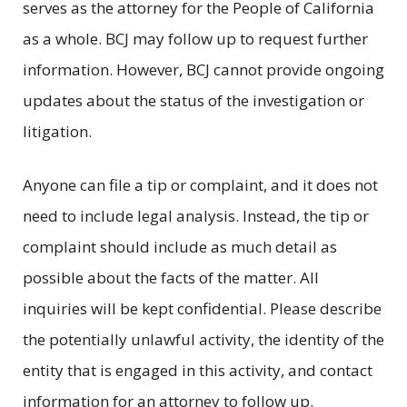
serves as the attorney for the People of California
as a whole. BCJ may follow up to request further
information. However, BCJ cannot provide ongoing
updates about the status of the investigation or
litigation.
Anyone can file a tip or complaint, and it does not
need to include legal analysis. Instead, the tip or
complaint should include as much detail as
possible about the facts of the matter. All
inquiries will be kept confidential. Please describe
the potentially unlawful activity, the identity of the
entity that is engaged in this activity, and contact
information for an attorney to follow up.