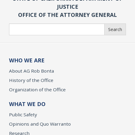
JUSTICE
OFFICE OF THE ATTORNEY GENERAL
Search
Search
WHO WE ARE
About AG Rob Bonta
History of the Office
Organization of the Office
WHAT WE DO
Public Safety
Opinions and Quo Warranto
Research