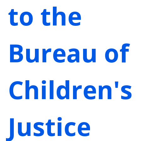
to the
Bureau of
Children's
Justice