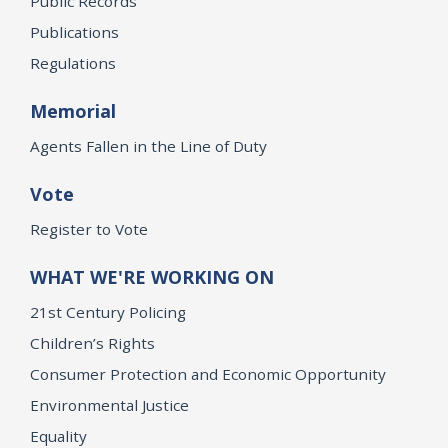
Public Records
Publications
Regulations
Memorial
Agents Fallen in the Line of Duty
Vote
Register to Vote
WHAT WE'RE WORKING ON
21st Century Policing
Children’s Rights
Consumer Protection and Economic Opportunity
Environmental Justice
Equality