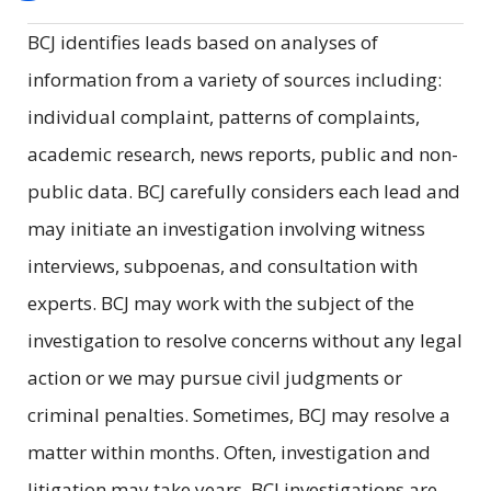
BCJ identifies leads based on analyses of
information from a variety of sources including:
individual complaint, patterns of complaints,
academic research, news reports, public and non-
public data. BCJ carefully considers each lead and
may initiate an investigation involving witness
interviews, subpoenas, and consultation with
experts. BCJ may work with the subject of the
investigation to resolve concerns without any legal
action or we may pursue civil judgments or
criminal penalties. Sometimes, BCJ may resolve a
matter within months. Often, investigation and
litigation may take years. BCJ investigations are