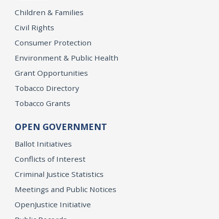
Children & Families
Civil Rights
Consumer Protection
Environment & Public Health
Grant Opportunities
Tobacco Directory
Tobacco Grants
OPEN GOVERNMENT
Ballot Initiatives
Conflicts of Interest
Criminal Justice Statistics
Meetings and Public Notices
OpenJustice Initiative