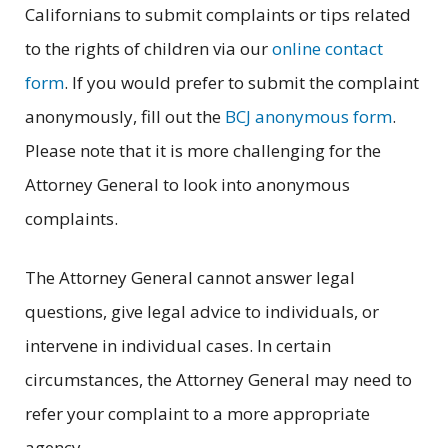
Californians to submit complaints or tips related
to the rights of children via our
online contact
form
. If you would prefer to submit the complaint
anonymously, fill out the
BCJ anonymous form
.
Please note that it is more challenging for the
Attorney General to look into anonymous
complaints.
The Attorney General cannot answer legal
questions, give legal advice to individuals, or
intervene in individual cases. In certain
circumstances, the Attorney General may need to
refer your complaint to a more appropriate
agency.