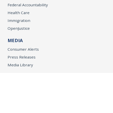
Federal Accountability
Health Care
Immigration
OpenJustice
MEDIA
Consumer Alerts
Press Releases
Media Library
CAREERS
Getting a State Job
Examinations
Job Vacancies
Internships & Student Positions