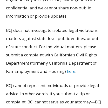
confidential and we cannot share non-public
information or provide updates.
BCJ does not investigate isolated legal violations,
matters against state-level public entities, or out-
of-state conduct. For individual matters, please
submit a complaint with California’s Civil Rights
Department (formerly California Department of
Fair Employment and Housing)
here
.
BCJ cannot represent individuals or provide legal
advice. In other words, if you submit a tip or
complaint, BCJ cannot serve as your attorney—BCJ