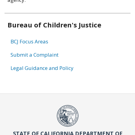
Related
Bureau of Children's Justice
information
BCJ Focus Areas
Submit a Complaint
Legal Guidance and Policy
STATE OF CALIFORNIA DEPARTMENT OF