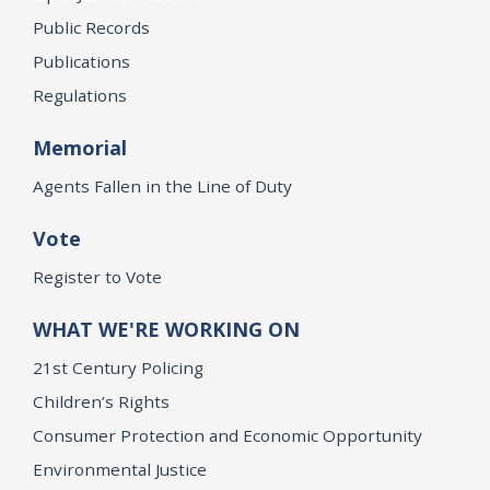
Public Records
Publications
Regulations
Memorial
Agents Fallen in the Line of Duty
Vote
Register to Vote
WHAT WE'RE WORKING ON
21st Century Policing
Children’s Rights
Consumer Protection and Economic Opportunity
Environmental Justice