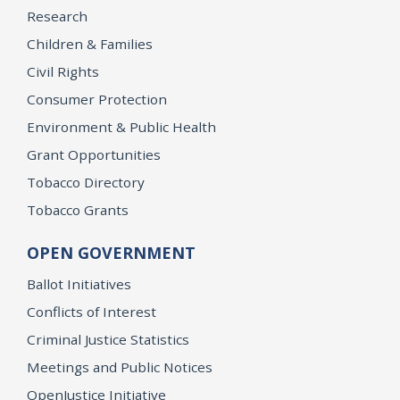
Research
Children & Families
Civil Rights
Consumer Protection
Environment & Public Health
Grant Opportunities
Tobacco Directory
Tobacco Grants
OPEN GOVERNMENT
Ballot Initiatives
Conflicts of Interest
Criminal Justice Statistics
Meetings and Public Notices
OpenJustice Initiative