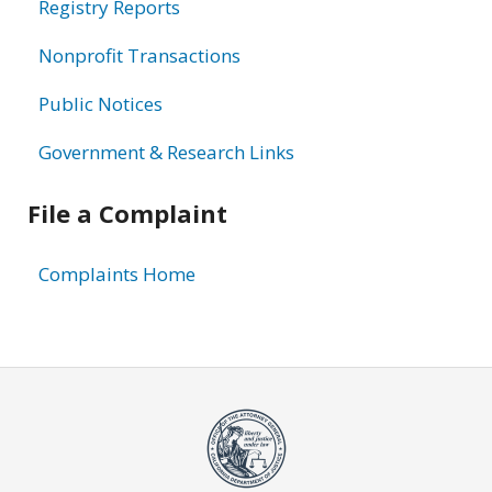
Registry Reports
Nonprofit Transactions
Public Notices
Government & Research Links
File a Complaint
Complaints Home