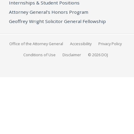
Internships & Student Positions
Attorney General's Honors Program
Geoffrey Wright Solicitor General Fellowship
Office of the Attorney General
Accessibility
Privacy Policy
Conditions of Use
Disclaimer
© 2026 DOJ