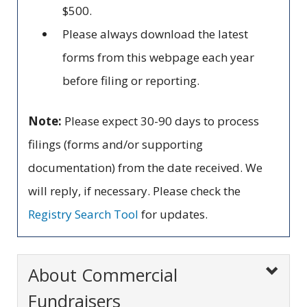
$500.
Please always download the latest
forms from this webpage each year
before filing or reporting.
Note:
Please expect 30-90 days to process
filings (forms and/or supporting
documentation) from the date received. We
will reply, if necessary. Please check the
Registry Search Tool
for updates.
About Commercial
Fundraisers