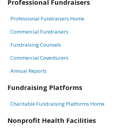
Professional Fundraisers
Professional Fundraisers Home
Commercial Fundraisers
Fundraising Counsels
Commercial Coventurers
Annual Reports
Fundraising Platforms
Charitable Fundraising Platforms Home
Nonprofit Health Facilities