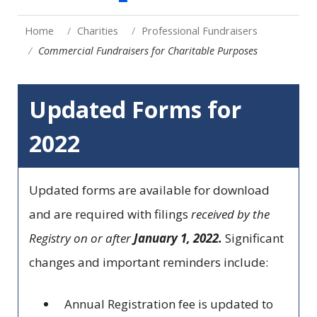
Home
Charities
Professional Fundraisers
Commercial Fundraisers for Charitable Purposes
Updated Forms for
2022
Updated forms are available for download
and are required with filings
received by the
Registry on or after
January 1, 2022.
Significant
changes and important reminders include:
Annual Registration fee is updated to