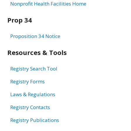
Nonprofit Health Facilities Home
Prop 34
Proposition 34 Notice
Resources & Tools
Registry Search Tool
Registry Forms
Laws & Regulations
Registry Contacts
Registry Publications