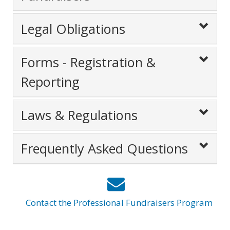
Legal Obligations
Forms - Registration &
Reporting
Laws & Regulations
Frequently Asked Questions
Contact the Professional Fundraisers Program