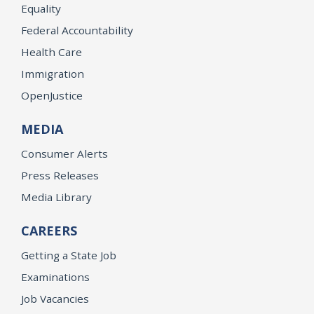
Equality
Federal Accountability
Health Care
Immigration
OpenJustice
MEDIA
Consumer Alerts
Press Releases
Media Library
CAREERS
Getting a State Job
Examinations
Job Vacancies