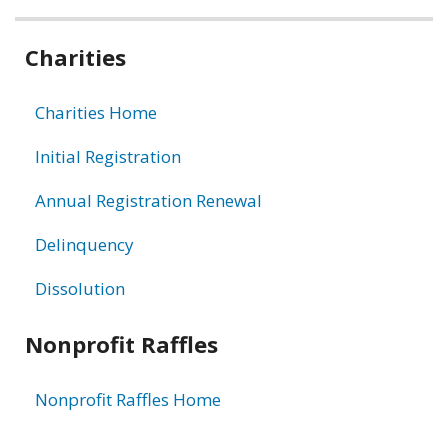
Related
Charities
information
Charities Home
Initial Registration
Annual Registration Renewal
Delinquency
Dissolution
Nonprofit Raffles
Nonprofit Raffles Home