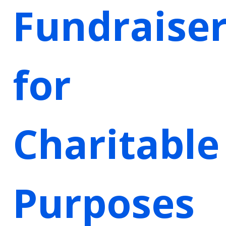
Fundraise
for
Charitable
Purposes