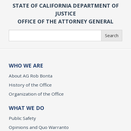
STATE OF CALIFORNIA DEPARTMENT OF
JUSTICE
OFFICE OF THE ATTORNEY GENERAL
Search
Search
WHO WE ARE
About AG Rob Bonta
History of the Office
Organization of the Office
WHAT WE DO
Public Safety
Opinions and Quo Warranto