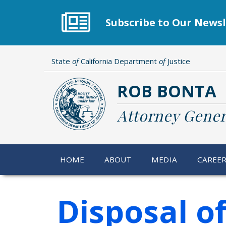
Skip
to
Subscribe to Our Newsl
main
content
State
of
California Department
of
Justice
ROB BONTA
Attorney Gener
HOME
ABOUT
MEDIA
CAREE
Disposal o