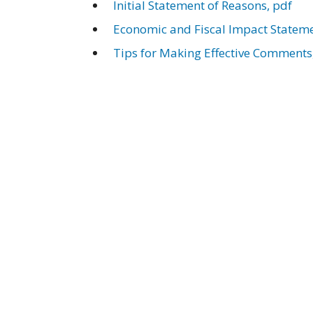
Initial Statement of Reasons, pdf
Economic and Fiscal Impact Stateme
Tips for Making Effective Comments