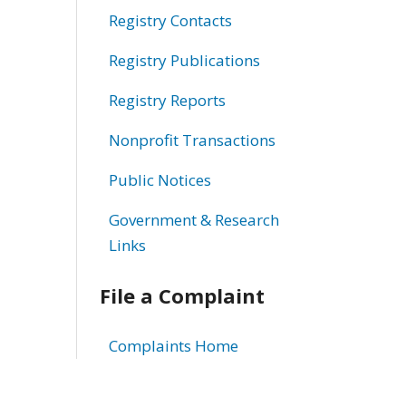
Registry Contacts
Registry Publications
Registry Reports
Nonprofit Transactions
Public Notices
Government & Research
Links
File a Complaint
Complaints Home