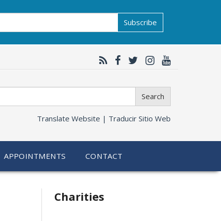
Subscribe
Search
Translate Website |
Traducir Sitio Web
APPOINTMENTS
CONTACT
Related
Charities
information