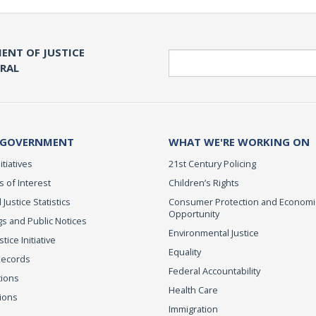
ENT OF JUSTICE
Search
ERAL
 GOVERNMENT
WHAT WE'RE WORKING ON
itiatives
21st Century Policing
s of Interest
Children’s Rights
 Justice Statistics
Consumer Protection and Economi
Opportunity
s and Public Notices
Environmental Justice
ice Initiative
Equality
Records
Federal Accountability
tions
Health Care
ions
Immigration