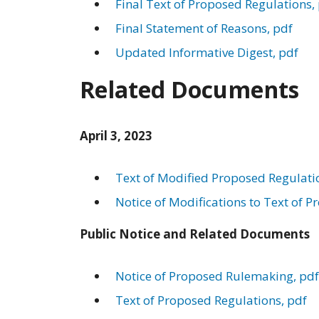
Final Text of Proposed Regulations,
Final Statement of Reasons, pdf
Updated Informative Digest, pdf
Related Documents
April 3, 2023
Text of Modified Proposed Regulati
Notice of Modifications to Text of 
Public Notice and Related Documents
Notice of Proposed Rulemaking, pdf
Text of Proposed Regulations, pdf