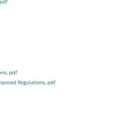
 pdf
ons, pdf
Proposed Regulations, pdf