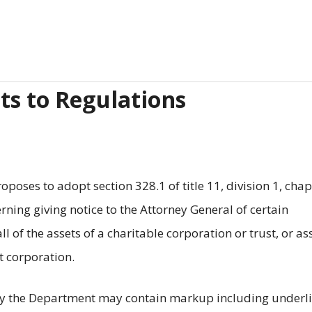
s to Regulations
oses to adopt section 328.1 of title 11, division 1, chap
rning giving notice to the Attorney General of certain
ll of the assets of a charitable corporation or trust, or as
t corporation.
y the Department may contain markup including underli