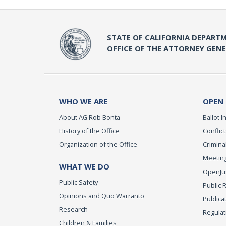
STATE OF CALIFORNIA DEPARTM
OFFICE OF THE ATTORNEY GEN
WHO WE ARE
OPEN
About AG Rob Bonta
Ballot In
History of the Office
Conflict
Organization of the Office
Criminal
Meeting
WHAT WE DO
OpenJust
Public Safety
Public 
Opinions and Quo Warranto
Publica
Research
Regulat
Children & Families