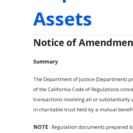
Assets
Notice of Amendment
Summary
The Department of Justice (Department) prop
of the California Code of Regulations conce
transactions involving all or substantially a
in charitable trust held by a mutual benefi
NOTE
: Regulation documents prepared b