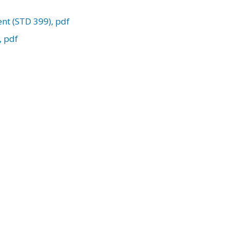
nt (STD 399), pdf
, pdf