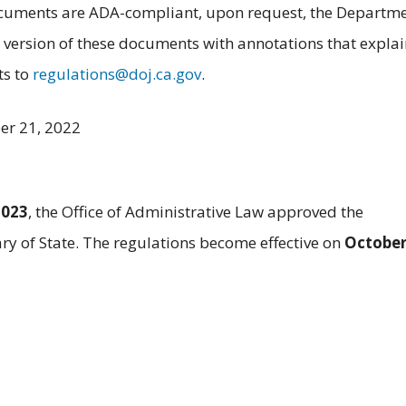
documents are ADA-compliant, upon request, the Departm
 version of these documents with annotations that explai
ts to
regulations@doj.ca.gov
.
er 21, 2022
2023
, the Office of Administrative Law approved the
ary of State. The regulations become effective on
October