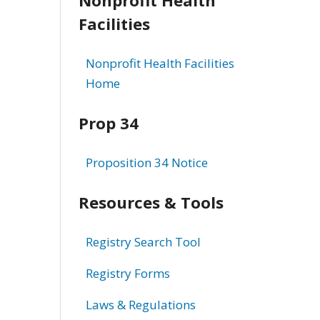
Facilities
Nonprofit Health Facilities
Home
Prop 34
Proposition 34 Notice
Resources & Tools
Registry Search Tool
Registry Forms
Laws & Regulations