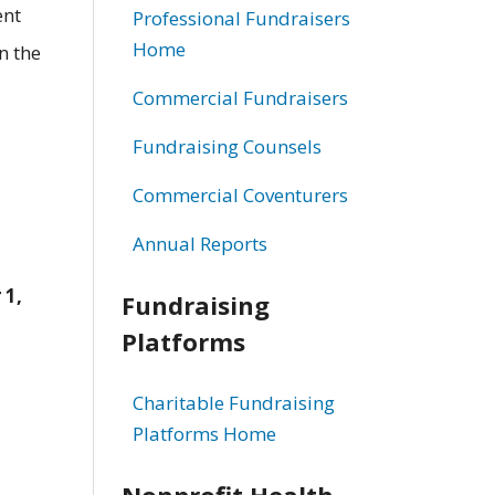
ent
Professional Fundraisers
Home
n the
Commercial Fundraisers
Fundraising Counsels
Commercial Coventurers
Annual Reports
 1,
Fundraising
Platforms
Charitable Fundraising
Platforms Home
Nonprofit Health