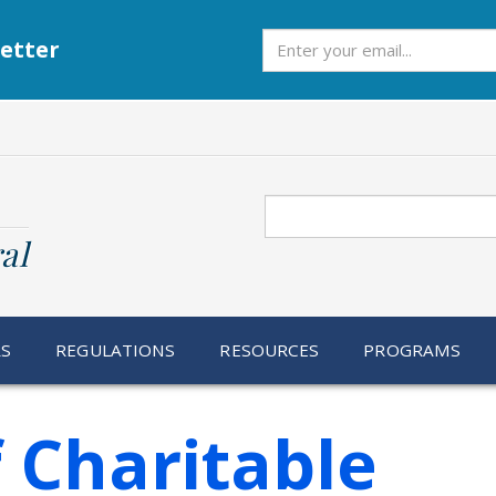
Subscribe
etter
Search
al
RS
REGULATIONS
RESOURCES
PROGRAMS
f Charitable