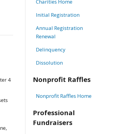
Charities Home
Initial Registration
Annual Registration
Renewal
Delinquency
Dissolution
Nonprofit Raffles
ter 4
Nonprofit Raffles Home
sets
Professional
Fundraisers
ne,