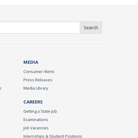
Search
MEDIA
Consumer Alerts
Press Releases
c
Media Library
CAREERS
Getting a State Job
Examinations
Job Vacancies
Internships & Student Positions