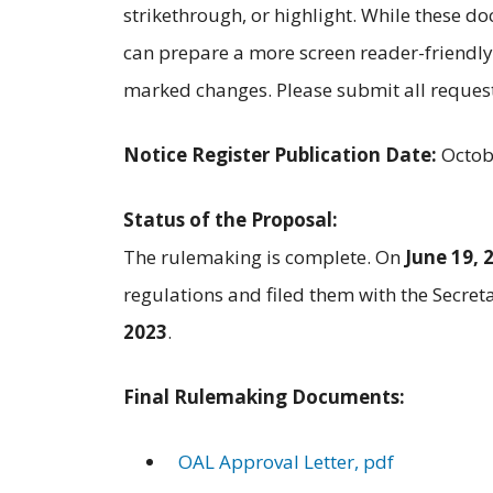
strikethrough, or highlight. While these 
can prepare a more screen reader-friendly
marked changes. Please submit all reques
Notice Register Publication Date:
Octob
Status of the Proposal:
The rulemaking is complete. On
June 19, 
regulations and filed them with the Secret
2023
.
Final Rulemaking Documents:
OAL Approval Letter, pdf