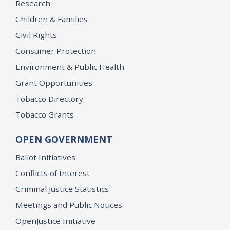
Research
Children & Families
Civil Rights
Consumer Protection
Environment & Public Health
Grant Opportunities
Tobacco Directory
Tobacco Grants
OPEN GOVERNMENT
Ballot Initiatives
Conflicts of Interest
Criminal Justice Statistics
Meetings and Public Notices
OpenJustice Initiative