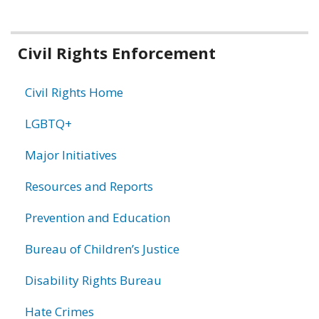
Related
Civil Rights Enforcement
information
Civil Rights Home
LGBTQ+
Major Initiatives
Resources and Reports
Prevention and Education
Bureau of Children’s Justice
Disability Rights Bureau
Hate Crimes