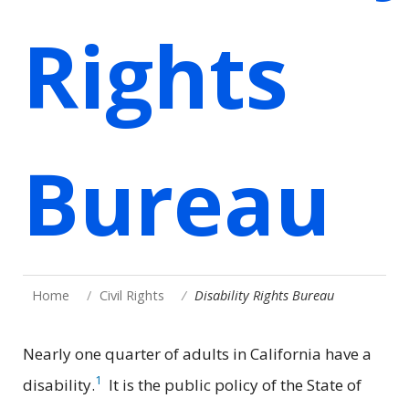
Rights
Bureau
Home
Civil Rights
Disability Rights Bureau
Nearly one quarter of adults in California have a
1
disability.
It is the public policy of the State of