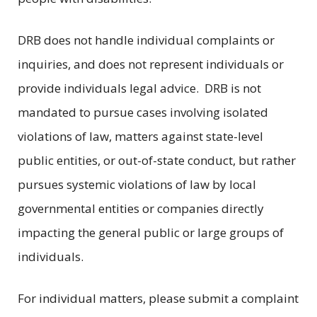
DRB does not handle individual complaints or
inquiries, and does not represent individuals or
provide individuals legal advice. DRB is not
mandated to pursue cases involving isolated
violations of law, matters against state-level
public entities, or out-of-state conduct, but rather
pursues systemic violations of law by local
governmental entities or companies directly
impacting the general public or large groups of
individuals.
For individual matters, please submit a complaint