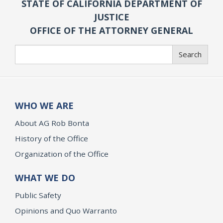
STATE OF CALIFORNIA DEPARTMENT OF
JUSTICE
OFFICE OF THE ATTORNEY GENERAL
Search
Search
WHO WE ARE
About AG Rob Bonta
History of the Office
Organization of the Office
WHAT WE DO
Public Safety
Opinions and Quo Warranto