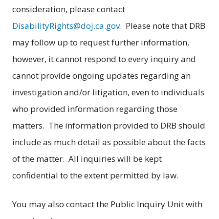
consideration, please contact
DisabilityRights@doj.ca.gov
. Please note that DRB
may follow up to request further information,
however, it cannot respond to every inquiry and
cannot provide ongoing updates regarding an
investigation and/or litigation, even to individuals
who provided information regarding those
matters. The information provided to DRB should
include as much detail as possible about the facts
of the matter. All inquiries will be kept
confidential to the extent permitted by law.
You may also contact the Public Inquiry Unit with