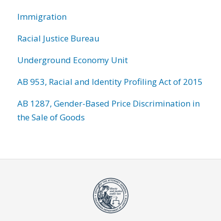
Immigration
Racial Justice Bureau
Underground Economy Unit
AB 953, Racial and Identity Profiling Act of 2015
AB 1287, Gender-Based Price Discrimination in
the Sale of Goods