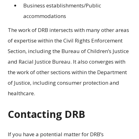
Business establishments/Public
accommodations
The work of DRB intersects with many other areas
of expertise within the Civil Rights Enforcement
Section, including the Bureau of Children’s Justice
and Racial Justice Bureau. It also converges with
the work of other sections within the Department
of Justice, including consumer protection and
healthcare.
Contacting DRB
If you have a potential matter for DRB’s