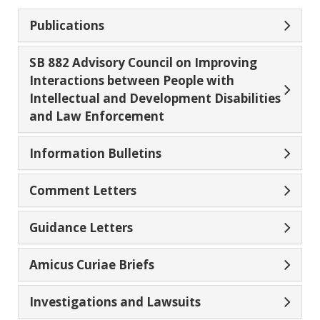
Publications
SB 882 Advisory Council on Improving
Interactions between People with
Intellectual and Development Disabilities
and Law Enforcement
Information Bulletins
Comment Letters
Guidance Letters
Amicus Curiae Briefs
Investigations and Lawsuits