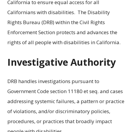
California to ensure equal access for all
Californians with disabilities. The Disability
Rights Bureau (DRB) within the Civil Rights
Enforcement Section protects and advances the
rights of all people with disabilities in California.
Investigative Authority
DRB handles investigations pursuant to
Government Code section 11180 et seq. and cases
addressing systemic failures, a pattern or practice
of violations, and/or discriminatory policies,
procedures, or practices that broadly impact
people with disabilities.