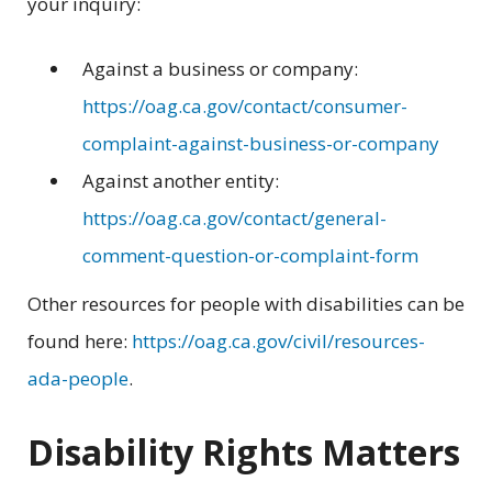
your inquiry:
Against a business or company:
https://oag.ca.gov/contact/consumer-
complaint-against-business-or-company
Against another entity:
https://oag.ca.gov/contact/general-
comment-question-or-complaint-form
Other resources for people with disabilities can be
found here:
https://oag.ca.gov/civil/resources-
ada-people
.
Disability Rights Matters