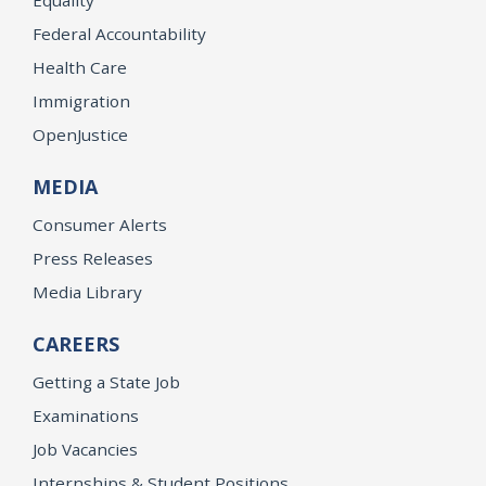
Equality
Federal Accountability
Health Care
Immigration
OpenJustice
MEDIA
Consumer Alerts
Press Releases
Media Library
CAREERS
Getting a State Job
Examinations
Job Vacancies
Internships & Student Positions