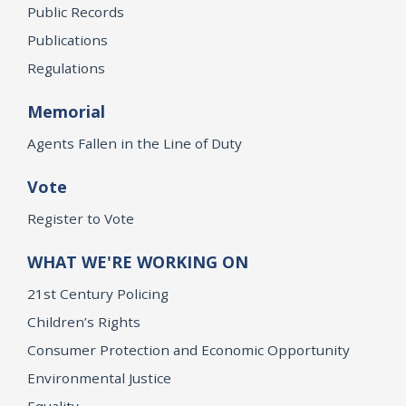
Public Records
Publications
Regulations
Memorial
Agents Fallen in the Line of Duty
Vote
Register to Vote
WHAT WE'RE WORKING ON
21st Century Policing
Children’s Rights
Consumer Protection and Economic Opportunity
Environmental Justice