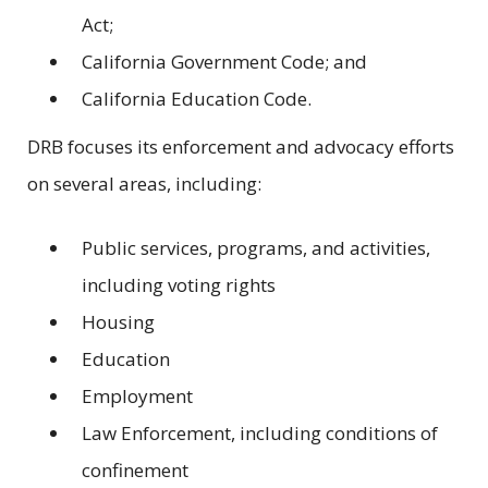
Act;
California Government Code; and
California Education Code.
DRB focuses its enforcement and advocacy efforts
on several areas, including:
Public services, programs, and activities,
including voting rights
Housing
Education
Employment
Law Enforcement, including conditions of
confinement