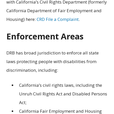
with California’s Civil Rights Department (formerly
California Department of Fair Employment and
Housing) here:
CRD File a Complaint
.
Enforcement Areas
DRB has broad jurisdiction to enforce all state
laws protecting people with disabilities from
discrimination, including:
California’s civil rights laws, including the
Unruh Civil Rights Act and Disabled Persons
Act;
California Fair Employment and Housing