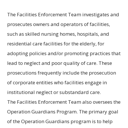
The Facilities Enforcement Team investigates and
prosecutes owners and operators of facilities,
such as skilled nursing homes, hospitals, and
residential care facilities for the elderly, for
adopting policies and/or promoting practices that
lead to neglect and poor quality of care. These
prosecutions frequently include the prosecution
of corporate entities who facilities engage in
institutional neglect or substandard care.
The Facilities Enforcement Team also oversees the
Operation Guardians Program. The primary goal
of the Operation Guardians program is to help