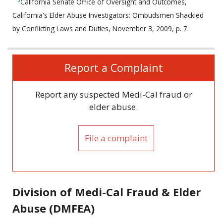
California Senate Office of Oversight and Outcomes,
California's Elder Abuse Investigators: Ombudsmen Shackled
by Conflicting Laws and Duties, November 3, 2009, p. 7.
Related
Report a Complaint
information
Report any suspected Medi-Cal fraud or
elder abuse.
File a complaint
Division of Medi-Cal Fraud & Elder
Abuse (DMFEA)