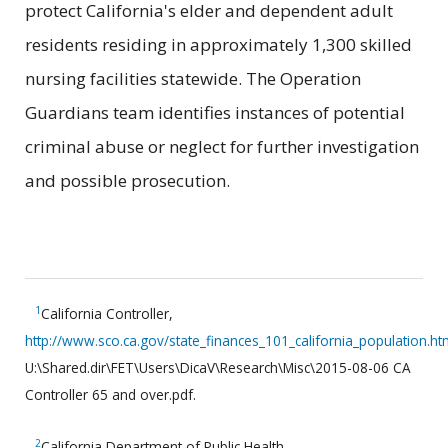
protect California's elder and dependent adult
residents residing in approximately 1,300 skilled
nursing facilities statewide. The Operation
Guardians team identifies instances of potential
criminal abuse or neglect for further investigation
and possible prosecution.
1
California Controller,
http://www.sco.ca.gov/state_finances_101_california_population.ht
U:\Shared.dir\FET\Users\DicaV\Research\Misc\2015-08-06 CA
Controller 65 and over.pdf.
2
California Department of Public Health,