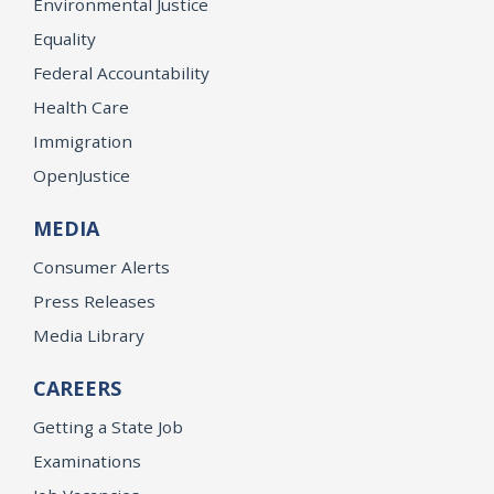
Environmental Justice
Equality
Federal Accountability
Health Care
Immigration
OpenJustice
MEDIA
Consumer Alerts
Press Releases
Media Library
CAREERS
Getting a State Job
Examinations