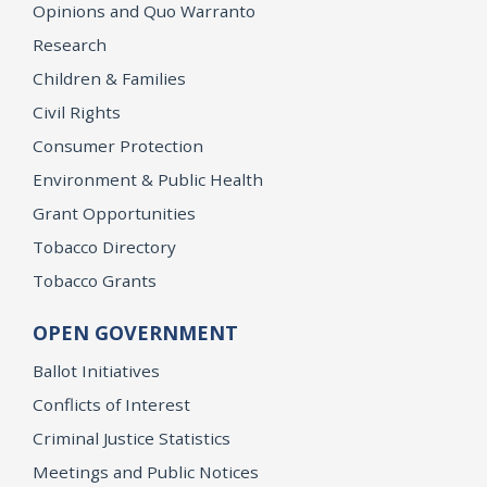
Opinions and Quo Warranto
Research
Children & Families
Civil Rights
Consumer Protection
Environment & Public Health
Grant Opportunities
Tobacco Directory
Tobacco Grants
OPEN GOVERNMENT
Ballot Initiatives
Conflicts of Interest
Criminal Justice Statistics
Meetings and Public Notices