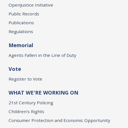
OpenJustice Initiative
Public Records
Publications
Regulations
Memorial
Agents Fallen in the Line of Duty
Vote
Register to Vote
WHAT WE'RE WORKING ON
21st Century Policing
Children’s Rights
Consumer Protection and Economic Opportunity