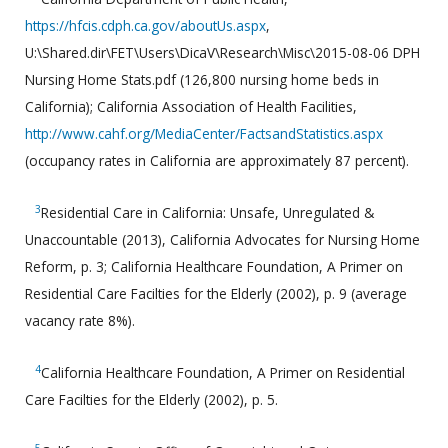
https://hfcis.cdph.ca.gov/aboutUs.aspx
,
U:\Shared.dir\FET\Users\DicaV\Research\Misc\2015-08-06 DPH
Nursing Home Stats.pdf (126,800 nursing home beds in
California); California Association of Health Facilities,
http://www.cahf.org/MediaCenter/FactsandStatistics.aspx
(occupancy rates in California are approximately 87 percent).
3
Residential Care in California: Unsafe, Unregulated &
Unaccountable (2013), California Advocates for Nursing Home
Reform, p. 3; California Healthcare Foundation, A Primer on
Residential Care Facilties for the Elderly (2002), p. 9 (average
vacancy rate 8%).
4
California Healthcare Foundation, A Primer on Residential
Care Facilties for the Elderly (2002), p. 5.
5