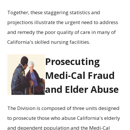
Together, these staggering statistics and
projections illustrate the urgent need to address
and remedy the poor quality of care in many of
California's skilled nursing facilities.
Prosecuting
Medi-Cal Fraud
and Elder Abuse
The Division is composed of three units designed
to prosecute those who abuse California's elderly
and dependent population and the Medi-Cal