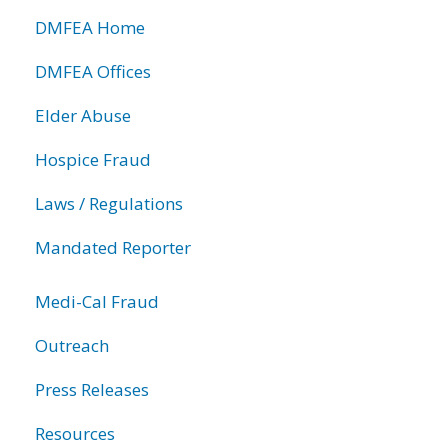
DMFEA Home
DMFEA Offices
Elder Abuse
Hospice Fraud
Laws / Regulations
Mandated Reporter
Medi-Cal Fraud
Outreach
Press Releases
Resources