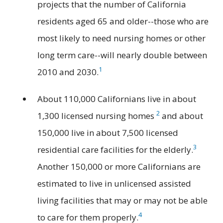
projects that the number of California
residents aged 65 and older--those who are
most likely to need nursing homes or other
long term care--will nearly double between
1
2010 and 2030.
About 110,000 Californians live in about
2
1,300 licensed nursing homes
and about
150,000 live in about 7,500 licensed
3
residential care facilities for the elderly.
Another 150,000 or more Californians are
estimated to live in unlicensed assisted
living facilities that may or may not be able
4
to care for them properly.