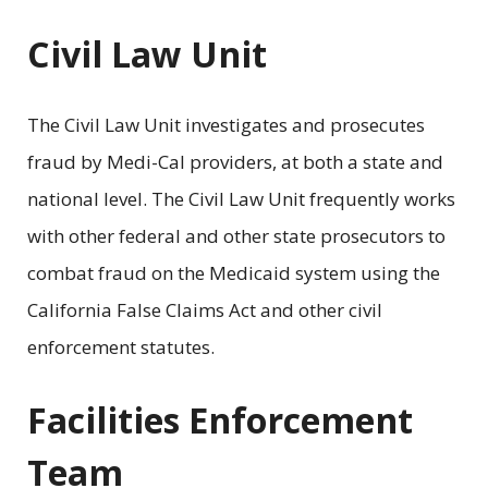
Civil Law Unit
The Civil Law Unit investigates and prosecutes
fraud by Medi-Cal providers, at both a state and
national level. The Civil Law Unit frequently works
with other federal and other state prosecutors to
combat fraud on the Medicaid system using the
California False Claims Act and other civil
enforcement statutes.
Facilities Enforcement
Team