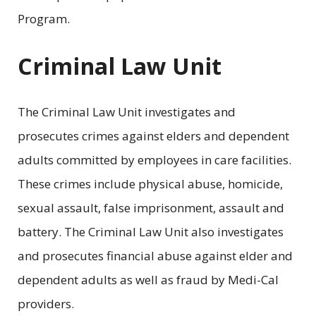
Program.
Criminal Law Unit
The Criminal Law Unit investigates and
prosecutes crimes against elders and dependent
adults committed by employees in care facilities.
These crimes include physical abuse, homicide,
sexual assault, false imprisonment, assault and
battery. The Criminal Law Unit also investigates
and prosecutes financial abuse against elder and
dependent adults as well as fraud by Medi-Cal
providers.