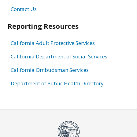
Contact Us
Reporting Resources
California Adult Protective Services
California Department of Social Services
California Ombudsman Services
Department of Public Health Directory