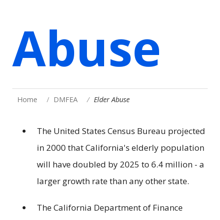
Abuse
Home
DMFEA
Elder Abuse
The United States Census Bureau projected
in 2000 that California's elderly population
will have doubled by 2025 to 6.4 million - a
larger growth rate than any other state.
The California Department of Finance