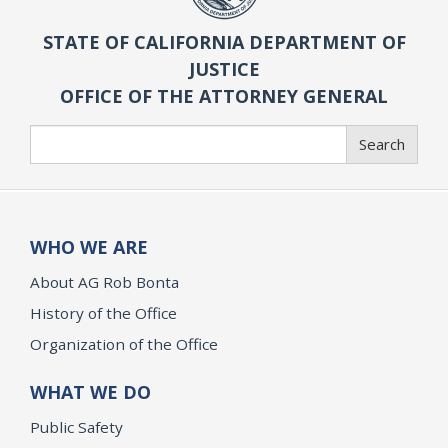
STATE OF CALIFORNIA DEPARTMENT OF
JUSTICE
OFFICE OF THE ATTORNEY GENERAL
Search
Search
WHO WE ARE
About AG Rob Bonta
History of the Office
Organization of the Office
WHAT WE DO
Public Safety