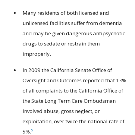
Many residents of both licensed and
unlicensed facilities suffer from dementia
and may be given dangerous antipsychotic
drugs to sedate or restrain them
improperly.
In 2009 the California Senate Office of
Oversight and Outcomes reported that 13%
of all complaints to the California Office of
the State Long Term Care Ombudsman
involved abuse, gross neglect, or
exploitation, over twice the national rate of
5
5%.