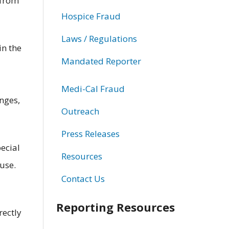
 from
Hospice Fraud
Laws / Regulations
in the
Mandated Reporter
Medi-Cal Fraud
inges,
Outreach
Press Releases
ecial
Resources
use.
Contact Us
Reporting Resources
rectly