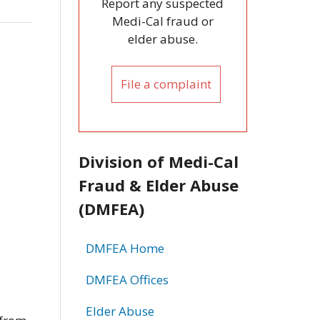
Report any suspected
Medi-Cal fraud or
elder abuse.
File a complaint
Division of Medi-Cal
Fraud & Elder Abuse
(DMFEA)
DMFEA Home
DMFEA Offices
Elder Abuse