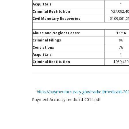
Acquittals
1
Criminal Restitution
$37,092,4
Civil Monetary Recoveries
$109,061,2
Abuse and Neglect Cases:
15/16
Criminal Filings
96
Convictions
76
Acquittals
1
Criminal Restitution
$959,430
1
https://paymentaccuracy.gov/tracked/medicaid-2
Payment Accuracy medicaid-2014.pdf