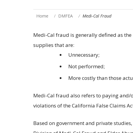
Home
DMFEA
Medi-Cal Fraud
Medi-Cal fraud is generally defined as the 
supplies that are:
Unnecessary;
Not performed;
More costly than those act
Medi-Cal fraud also refers to paying and/or
violations of the California False Claims Ac
Based on government and private studies, a