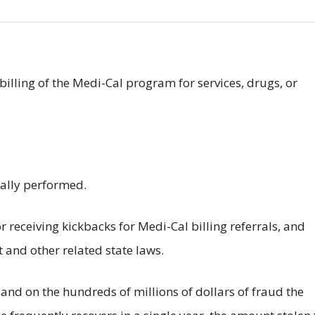
billing of the Medi-Cal program for services, drugs, or
ually performed.
 receiving kickbacks for Medi-Cal billing referrals, and
t and other related state laws.
nd on the hundreds of millions of dollars of fraud the