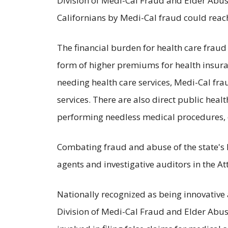
Division of Medi-Cal Fraud and Elder Abuse
Californians by Medi-Cal fraud could reach
The financial burden for health care fraud 
form of higher premiums for health insura
needing health care services, Medi-Cal frau
services. There are also direct public healt
performing needless medical procedures, o
Combating fraud and abuse of the state's 
agents and investigative auditors in the A
Nationally recognized as being innovative
Division of Medi-Cal Fraud and Elder Abuse