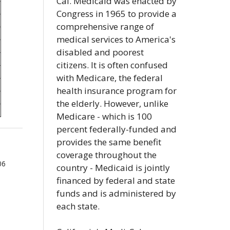
Cal. Medicaid was enacted by
Congress in 1965 to provide a
comprehensive range of
medical services to America's
disabled and poorest
citizens. It is often confused
with Medicare, the federal
health insurance program for
the elderly. However, unlike
Medicare - which is 100
percent federally-funded and
provides the same benefit
coverage throughout the
06
country - Medicaid is jointly
financed by federal and state
funds and is administered by
each state.