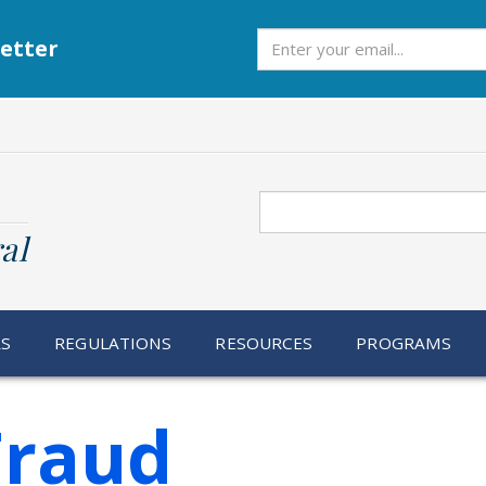
Subscribe
etter
Search
al
RS
REGULATIONS
RESOURCES
PROGRAMS
Fraud