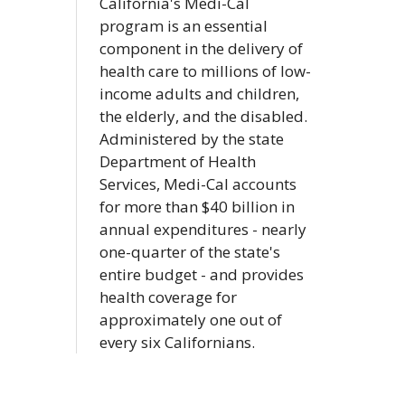
California's Medi-Cal
program is an essential
component in the delivery of
health care to millions of low-
income adults and children,
the elderly, and the disabled.
Administered by the state
Department of Health
Services, Medi-Cal accounts
for more than $40 billion in
annual expenditures - nearly
one-quarter of the state's
entire budget - and provides
health coverage for
approximately one out of
every six Californians.