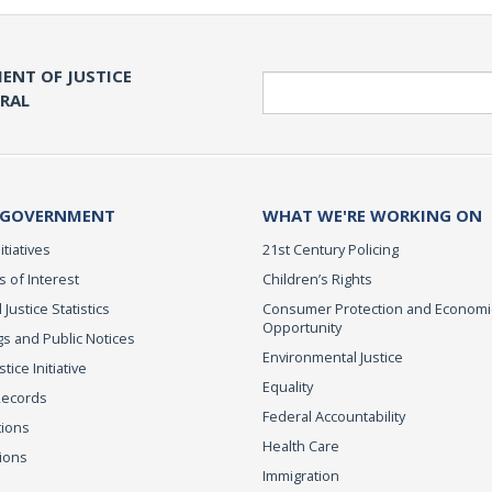
ENT OF JUSTICE
Search
ERAL
 GOVERNMENT
WHAT WE'RE WORKING ON
itiatives
21st Century Policing
s of Interest
Children’s Rights
 Justice Statistics
Consumer Protection and Economi
Opportunity
s and Public Notices
Environmental Justice
ice Initiative
Equality
Records
Federal Accountability
tions
Health Care
ions
Immigration