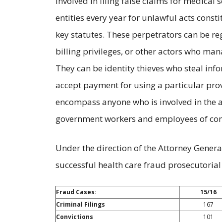
involved in filing false claims for medical 
entities every year for unlawful acts const
key statutes. These perpetrators can be re
billing privileges, or other actors who mana
They can be identity thieves who steal inf
accept payment for using a particular provi
encompass anyone who is involved in the 
government workers and employees of cont
Under the direction of the Attorney General
successful health care fraud prosecutorial 
Fraud Cases:
15/16
Criminal Filings
167
Convictions
101