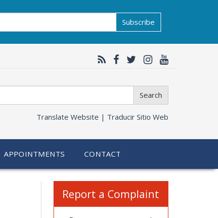
Subscribe
Search
Translate Website |
Traducir Sitio Web
APPOINTMENTS
CONTACT
Related
Report a Complaint
information