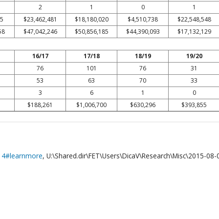
2
1
0
1
05
$23,462,481
$18,180,020
$4,510,738
$22,548,548
58
$47,042,246
$50,856,185
$44,390,093
$17,132,129
16/17
17/18
18/19
19/20
76
101
76
31
53
63
70
33
3
6
1
0
$188,261
$1,006,700
$630,296
$393,855
014#learnmore
, U:\Shared.dir\FET\Users\DicaV\Research\Misc\2015-08-