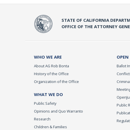
STATE OF CALIFORNIA DEPARTM
OFFICE OF THE ATTORNEY GEN
WHO WE ARE
OPEN
About AG Rob Bonta
Ballot In
History of the Office
Conflict
Organization of the Office
Criminal
Meeting
WHAT WE DO
OpenJust
Public Safety
Public 
Opinions and Quo Warranto
Publica
Research
Regulat
Children & Families