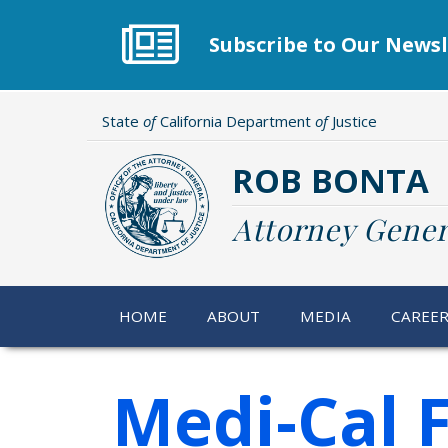
Skip
to
Subscribe to Our Newsl
main
content
State
of
California Department
of
Justice
ROB BONTA
Attorney Gener
HOME
ABOUT
MEDIA
CAREE
Medi-Cal 