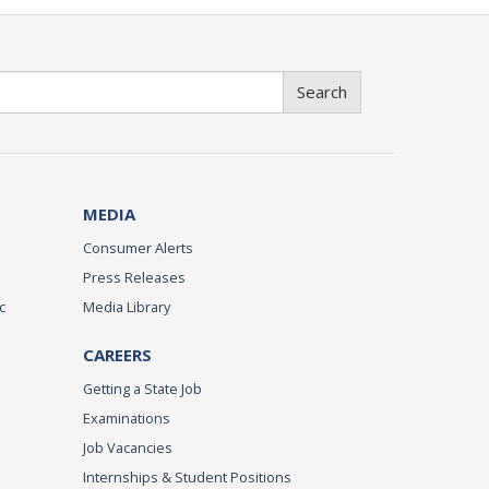
Search
MEDIA
Consumer Alerts
Press Releases
c
Media Library
CAREERS
Getting a State Job
Examinations
Job Vacancies
Internships & Student Positions