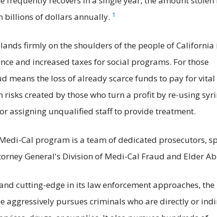
 frequently recovers in a single year, the amount stolen
1
 billions of dollars annually.
lands firmly on the shoulders of the people of California 
nce and increased taxes for social programs. For those
d means the loss of already scarce funds to pay for vital
h risks created by those who turn a profit by re-using syr
r assigning unqualified staff to provide treatment.
Medi-Cal program is a team of dedicated prosecutors, sp
ttorney General's Division of Medi-Cal Fraud and Elder Ab
 and cutting-edge in its law enforcement approaches, the
 aggressively pursues criminals who are directly or indi