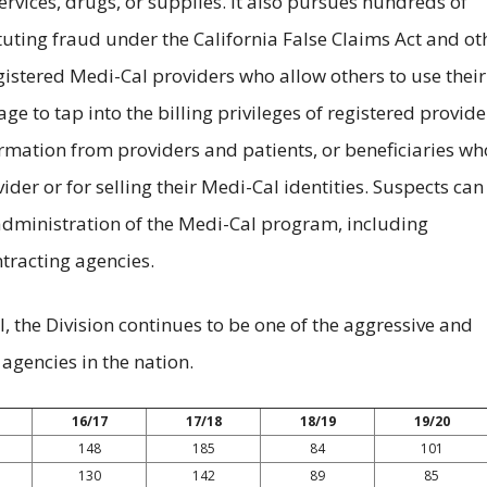
services, drugs, or supplies. It also pursues hundreds of
ituting fraud under the California False Claims Act and ot
gistered Medi-Cal providers who allow others to use their
ge to tap into the billing privileges of registered provide
ormation from providers and patients, or beneficiaries wh
der or for selling their Medi-Cal identities. Suspects can
administration of the Medi-Cal program, including
racting agencies.
, the Division continues to be one of the aggressive and
agencies in the nation.
16/17
17/18
18/19
19/20
148
185
84
101
130
142
89
85