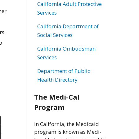
California Adult Protective
her
Services
California Department of
rs.
Social Services
o
California Ombudsman
Services
Department of Public
Health Directory
The Medi-Cal
Program
In California, the Medicaid
program is known as Medi-