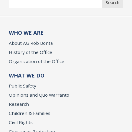
Search
WHO WE ARE
About AG Rob Bonta
History of the Office
Organization of the Office
WHAT WE DO
Public Safety
Opinions and Quo Warranto
Research
Children & Families
Civil Rights
Consumer Protection