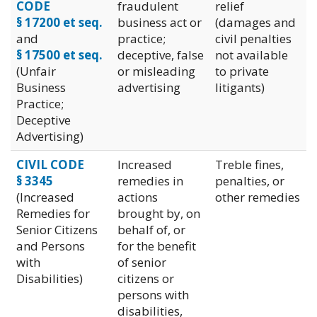
CODE
fraudulent
relief
§ 17200 et seq.
business act or
(damages and
and
practice;
civil penalties
§ 17500 et seq.
deceptive, false
not available
(Unfair
or misleading
to private
Business
advertising
litigants)
Practice;
Deceptive
Advertising)
CIVIL CODE
Increased
Treble fines,
§ 3345
remedies in
penalties, or
(Increased
actions
other remedies
Remedies for
brought by, on
Senior Citizens
behalf of, or
and Persons
for the benefit
with
of senior
Disabilities)
citizens or
persons with
disabilities,