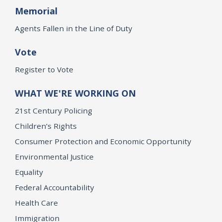
Memorial
Agents Fallen in the Line of Duty
Vote
Register to Vote
WHAT WE'RE WORKING ON
21st Century Policing
Children’s Rights
Consumer Protection and Economic Opportunity
Environmental Justice
Equality
Federal Accountability
Health Care
Immigration