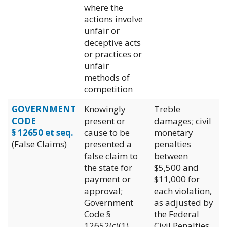
where the
actions involve
unfair or
deceptive acts
or practices or
unfair
methods of
competition
GOVERNMENT
Knowingly
Treble
CODE
present or
damages; civil
§ 12650 et seq.
cause to be
monetary
(False Claims)
presented a
penalties
false claim to
between
the state for
$5,500 and
payment or
$11,000 for
approval;
each violation,
Government
as adjusted by
Code §
the Federal
12652(c)(1)
Civil Penalties