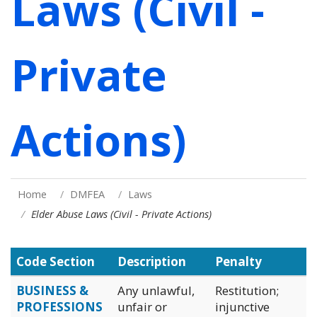
Laws (Civil -
Private
Actions)
Home
DMFEA
Laws
Elder Abuse Laws (Civil - Private Actions)
Code Section
Description
Penalty
BUSINESS &
Any unlawful,
Restitution;
PROFESSIONS
unfair or
injunctive