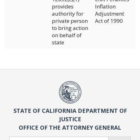
provides
Inflation
authority for
Adjustment
private person
Act of 1990
to bring action
on behalf of
state
STATE OF CALIFORNIA DEPARTMENT OF
JUSTICE
OFFICE OF THE ATTORNEY GENERAL
Search