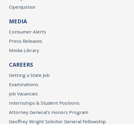
OpenJustice
MEDIA
Consumer Alerts
Press Releases
Media Library
CAREERS
Getting a State Job
Examinations
Job Vacancies
Internships & Student Positions
Attorney General's Honors Program
Geoffrey Wright Solicitor General Fellowship