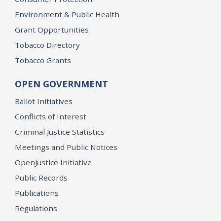
Environment & Public Health
Grant Opportunities
Tobacco Directory
Tobacco Grants
OPEN GOVERNMENT
Ballot Initiatives
Conflicts of Interest
Criminal Justice Statistics
Meetings and Public Notices
OpenJustice Initiative
Public Records
Publications
Regulations