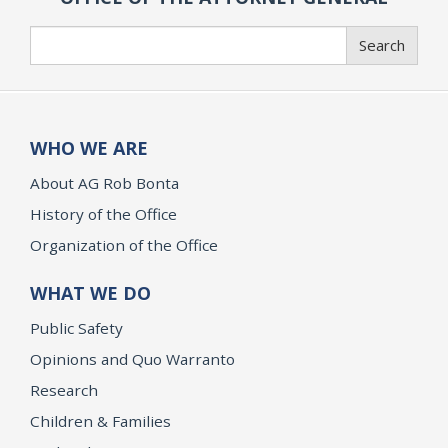
Search
Search
WHO WE ARE
About AG Rob Bonta
History of the Office
Organization of the Office
WHAT WE DO
Public Safety
Opinions and Quo Warranto
Research
Children & Families