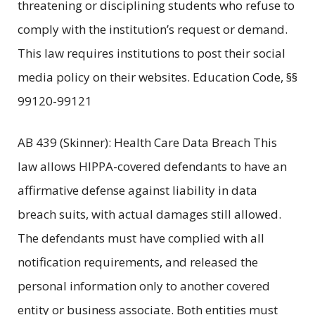
threatening or disciplining students who refuse to
comply with the institution’s request or demand.
This law requires institutions to post their social
media policy on their websites. Education Code, §§
99120-99121
AB 439 (Skinner): Health Care Data Breach This
law allows HIPPA-covered defendants to have an
affirmative defense against liability in data
breach suits, with actual damages still allowed.
The defendants must have complied with all
notification requirements, and released the
personal information only to another covered
entity or business associate. Both entities must