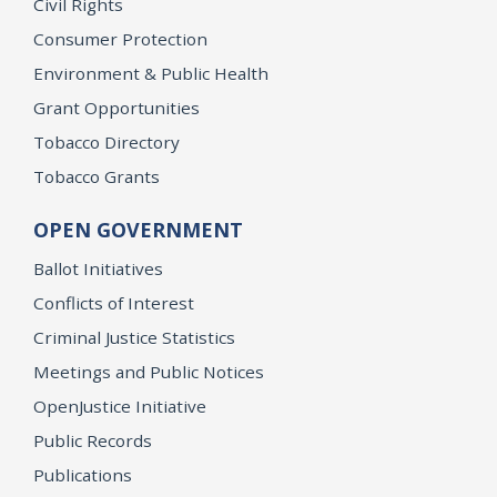
Civil Rights
Consumer Protection
Environment & Public Health
Grant Opportunities
Tobacco Directory
Tobacco Grants
OPEN GOVERNMENT
Ballot Initiatives
Conflicts of Interest
Criminal Justice Statistics
Meetings and Public Notices
OpenJustice Initiative
Public Records
Publications