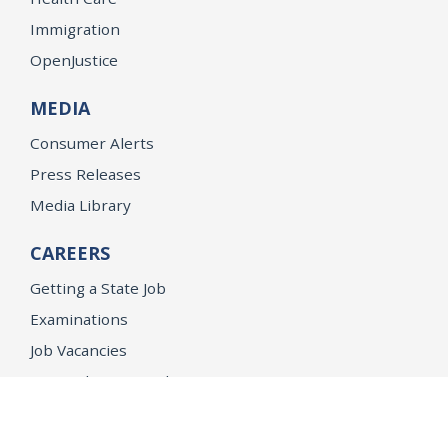
Immigration
OpenJustice
MEDIA
Consumer Alerts
Press Releases
Media Library
CAREERS
Getting a State Job
Examinations
Job Vacancies
Internships & Student Positions
Attorney General's Honors Program
Geoffrey Wright Solicitor General Fellowship