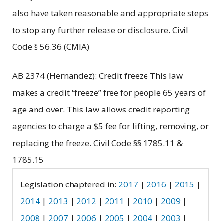
also have taken reasonable and appropriate steps
to stop any further release or disclosure. Civil
Code § 56.36 (CMIA)
AB 2374 (Hernandez): Credit freeze This law
makes a credit “freeze” free for people 65 years of
age and over. This law allows credit reporting
agencies to charge a $5 fee for lifting, removing, or
replacing the freeze. Civil Code §§ 1785.11 &
1785.15
Legislation chaptered in:
2017
|
2016
|
2015
|
2014
|
2013
|
2012
|
2011
|
2010
|
2009
|
2008
|
2007
|
2006
|
2005
|
2004
|
2003
|