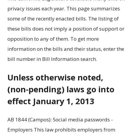
privacy issues each year. This page summarizes
some of the recently enacted bills. The listing of
these bills does not imply a position of support or
opposition to any of them. To get more
information on the bills and their status, enter the
bill number in Bill Information search.
Unless otherwise noted,
(non-pending) laws go into
effect January 1, 2013
AB 1844 (Campos): Social media passwords -
Employers This law prohibits employers from