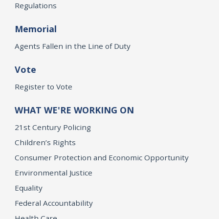
Regulations
Memorial
Agents Fallen in the Line of Duty
Vote
Register to Vote
WHAT WE'RE WORKING ON
21st Century Policing
Children’s Rights
Consumer Protection and Economic Opportunity
Environmental Justice
Equality
Federal Accountability
Health Care