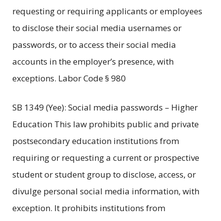
requesting or requiring applicants or employees
to disclose their social media usernames or
passwords, or to access their social media
accounts in the employer’s presence, with
exceptions. Labor Code § 980
SB 1349 (Yee): Social media passwords – Higher
Education This law prohibits public and private
postsecondary education institutions from
requiring or requesting a current or prospective
student or student group to disclose, access, or
divulge personal social media information, with
exception. It prohibits institutions from