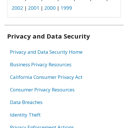
2002
|
2001
|
2000
|
1999
Related
Privacy and Data Security
information
Privacy and Data Security Home
Business Privacy Resources
California Consumer Privacy Act
Consumer Privacy Resources
Data Breaches
Identity Theft
Privacy Enforcement Actions