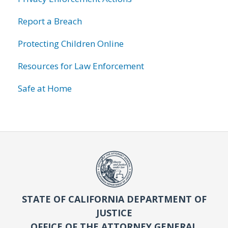
Report a Breach
Protecting Children Online
Resources for Law Enforcement
Safe at Home
STATE OF CALIFORNIA DEPARTMENT OF
JUSTICE
OFFICE OF THE ATTORNEY GENERAL