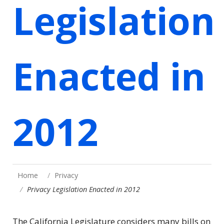
Legislation
Enacted in
2012
Home
Privacy
Privacy Legislation Enacted in 2012
The California Legislature considers many bills on