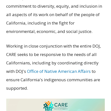
commitment to diversity, equity, and inclusion in
all aspects of its work on behalf of the people of
California, including in the fight for
environmental, economic, and social justice.
Working in close conjunction with the entire DOJ,
CARE seeks to be responsive to the needs of all
Californians, including by coordinating directly
with DOJ's
Office of Native American Affairs
to
ensure California's indigenous communities are
supported.