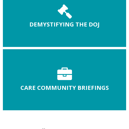
DEMYSTIFYING THE DOJ
CARE COMMUNITY BRIEFINGS