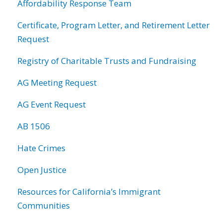
Affordability Response Team
Certificate, Program Letter, and Retirement Letter
Request
Registry of Charitable Trusts and Fundraising
AG Meeting Request
AG Event Request
AB 1506
Hate Crimes
Open Justice
Resources for California’s Immigrant
Communities