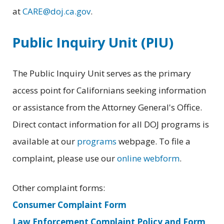
at
CARE@doj.ca.gov
.
Public Inquiry Unit (PIU)
The Public Inquiry Unit serves as the primary
access point for Californians seeking information
or assistance from the Attorney General's Office.
Direct contact information for all DOJ programs is
available at our
programs
webpage. To file a
complaint, please use our
online webform
.
Other complaint forms:
Consumer Complaint Form
Law Enforcement Complaint Policy and Form