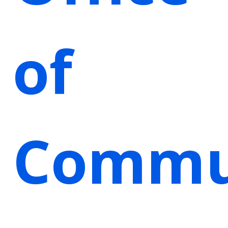
of
Commu