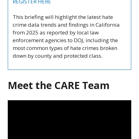
REGISTER HERE
This briefing will highlight the latest hate
crime data trends and findings in California
from 2025 as reported by local law
enforcement agencies to DOJ, including the
most common types of hate crimes broken
down by county and protected class.
Meet the CARE Team