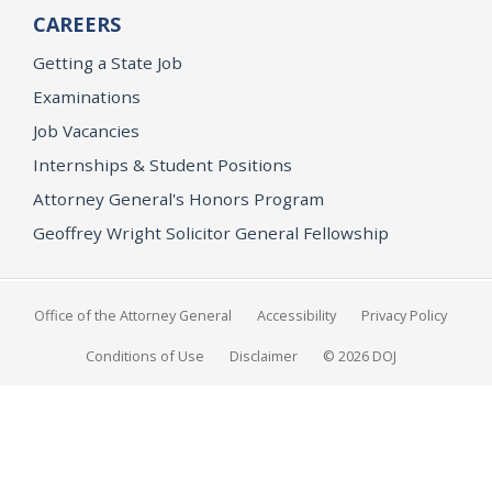
CAREERS
Getting a State Job
Examinations
Job Vacancies
Internships & Student Positions
Attorney General's Honors Program
Geoffrey Wright Solicitor General Fellowship
Office of the Attorney General
Accessibility
Privacy Policy
Conditions of Use
Disclaimer
© 2026 DOJ