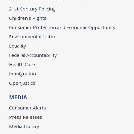
21st Century Policing
Children’s Rights
Consumer Protection and Economic Opportunity
Environmental Justice
Equality
Federal Accountability
Health Care
Immigration
OpenJustice
MEDIA
Consumer Alerts
Press Releases
Media Library