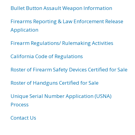
Bullet Button Assault Weapon Information
Firearms Reporting & Law Enforcement Release
Application
Firearm Regulations/ Rulemaking Activities
California Code of Regulations
Roster of Firearm Safety Devices Certified for Sale
Roster of Handguns Certified for Sale
Unique Serial Number Application (USNA)
Process
Contact Us