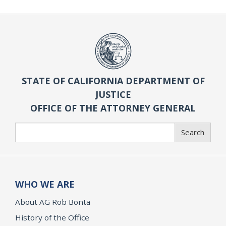
STATE OF CALIFORNIA DEPARTMENT OF
JUSTICE
OFFICE OF THE ATTORNEY GENERAL
Search
Search
WHO WE ARE
About AG Rob Bonta
History of the Office