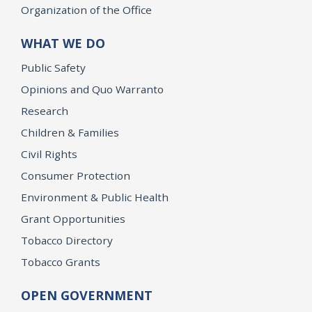
Organization of the Office
WHAT WE DO
Public Safety
Opinions and Quo Warranto
Research
Children & Families
Civil Rights
Consumer Protection
Environment & Public Health
Grant Opportunities
Tobacco Directory
Tobacco Grants
OPEN GOVERNMENT