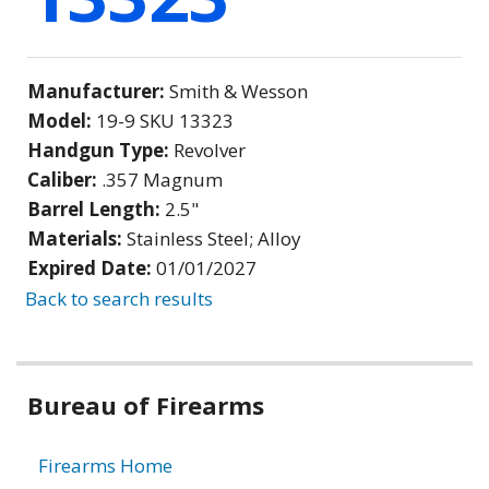
Manufacturer:
Smith & Wesson
Model:
19-9 SKU 13323
Handgun Type:
Revolver
Caliber:
.357 Magnum
Barrel Length:
2.5"
Materials:
Stainless Steel; Alloy
Expired Date:
01/01/2027
Back to search results
Bureau of Firearms
Firearms Home