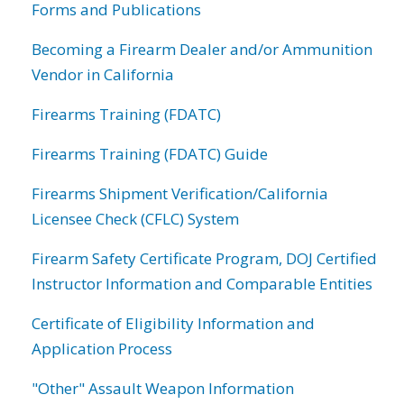
Forms and Publications
Becoming a Firearm Dealer and/or Ammunition
Vendor in California
Firearms Training (FDATC)
Firearms Training (FDATC) Guide
Firearms Shipment Verification/California
Licensee Check (CFLC) System
Firearm Safety Certificate Program, DOJ Certified
Instructor Information and Comparable Entities
Certificate of Eligibility Information and
Application Process
"Other" Assault Weapon Information