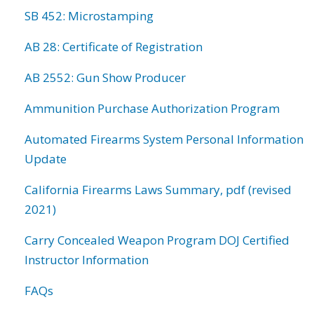
SB 452: Microstamping
AB 28: Certificate of Registration
AB 2552: Gun Show Producer
Ammunition Purchase Authorization Program
Automated Firearms System Personal Information
Update
California Firearms Laws Summary, pdf (revised
2021)
Carry Concealed Weapon Program DOJ Certified
Instructor Information
FAQs