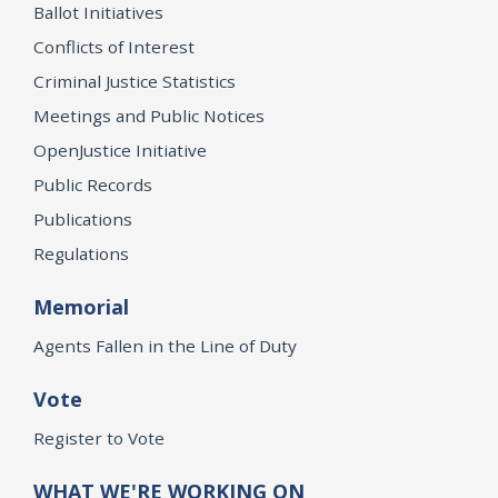
Ballot Initiatives
Conflicts of Interest
Criminal Justice Statistics
Meetings and Public Notices
OpenJustice Initiative
Public Records
Publications
Regulations
Memorial
Agents Fallen in the Line of Duty
Vote
Register to Vote
WHAT WE'RE WORKING ON