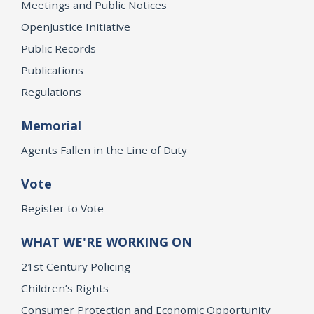
Meetings and Public Notices
OpenJustice Initiative
Public Records
Publications
Regulations
Memorial
Agents Fallen in the Line of Duty
Vote
Register to Vote
WHAT WE'RE WORKING ON
21st Century Policing
Children’s Rights
Consumer Protection and Economic Opportunity