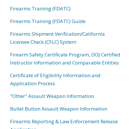
Firearms Training (FDATC)
Firearms Training (FDATC) Guide
Firearms Shipment Verification/California
Licensee Check (CFLC) System
Firearm Safety Certificate Program, DOJ Certified
Instructor Information and Comparable Entities
Certificate of Eligibility Information and
Application Process
"Other" Assault Weapon Information
Bullet Button Assault Weapon Information
Firearms Reporting & Law Enforcement Release