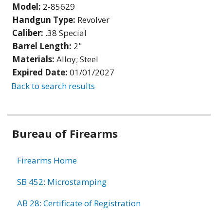
Model:
2-85629
Handgun Type:
Revolver
Caliber:
.38 Special
Barrel Length:
2"
Materials:
Alloy; Steel
Expired Date:
01/01/2027
Back to search results
Bureau of Firearms
Firearms Home
SB 452: Microstamping
AB 28: Certificate of Registration