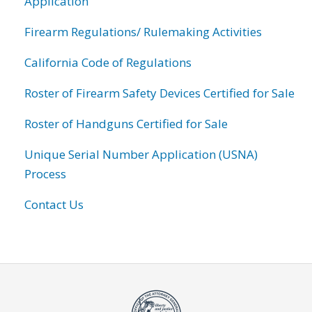
Application
Firearm Regulations/ Rulemaking Activities
California Code of Regulations
Roster of Firearm Safety Devices Certified for Sale
Roster of Handguns Certified for Sale
Unique Serial Number Application (USNA)
Process
Contact Us