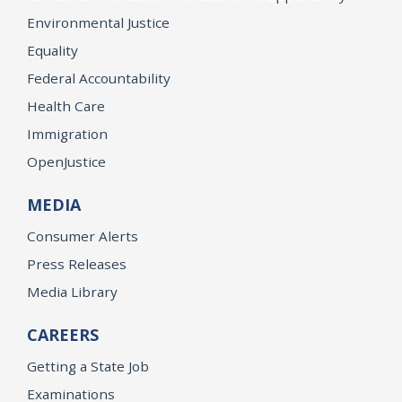
Environmental Justice
Equality
Federal Accountability
Health Care
Immigration
OpenJustice
MEDIA
Consumer Alerts
Press Releases
Media Library
CAREERS
Getting a State Job
Examinations