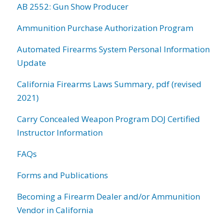
AB 2552: Gun Show Producer
Ammunition Purchase Authorization Program
Automated Firearms System Personal Information
Update
California Firearms Laws Summary, pdf (revised
2021)
Carry Concealed Weapon Program DOJ Certified
Instructor Information
FAQs
Forms and Publications
Becoming a Firearm Dealer and/or Ammunition
Vendor in California