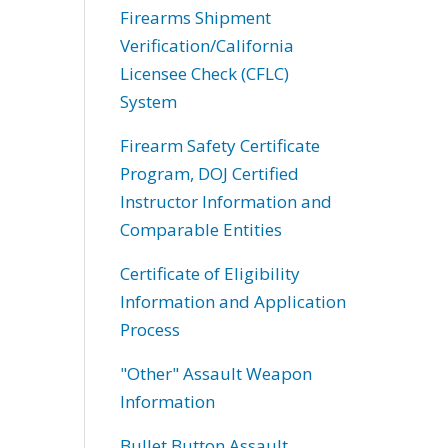
Firearms Shipment
Verification/California
Licensee Check (CFLC)
System
Firearm Safety Certificate
Program, DOJ Certified
Instructor Information and
Comparable Entities
Certificate of Eligibility
Information and Application
Process
"Other" Assault Weapon
Information
Bullet Button Assault