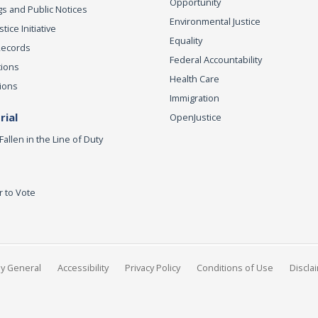
Opportunity
s and Public Notices
Environmental Justice
ice Initiative
Equality
Records
Federal Accountability
tions
Health Care
ions
Immigration
ial
OpenJustice
Fallen in the Line of Duty
r to Vote
ey General
Accessibility
Privacy Policy
Conditions of Use
Discla