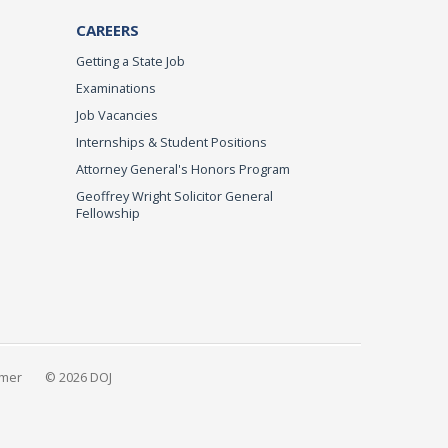
CAREERS
Getting a State Job
Examinations
Job Vacancies
Internships & Student Positions
Attorney General's Honors Program
Geoffrey Wright Solicitor General
Fellowship
imer
© 2026 DOJ