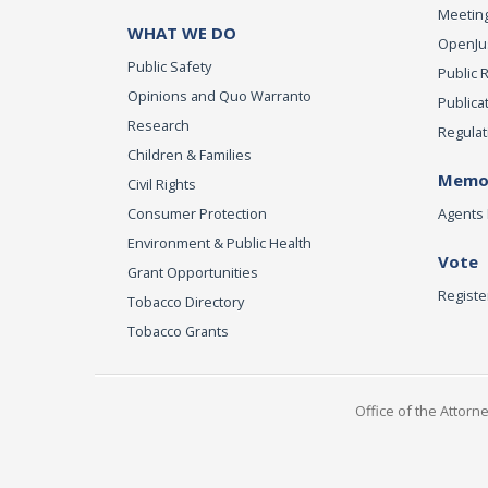
Meeting
WHAT WE DO
OpenJust
Public Safety
Public 
Opinions and Quo Warranto
Publica
Research
Regulat
Children & Families
Memor
Civil Rights
Consumer Protection
Agents 
Environment & Public Health
Vote
Grant Opportunities
Registe
Tobacco Directory
Tobacco Grants
Office of the Attorn