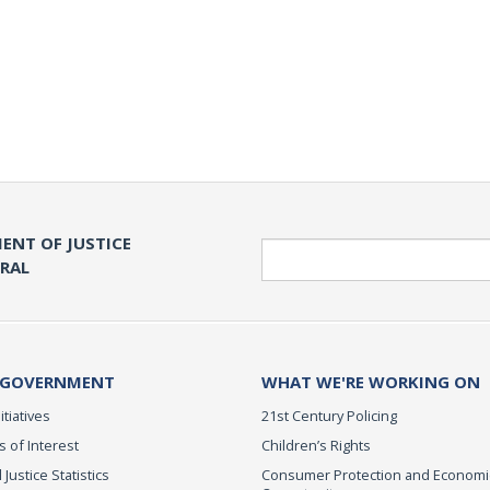
ENT OF JUSTICE
Search
ERAL
 GOVERNMENT
WHAT WE'RE WORKING ON
itiatives
21st Century Policing
s of Interest
Children’s Rights
 Justice Statistics
Consumer Protection and Economi