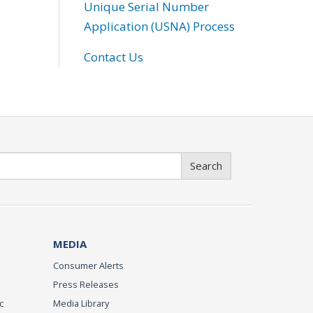
Unique Serial Number
Application (USNA) Process
Contact Us
Search
MEDIA
Consumer Alerts
Press Releases
c
Media Library