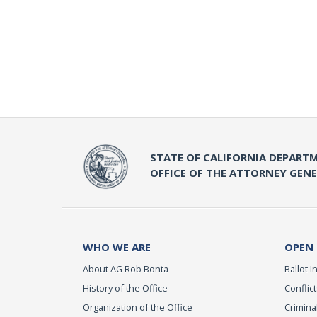
STATE OF CALIFORNIA DEPARTM
OFFICE OF THE ATTORNEY GEN
WHO WE ARE
OPEN
About AG Rob Bonta
Ballot In
History of the Office
Conflict
Organization of the Office
Criminal