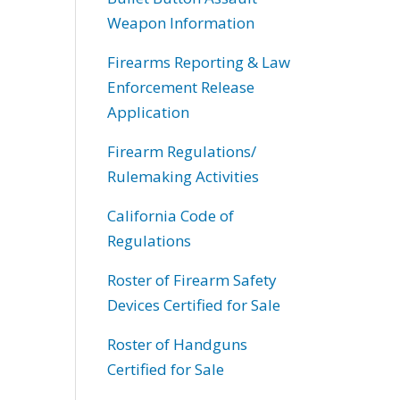
Weapon Information
Firearms Reporting & Law
Enforcement Release
Application
Firearm Regulations/
Rulemaking Activities
California Code of
Regulations
Roster of Firearm Safety
Devices Certified for Sale
Roster of Handguns
Certified for Sale