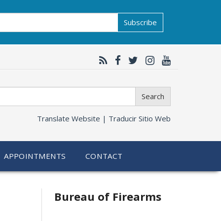
Subscribe
Search
Translate Website |
Traducir Sitio Web
APPOINTMENTS
CONTACT
Bureau of Firearms