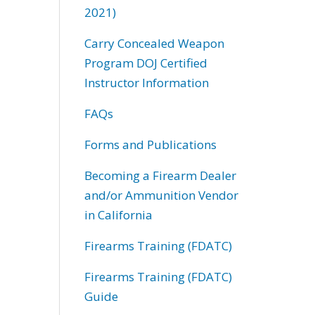
2021)
Carry Concealed Weapon
Program DOJ Certified
Instructor Information
FAQs
Forms and Publications
Becoming a Firearm Dealer
and/or Ammunition Vendor
in California
Firearms Training (FDATC)
Firearms Training (FDATC)
Guide