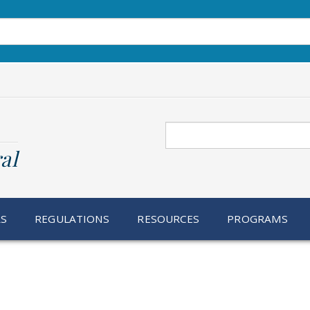
Search
al
RS
REGULATIONS
RESOURCES
PROGRAMS