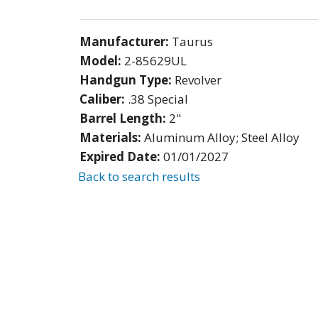
Manufacturer:
Taurus
Model:
2-85629UL
Handgun Type:
Revolver
Caliber:
.38 Special
Barrel Length:
2"
Materials:
Aluminum Alloy; Steel Alloy
Expired Date:
01/01/2027
Back to search results