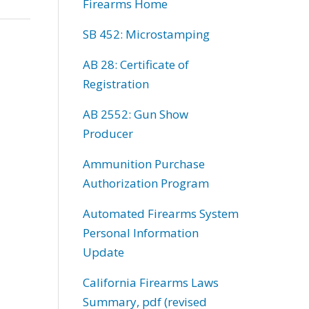
Firearms Home
SB 452: Microstamping
AB 28: Certificate of
Registration
AB 2552: Gun Show
Producer
Ammunition Purchase
Authorization Program
Automated Firearms System
Personal Information
Update
California Firearms Laws
Summary, pdf (revised