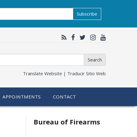
Subscribe
Search
Translate Website |
Traducir Sitio Web
APPOINTMENTS
CONTACT
Bureau of Firearms