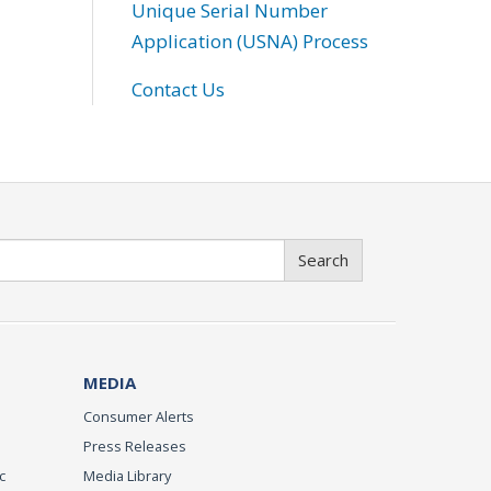
Unique Serial Number
Application (USNA) Process
Contact Us
Search
MEDIA
Consumer Alerts
Press Releases
c
Media Library