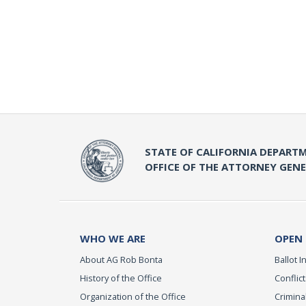
STATE OF CALIFORNIA DEPARTM
OFFICE OF THE ATTORNEY GEN
WHO WE ARE
OPEN
About AG Rob Bonta
Ballot In
History of the Office
Conflict
Organization of the Office
Criminal