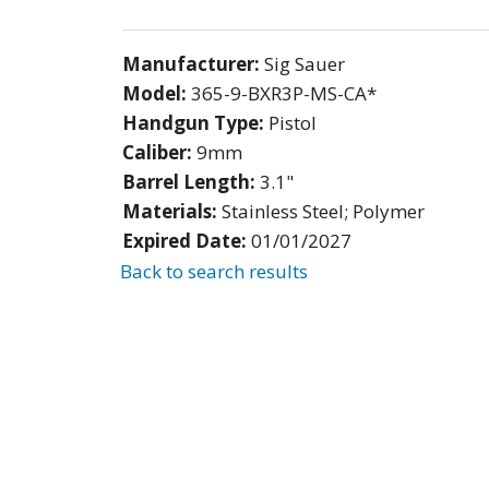
Manufacturer:
Sig Sauer
Model:
365-9-BXR3P-MS-CA*
Handgun Type:
Pistol
Caliber:
9mm
Barrel Length:
3.1"
Materials:
Stainless Steel; Polymer
Expired Date:
01/01/2027
Back to search results