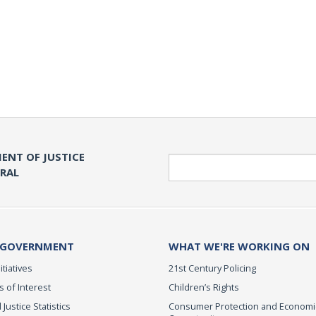
ENT OF JUSTICE
Search
ERAL
 GOVERNMENT
WHAT WE'RE WORKING ON
itiatives
21st Century Policing
s of Interest
Children’s Rights
 Justice Statistics
Consumer Protection and Economi