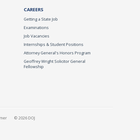
CAREERS
Getting a State Job
Examinations
Job Vacancies
Internships & Student Positions
Attorney General's Honors Program
Geoffrey Wright Solicitor General
Fellowship
imer
© 2026 DOJ