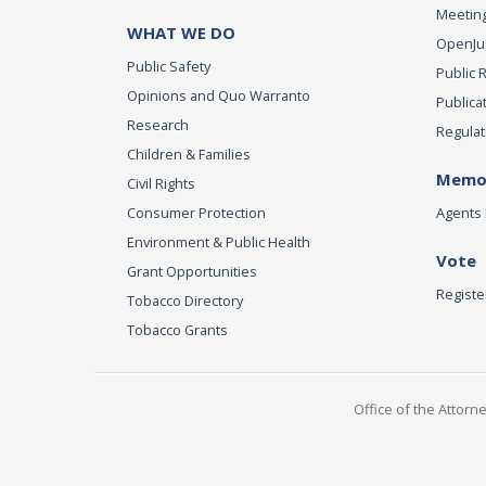
Meeting
WHAT WE DO
OpenJust
Public Safety
Public 
Opinions and Quo Warranto
Publica
Research
Regulat
Children & Families
Memor
Civil Rights
Consumer Protection
Agents 
Environment & Public Health
Vote
Grant Opportunities
Registe
Tobacco Directory
Tobacco Grants
Office of the Attorn