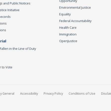
Opportunity
s and Public Notices
Environmental Justice
ice Initiative
Equality
Records
Federal Accountability
tions
Health Care
ions
Immigration
ial
OpenJustice
Fallen in the Line of Duty
r to Vote
ey General
Accessibility
Privacy Policy
Conditions of Use
Discla