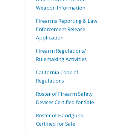
Weapon Information
Firearms Reporting & Law
Enforcement Release
Application
Firearm Regulations/
Rulemaking Activities
California Code of
Regulations
Roster of Firearm Safety
Devices Certified for Sale
Roster of Handguns
Certified for Sale