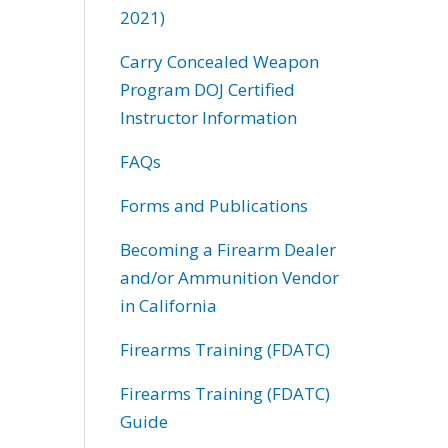
2021)
Carry Concealed Weapon
Program DOJ Certified
Instructor Information
FAQs
Forms and Publications
Becoming a Firearm Dealer
and/or Ammunition Vendor
in California
Firearms Training (FDATC)
Firearms Training (FDATC)
Guide