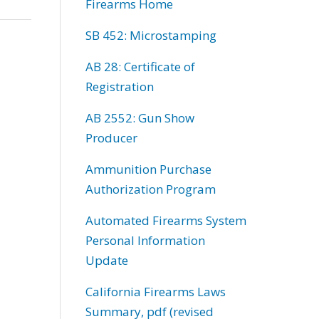
Firearms Home
SB 452: Microstamping
AB 28: Certificate of
Registration
AB 2552: Gun Show
Producer
Ammunition Purchase
Authorization Program
Automated Firearms System
Personal Information
Update
California Firearms Laws
Summary, pdf (revised