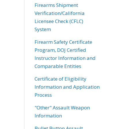
Firearms Shipment
Verification/California
Licensee Check (CFLC)
System
Firearm Safety Certificate
Program, DOJ Certified
Instructor Information and
Comparable Entities
Certificate of Eligibility
Information and Application
Process
"Other" Assault Weapon
Information
Bullet Button Assault