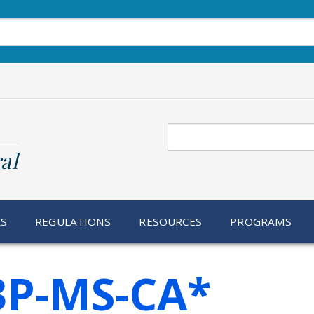
Search
al
RS
REGULATIONS
RESOURCES
PROGRAMS
3P-MS-CA*