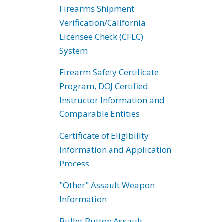
Firearms Shipment
Verification/California
Licensee Check (CFLC)
System
Firearm Safety Certificate
Program, DOJ Certified
Instructor Information and
Comparable Entities
Certificate of Eligibility
Information and Application
Process
"Other" Assault Weapon
Information
Bullet Button Assault