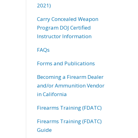
2021)
Carry Concealed Weapon
Program DOJ Certified
Instructor Information
FAQs
Forms and Publications
Becoming a Firearm Dealer
and/or Ammunition Vendor
in California
Firearms Training (FDATC)
Firearms Training (FDATC)
Guide