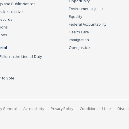
Opportunity
s and Public Notices
Environmental Justice
ice Initiative
Equality
Records
Federal Accountability
tions
Health Care
ions
Immigration
ial
OpenJustice
Fallen in the Line of Duty
r to Vote
ey General
Accessibility
Privacy Policy
Conditions of Use
Discla