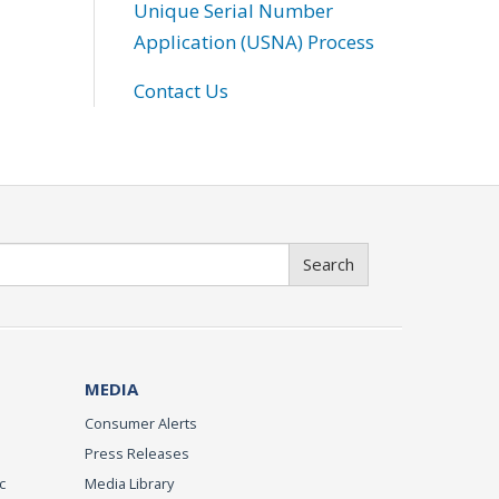
Unique Serial Number
Application (USNA) Process
Contact Us
Search
MEDIA
Consumer Alerts
Press Releases
c
Media Library