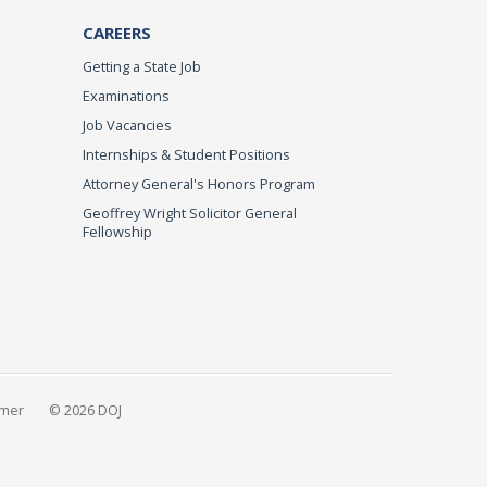
CAREERS
Getting a State Job
Examinations
Job Vacancies
Internships & Student Positions
Attorney General's Honors Program
Geoffrey Wright Solicitor General
Fellowship
imer
© 2026 DOJ