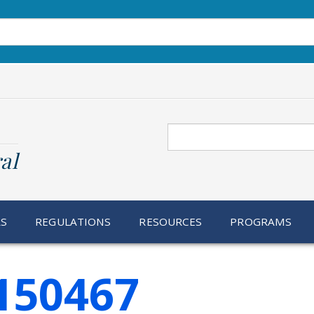
Search
al
RS
REGULATIONS
RESOURCES
PROGRAMS
150467