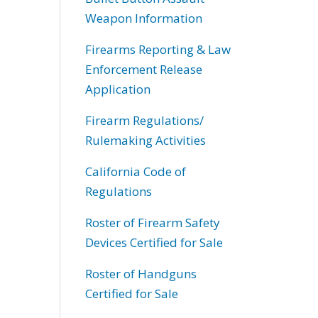
Weapon Information
Firearms Reporting & Law
Enforcement Release
Application
Firearm Regulations/
Rulemaking Activities
California Code of
Regulations
Roster of Firearm Safety
Devices Certified for Sale
Roster of Handguns
Certified for Sale