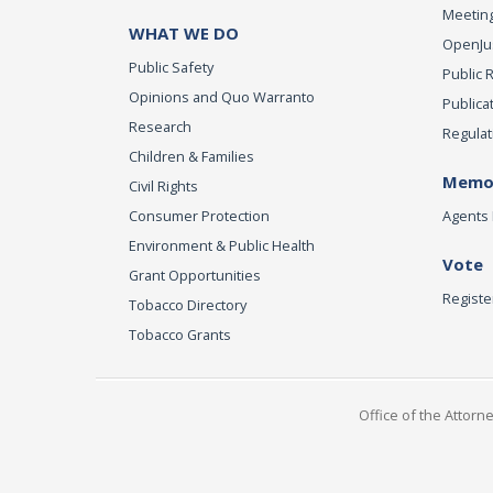
Meeting
WHAT WE DO
OpenJust
Public Safety
Public 
Opinions and Quo Warranto
Publica
Research
Regulat
Children & Families
Memor
Civil Rights
Consumer Protection
Agents 
Environment & Public Health
Vote
Grant Opportunities
Registe
Tobacco Directory
Tobacco Grants
Office of the Attorn