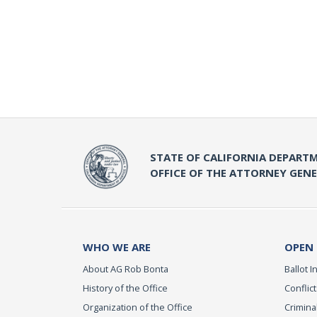
STATE OF CALIFORNIA DEPARTM
OFFICE OF THE ATTORNEY GEN
WHO WE ARE
OPEN
About AG Rob Bonta
Ballot In
History of the Office
Conflict
Organization of the Office
Criminal