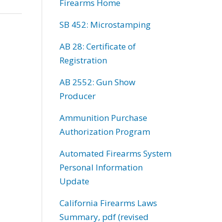
Firearms Home
SB 452: Microstamping
AB 28: Certificate of
Registration
AB 2552: Gun Show
Producer
Ammunition Purchase
Authorization Program
Automated Firearms System
Personal Information
Update
California Firearms Laws
Summary, pdf (revised