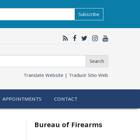
Subscribe
Search
Translate Website |
Traducir Sitio Web
APPOINTMENTS
CONTACT
Bureau of Firearms