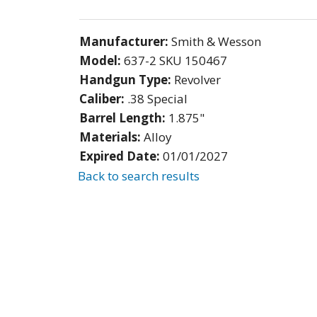
Manufacturer:
Smith & Wesson
Model:
637-2 SKU 150467
Handgun Type:
Revolver
Caliber:
.38 Special
Barrel Length:
1.875"
Materials:
Alloy
Expired Date:
01/01/2027
Back to search results