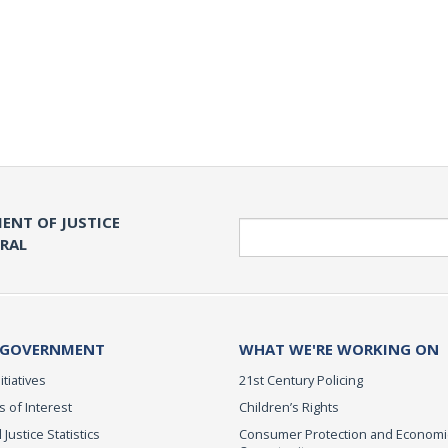
ENT OF JUSTICE
Search
ERAL
 GOVERNMENT
WHAT WE'RE WORKING ON
itiatives
21st Century Policing
s of Interest
Children’s Rights
 Justice Statistics
Consumer Protection and Economi