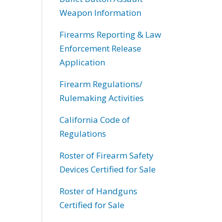
Weapon Information
Firearms Reporting & Law
Enforcement Release
Application
Firearm Regulations/
Rulemaking Activities
California Code of
Regulations
Roster of Firearm Safety
Devices Certified for Sale
Roster of Handguns
Certified for Sale