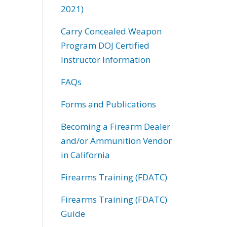
2021)
Carry Concealed Weapon
Program DOJ Certified
Instructor Information
FAQs
Forms and Publications
Becoming a Firearm Dealer
and/or Ammunition Vendor
in California
Firearms Training (FDATC)
Firearms Training (FDATC)
Guide