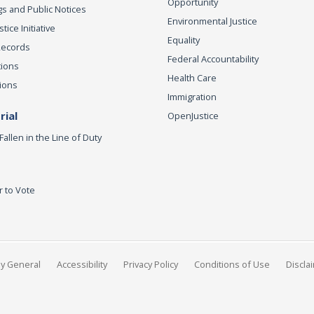
Opportunity
s and Public Notices
Environmental Justice
ice Initiative
Equality
Records
Federal Accountability
tions
Health Care
ions
Immigration
ial
OpenJustice
Fallen in the Line of Duty
r to Vote
ey General
Accessibility
Privacy Policy
Conditions of Use
Discla