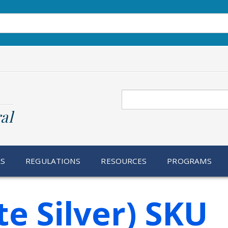
Search
al
RS
REGULATIONS
RESOURCES
PROGRAMS
te Silver) SKU