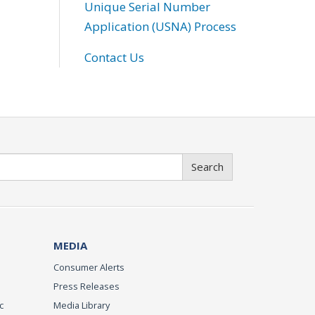
Unique Serial Number
Application (USNA) Process
Contact Us
Search
MEDIA
Consumer Alerts
Press Releases
c
Media Library