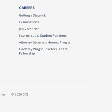
CAREERS
Getting a State Job
Examinations
Job Vacancies
Internships & Student Positions
Attorney General's Honors Program
Geoffrey Wright Solicitor General
Fellowship
imer
© 2026 DOJ