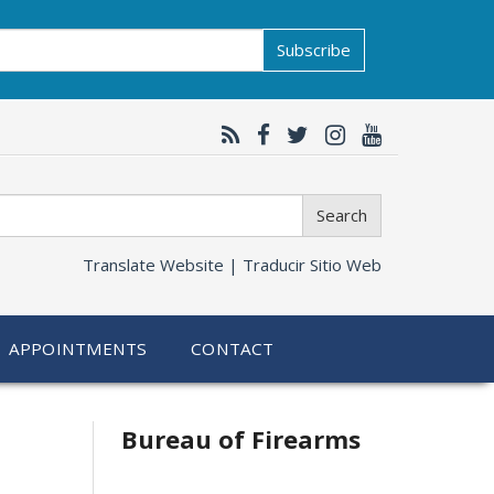
Subscribe
Search
Translate Website |
Traducir Sitio Web
APPOINTMENTS
CONTACT
Bureau of Firearms