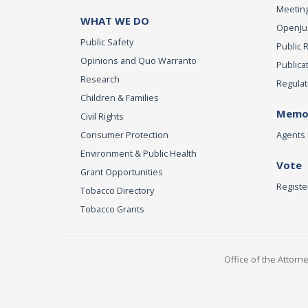
Meeting
WHAT WE DO
OpenJust
Public Safety
Public 
Opinions and Quo Warranto
Publica
Research
Regulat
Children & Families
Memor
Civil Rights
Consumer Protection
Agents 
Environment & Public Health
Vote
Grant Opportunities
Registe
Tobacco Directory
Tobacco Grants
Office of the Attorn