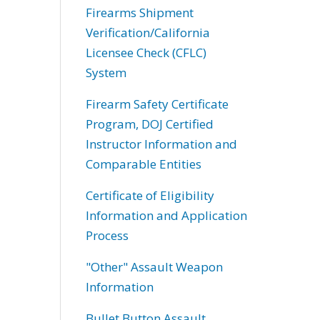
Firearms Shipment
Verification/California
Licensee Check (CFLC)
System
Firearm Safety Certificate
Program, DOJ Certified
Instructor Information and
Comparable Entities
Certificate of Eligibility
Information and Application
Process
"Other" Assault Weapon
Information
Bullet Button Assault