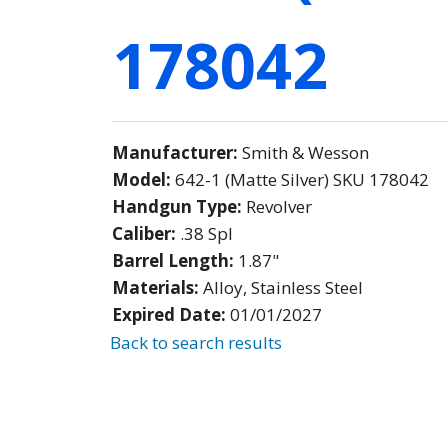
178042
Manufacturer:
Smith & Wesson
Model:
642-1 (Matte Silver) SKU 178042
Handgun Type:
Revolver
Caliber:
.38 Spl
Barrel Length:
1.87"
Materials:
Alloy, Stainless Steel
Expired Date:
01/01/2027
Back to search results