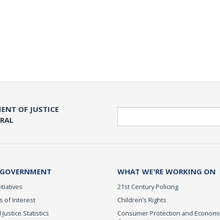
ENT OF JUSTICE
Search
ERAL
 GOVERNMENT
WHAT WE'RE WORKING ON
itiatives
21st Century Policing
s of Interest
Children’s Rights
 Justice Statistics
Consumer Protection and Economi