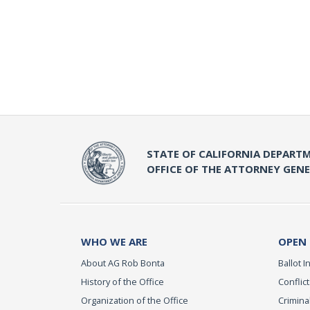
STATE OF CALIFORNIA DEPARTM
OFFICE OF THE ATTORNEY GEN
WHO WE ARE
OPEN
About AG Rob Bonta
Ballot In
History of the Office
Conflict
Organization of the Office
Criminal