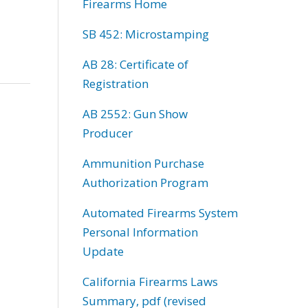
Firearms Home
SB 452: Microstamping
AB 28: Certificate of
Registration
AB 2552: Gun Show
Producer
Ammunition Purchase
Authorization Program
Automated Firearms System
Personal Information
Update
California Firearms Laws
Summary, pdf (revised