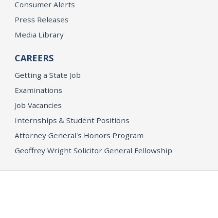
Consumer Alerts
Press Releases
Media Library
CAREERS
Getting a State Job
Examinations
Job Vacancies
Internships & Student Positions
Attorney General's Honors Program
Geoffrey Wright Solicitor General Fellowship
Office of the Attorney General
Accessibility
Privacy Policy
Conditions of Use
Disclaimer
© 2026 DOJ