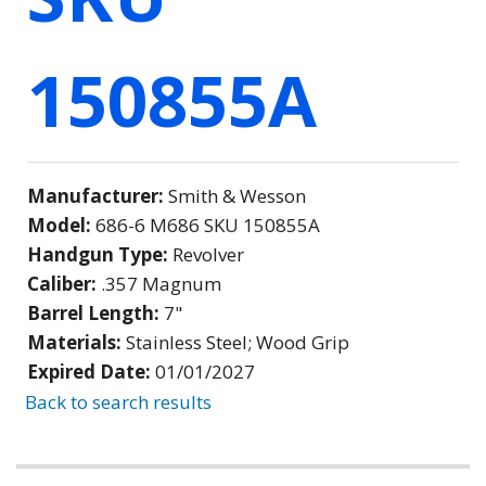
150855A
Manufacturer:
Smith & Wesson
Model:
686-6 M686 SKU 150855A
Handgun Type:
Revolver
Caliber:
.357 Magnum
Barrel Length:
7"
Materials:
Stainless Steel; Wood Grip
Expired Date:
01/01/2027
Back to search results