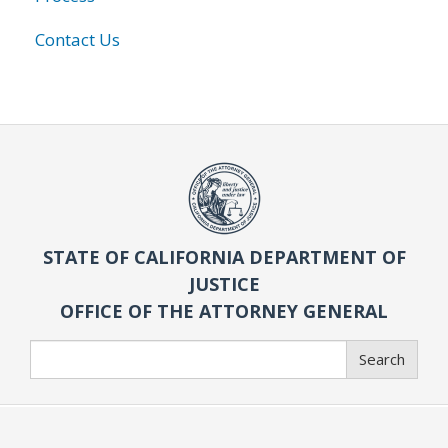
Contact Us
STATE OF CALIFORNIA DEPARTMENT OF
JUSTICE
OFFICE OF THE ATTORNEY GENERAL
Search
Search