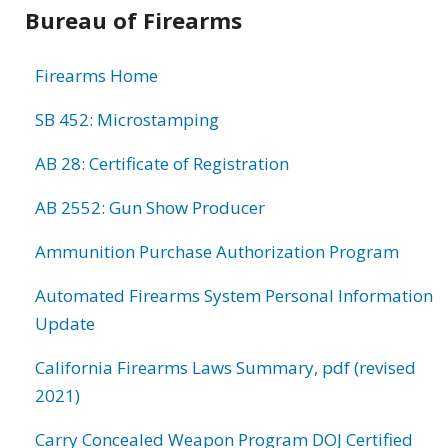
Bureau of Firearms
Firearms Home
SB 452: Microstamping
AB 28: Certificate of Registration
AB 2552: Gun Show Producer
Ammunition Purchase Authorization Program
Automated Firearms System Personal Information
Update
California Firearms Laws Summary, pdf (revised
2021)
Carry Concealed Weapon Program DOJ Certified