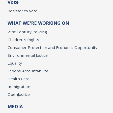
Vote
Register to Vote
WHAT WE'RE WORKING ON
21st Century Policing
Children’s Rights
Consumer Protection and Economic Opportunity
Environmental Justice
Equality
Federal Accountability
Health Care
Immigration
OpenJustice
MEDIA