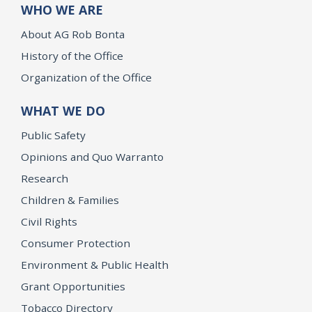
WHO WE ARE
About AG Rob Bonta
History of the Office
Organization of the Office
WHAT WE DO
Public Safety
Opinions and Quo Warranto
Research
Children & Families
Civil Rights
Consumer Protection
Environment & Public Health
Grant Opportunities
Tobacco Directory