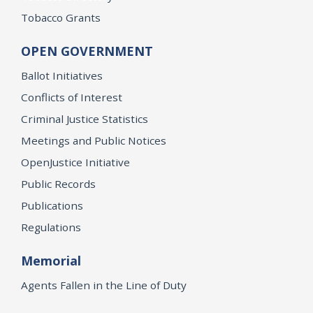
Tobacco Grants
OPEN GOVERNMENT
Ballot Initiatives
Conflicts of Interest
Criminal Justice Statistics
Meetings and Public Notices
OpenJustice Initiative
Public Records
Publications
Regulations
Memorial
Agents Fallen in the Line of Duty