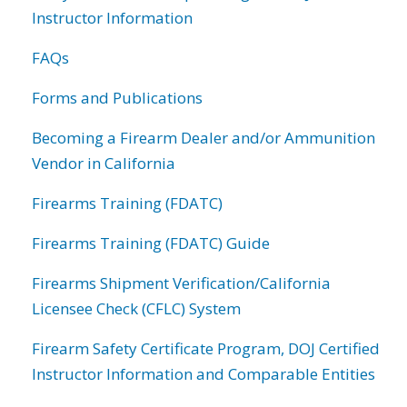
Instructor Information
FAQs
Forms and Publications
Becoming a Firearm Dealer and/or Ammunition
Vendor in California
Firearms Training (FDATC)
Firearms Training (FDATC) Guide
Firearms Shipment Verification/California
Licensee Check (CFLC) System
Firearm Safety Certificate Program, DOJ Certified
Instructor Information and Comparable Entities