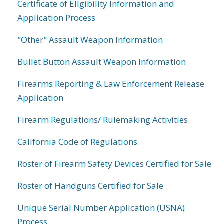
Certificate of Eligibility Information and
Application Process
"Other" Assault Weapon Information
Bullet Button Assault Weapon Information
Firearms Reporting & Law Enforcement Release
Application
Firearm Regulations/ Rulemaking Activities
California Code of Regulations
Roster of Firearm Safety Devices Certified for Sale
Roster of Handguns Certified for Sale
Unique Serial Number Application (USNA)
Process