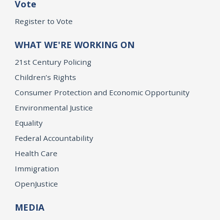
Vote
Register to Vote
WHAT WE'RE WORKING ON
21st Century Policing
Children’s Rights
Consumer Protection and Economic Opportunity
Environmental Justice
Equality
Federal Accountability
Health Care
Immigration
OpenJustice
MEDIA