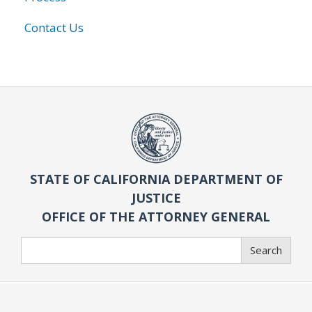
Contact Us
STATE OF CALIFORNIA DEPARTMENT OF
JUSTICE
OFFICE OF THE ATTORNEY GENERAL
Search
Search