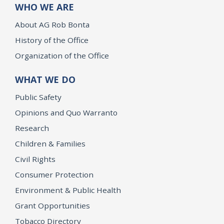
WHO WE ARE
About AG Rob Bonta
History of the Office
Organization of the Office
WHAT WE DO
Public Safety
Opinions and Quo Warranto
Research
Children & Families
Civil Rights
Consumer Protection
Environment & Public Health
Grant Opportunities
Tobacco Directory