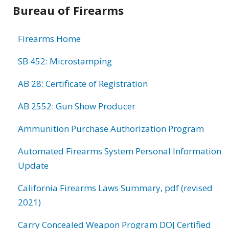
Bureau of Firearms
Firearms Home
SB 452: Microstamping
AB 28: Certificate of Registration
AB 2552: Gun Show Producer
Ammunition Purchase Authorization Program
Automated Firearms System Personal Information
Update
California Firearms Laws Summary, pdf (revised
2021)
Carry Concealed Weapon Program DOJ Certified