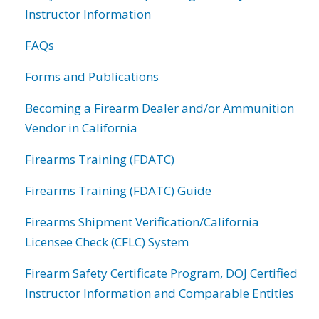
Instructor Information
FAQs
Forms and Publications
Becoming a Firearm Dealer and/or Ammunition
Vendor in California
Firearms Training (FDATC)
Firearms Training (FDATC) Guide
Firearms Shipment Verification/California
Licensee Check (CFLC) System
Firearm Safety Certificate Program, DOJ Certified
Instructor Information and Comparable Entities