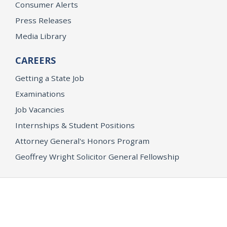
Consumer Alerts
Press Releases
Media Library
CAREERS
Getting a State Job
Examinations
Job Vacancies
Internships & Student Positions
Attorney General's Honors Program
Geoffrey Wright Solicitor General Fellowship
Office of the Attorney General
Accessibility
Privacy Policy
Conditions of Use
Disclaimer
© 2026 DOJ