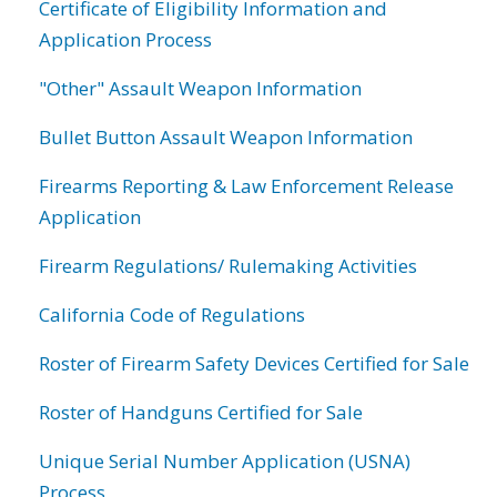
Certificate of Eligibility Information and
Application Process
"Other" Assault Weapon Information
Bullet Button Assault Weapon Information
Firearms Reporting & Law Enforcement Release
Application
Firearm Regulations/ Rulemaking Activities
California Code of Regulations
Roster of Firearm Safety Devices Certified for Sale
Roster of Handguns Certified for Sale
Unique Serial Number Application (USNA)
Process