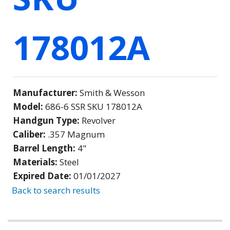
178012A
Manufacturer:
Smith & Wesson
Model:
686-6 SSR SKU 178012A
Handgun Type:
Revolver
Caliber:
.357 Magnum
Barrel Length:
4"
Materials:
Steel
Expired Date:
01/01/2027
Back to search results