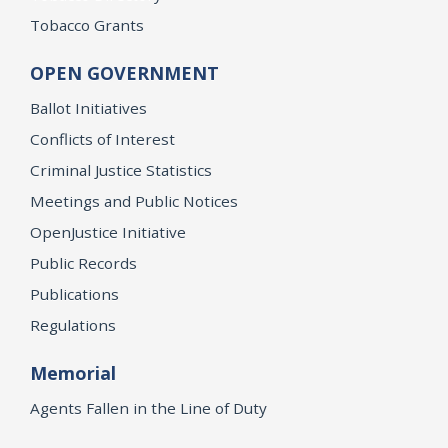
Tobacco Grants
OPEN GOVERNMENT
Ballot Initiatives
Conflicts of Interest
Criminal Justice Statistics
Meetings and Public Notices
OpenJustice Initiative
Public Records
Publications
Regulations
Memorial
Agents Fallen in the Line of Duty