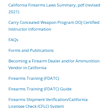
California Firearms Laws Summary, pdf (revised
2021)
Carry Concealed Weapon Program DOJ Certified
Instructor Information
FAQs
Forms and Publications
Becoming a Firearm Dealer and/or Ammunition
Vendor in California
Firearms Training (FDATC)
Firearms Training (FDATC) Guide
Firearms Shipment Verification/California
Licensee Check (CFLC) System