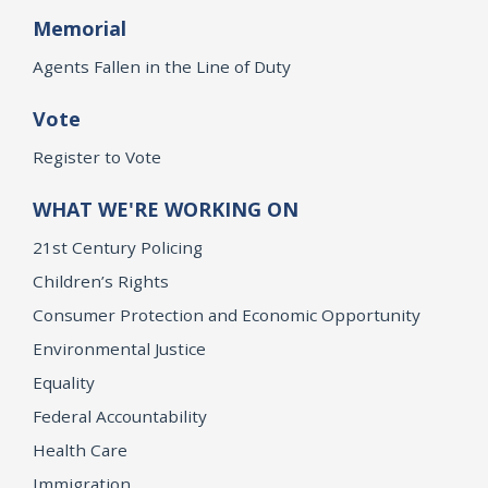
Memorial
Agents Fallen in the Line of Duty
Vote
Register to Vote
WHAT WE'RE WORKING ON
21st Century Policing
Children’s Rights
Consumer Protection and Economic Opportunity
Environmental Justice
Equality
Federal Accountability
Health Care
Immigration