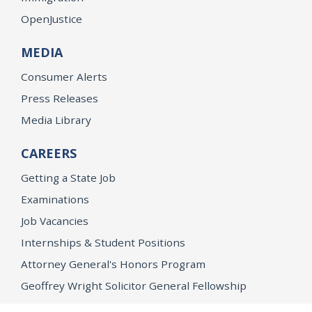
OpenJustice
MEDIA
Consumer Alerts
Press Releases
Media Library
CAREERS
Getting a State Job
Examinations
Job Vacancies
Internships & Student Positions
Attorney General's Honors Program
Geoffrey Wright Solicitor General Fellowship