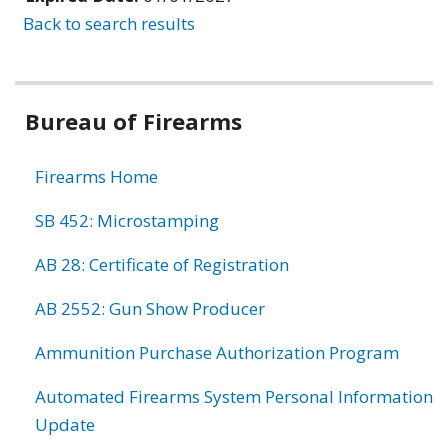
Back to search results
Bureau of Firearms
Firearms Home
SB 452: Microstamping
AB 28: Certificate of Registration
AB 2552: Gun Show Producer
Ammunition Purchase Authorization Program
Automated Firearms System Personal Information
Update