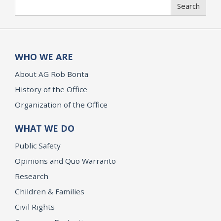
Search
Search
WHO WE ARE
About AG Rob Bonta
History of the Office
Organization of the Office
WHAT WE DO
Public Safety
Opinions and Quo Warranto
Research
Children & Families
Civil Rights