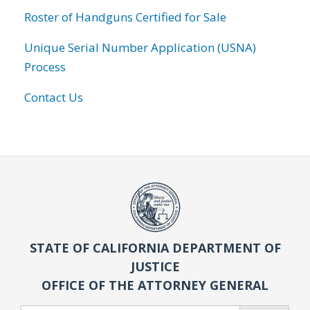
Roster of Handguns Certified for Sale
Unique Serial Number Application (USNA)
Process
Contact Us
STATE OF CALIFORNIA DEPARTMENT OF
JUSTICE
OFFICE OF THE ATTORNEY GENERAL