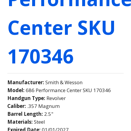
Center SKU
170346
Manufacturer:
Smith & Wesson
Model:
686 Performance Center SKU 170346
Handgun Type:
Revolver
Caliber:
.357 Magnum
Barrel Length:
2.5"
Materials:
Steel
Expired Date:
01/01/2027