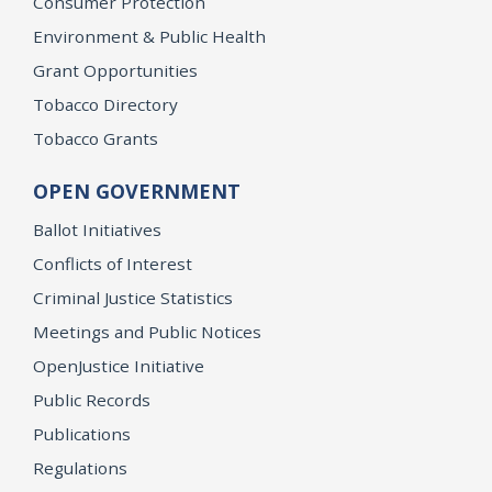
Consumer Protection
Environment & Public Health
Grant Opportunities
Tobacco Directory
Tobacco Grants
OPEN GOVERNMENT
Ballot Initiatives
Conflicts of Interest
Criminal Justice Statistics
Meetings and Public Notices
OpenJustice Initiative
Public Records
Publications
Regulations