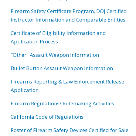
Firearm Safety Certificate Program, DOJ Certified
Instructor Information and Comparable Entities
Certificate of Eligibility Information and
Application Process
"Other" Assault Weapon Information
Bullet Button Assault Weapon Information
Firearms Reporting & Law Enforcement Release
Application
Firearm Regulations/ Rulemaking Activities
California Code of Regulations
Roster of Firearm Safety Devices Certified for Sale