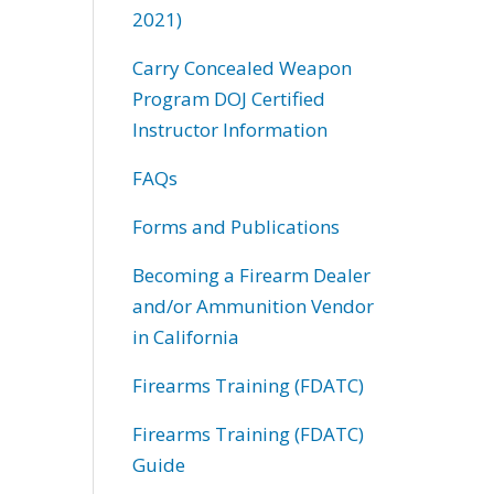
2021)
Carry Concealed Weapon
Program DOJ Certified
Instructor Information
FAQs
Forms and Publications
Becoming a Firearm Dealer
and/or Ammunition Vendor
in California
Firearms Training (FDATC)
Firearms Training (FDATC)
Guide