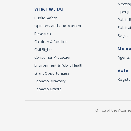
Meeting
WHAT WE DO
OpenJust
Public Safety
Public 
Opinions and Quo Warranto
Publica
Research
Regulat
Children & Families
Memor
Civil Rights
Consumer Protection
Agents 
Environment & Public Health
Vote
Grant Opportunities
Registe
Tobacco Directory
Tobacco Grants
Office of the Attorn