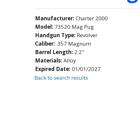
Manufacturer:
Charter 2000
Model:
73520 Mag Pug
Handgun Type:
Revolver
Caliber:
.357 Magnum
Barrel Length:
2.2"
Materials:
Alloy
Expired Date:
01/01/2027
Back to search results