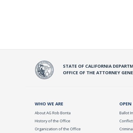
STATE OF CALIFORNIA DEPARTM
OFFICE OF THE ATTORNEY GEN
WHO WE ARE
OPEN
About AG Rob Bonta
Ballot In
History of the Office
Conflict
Organization of the Office
Criminal