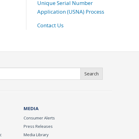
Unique Serial Number
Application (USNA) Process
Contact Us
Search
MEDIA
Consumer Alerts
Press Releases
c
Media Library