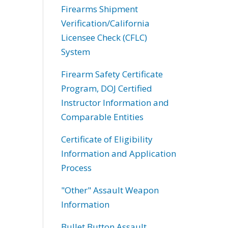
Firearms Shipment
Verification/California
Licensee Check (CFLC)
System
Firearm Safety Certificate
Program, DOJ Certified
Instructor Information and
Comparable Entities
Certificate of Eligibility
Information and Application
Process
"Other" Assault Weapon
Information
Bullet Button Assault