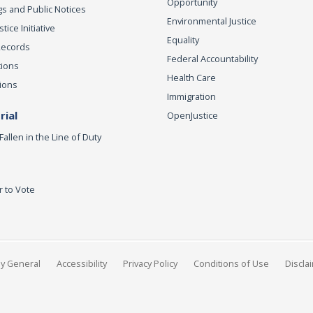
Opportunity
s and Public Notices
Environmental Justice
ice Initiative
Equality
Records
Federal Accountability
tions
Health Care
ions
Immigration
ial
OpenJustice
Fallen in the Line of Duty
r to Vote
ey General
Accessibility
Privacy Policy
Conditions of Use
Discla