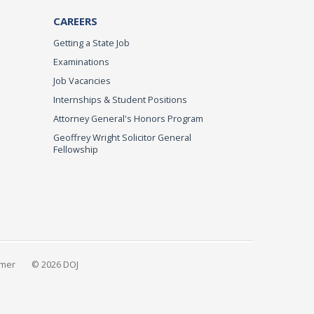
CAREERS
Getting a State Job
Examinations
Job Vacancies
Internships & Student Positions
Attorney General's Honors Program
Geoffrey Wright Solicitor General
Fellowship
imer
© 2026 DOJ