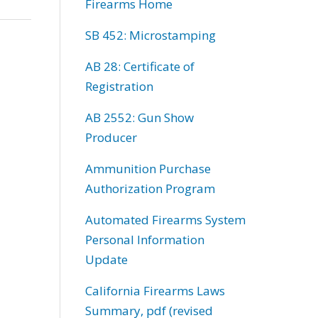
Firearms Home
SB 452: Microstamping
AB 28: Certificate of
Registration
AB 2552: Gun Show
Producer
Ammunition Purchase
Authorization Program
Automated Firearms System
Personal Information
Update
California Firearms Laws
Summary, pdf (revised