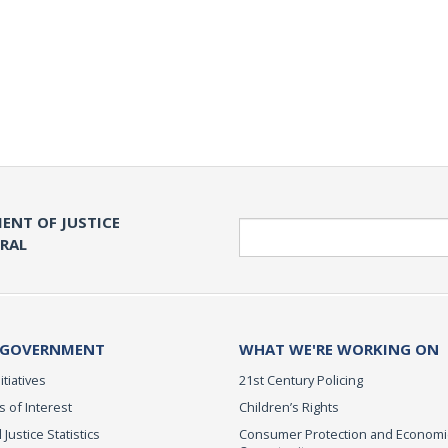
ENT OF JUSTICE
Search
ERAL
 GOVERNMENT
WHAT WE'RE WORKING ON
itiatives
21st Century Policing
s of Interest
Children’s Rights
 Justice Statistics
Consumer Protection and Economi