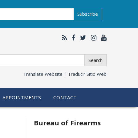
Subscribe
Search
Translate Website |
Traducir Sitio Web
APPOINTMENTS
CONTACT
Bureau of Firearms