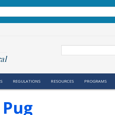
Search
al
RS
REGULATIONS
RESOURCES
PROGRAMS
 Pug