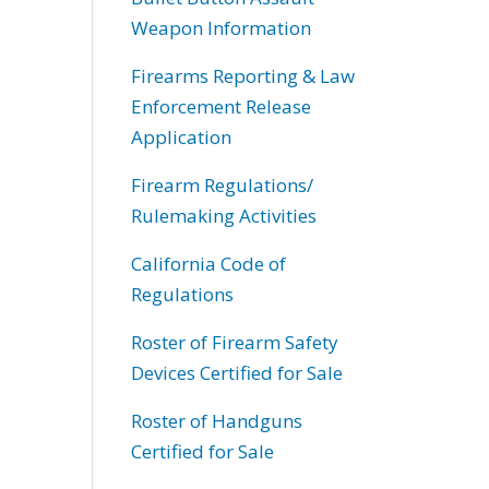
Weapon Information
Firearms Reporting & Law
Enforcement Release
Application
Firearm Regulations/
Rulemaking Activities
California Code of
Regulations
Roster of Firearm Safety
Devices Certified for Sale
Roster of Handguns
Certified for Sale