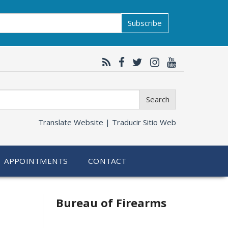
Subscribe
Search
Translate Website |
Traducir Sitio Web
APPOINTMENTS
CONTACT
Bureau of Firearms