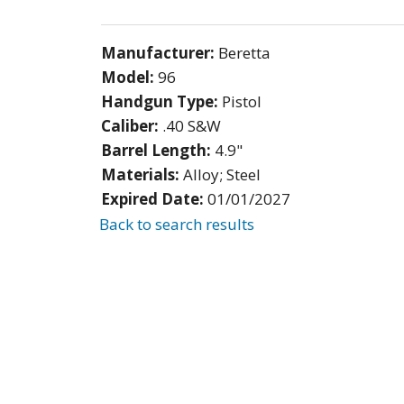
Manufacturer:
Beretta
Model:
96
Handgun Type:
Pistol
Caliber:
.40 S&W
Barrel Length:
4.9"
Materials:
Alloy; Steel
Expired Date:
01/01/2027
Back to search results