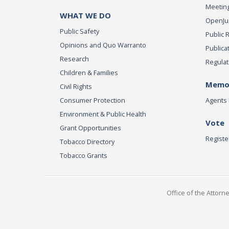
Meeting
WHAT WE DO
OpenJust
Public Safety
Public 
Opinions and Quo Warranto
Publica
Research
Regulat
Children & Families
Memor
Civil Rights
Consumer Protection
Agents 
Environment & Public Health
Vote
Grant Opportunities
Registe
Tobacco Directory
Tobacco Grants
Office of the Attorn