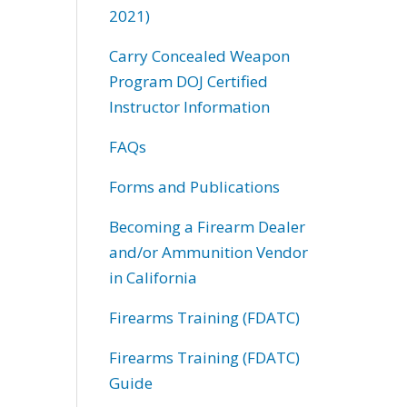
2021)
Carry Concealed Weapon
Program DOJ Certified
Instructor Information
FAQs
Forms and Publications
Becoming a Firearm Dealer
and/or Ammunition Vendor
in California
Firearms Training (FDATC)
Firearms Training (FDATC)
Guide