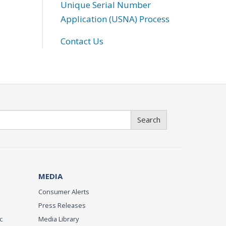
Unique Serial Number
Application (USNA) Process
Contact Us
Search
MEDIA
Consumer Alerts
Press Releases
c
Media Library