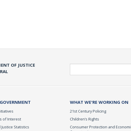
ENT OF JUSTICE
Search
ERAL
 GOVERNMENT
WHAT WE'RE WORKING ON
itiatives
21st Century Policing
s of Interest
Children’s Rights
 Justice Statistics
Consumer Protection and Economi