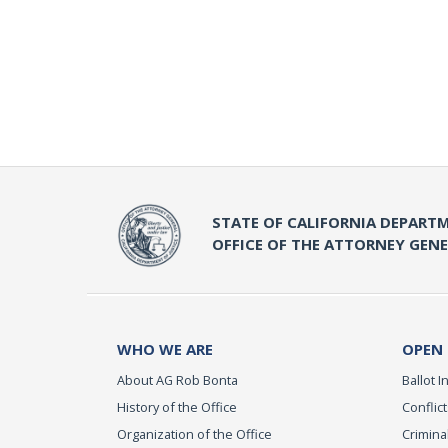
STATE OF CALIFORNIA DEPARTM
OFFICE OF THE ATTORNEY GEN
WHO WE ARE
OPEN
About AG Rob Bonta
Ballot In
History of the Office
Conflict
Organization of the Office
Criminal