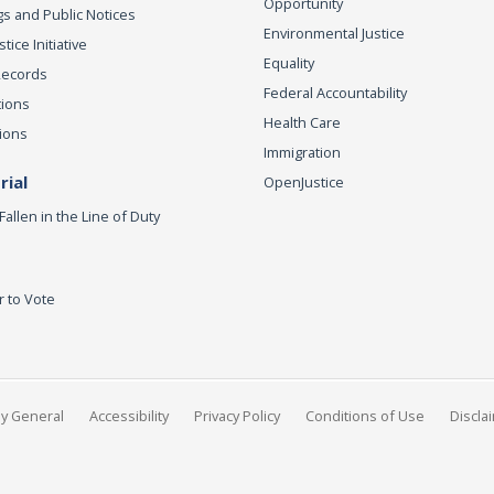
Opportunity
s and Public Notices
Environmental Justice
ice Initiative
Equality
Records
Federal Accountability
tions
Health Care
ions
Immigration
ial
OpenJustice
Fallen in the Line of Duty
r to Vote
ey General
Accessibility
Privacy Policy
Conditions of Use
Discla