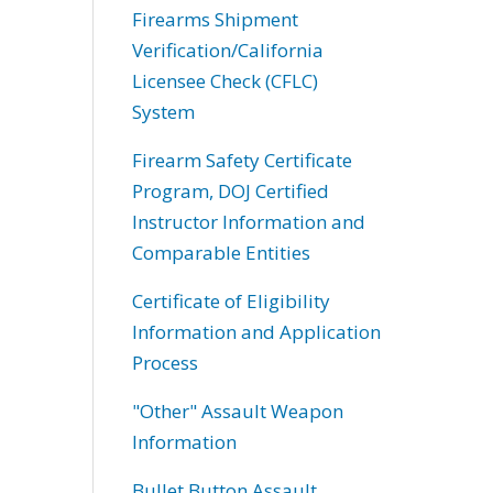
Firearms Shipment
Verification/California
Licensee Check (CFLC)
System
Firearm Safety Certificate
Program, DOJ Certified
Instructor Information and
Comparable Entities
Certificate of Eligibility
Information and Application
Process
"Other" Assault Weapon
Information
Bullet Button Assault