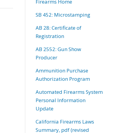
Firearms Home
SB 452: Microstamping
AB 28: Certificate of
Registration
AB 2552: Gun Show
Producer
Ammunition Purchase
Authorization Program
Automated Firearms System
Personal Information
Update
California Firearms Laws
Summary, pdf (revised