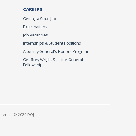
CAREERS
Getting a State Job
Examinations
Job Vacancies
Internships & Student Positions
Attorney General's Honors Program
Geoffrey Wright Solicitor General
Fellowship
imer
© 2026 DOJ