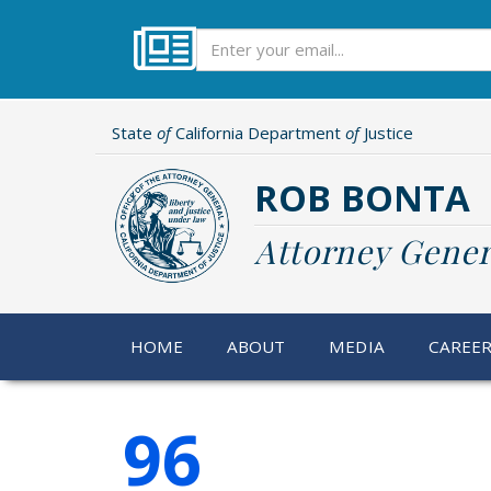
Skip
to
Subscribe
main
content
State
of
California Department
of
Justice
ROB BONTA
Attorney Gener
HOME
ABOUT
MEDIA
CAREE
96