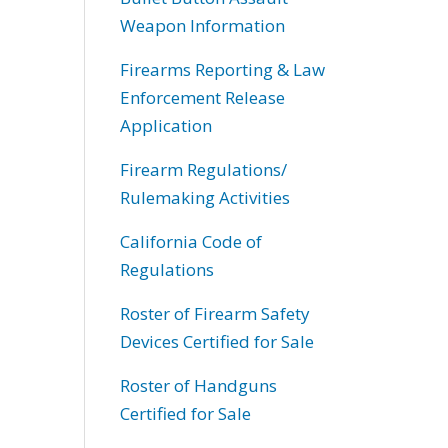
Weapon Information
Firearms Reporting & Law
Enforcement Release
Application
Firearm Regulations/
Rulemaking Activities
California Code of
Regulations
Roster of Firearm Safety
Devices Certified for Sale
Roster of Handguns
Certified for Sale