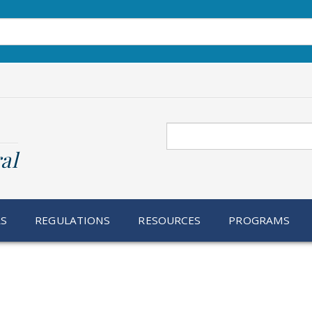
Search
al
RS
REGULATIONS
RESOURCES
PROGRAMS