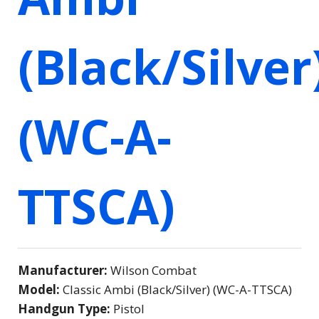
(Black/Silver
(WC-A-
TTSCA)
Manufacturer:
Wilson Combat
Model:
Classic Ambi (Black/Silver) (WC-A-TTSCA)
Handgun Type:
Pistol