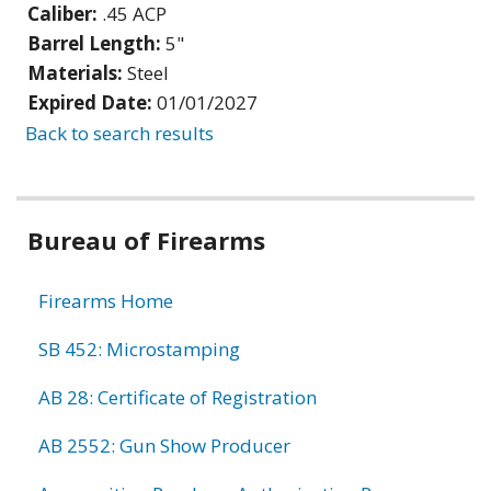
Caliber:
.45 ACP
Barrel Length:
5"
Materials:
Steel
Expired Date:
01/01/2027
Back to search results
Bureau of Firearms
Firearms Home
SB 452: Microstamping
AB 28: Certificate of Registration
AB 2552: Gun Show Producer