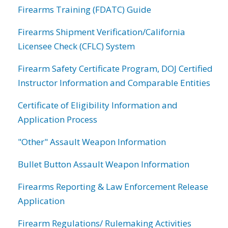
Firearms Training (FDATC) Guide
Firearms Shipment Verification/California
Licensee Check (CFLC) System
Firearm Safety Certificate Program, DOJ Certified
Instructor Information and Comparable Entities
Certificate of Eligibility Information and
Application Process
"Other" Assault Weapon Information
Bullet Button Assault Weapon Information
Firearms Reporting & Law Enforcement Release
Application
Firearm Regulations/ Rulemaking Activities