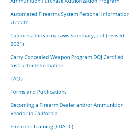
Ammunition Purchase Authorization Program
Automated Firearms System Personal Information
Update
California Firearms Laws Summary, pdf (revised
2021)
Carry Concealed Weapon Program DOJ Certified
Instructor Information
FAQs
Forms and Publications
Becoming a Firearm Dealer and/or Ammunition
Vendor in California
Firearms Training (FDATC)