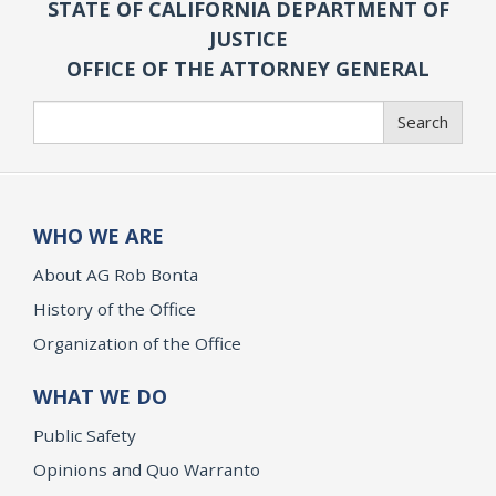
STATE OF CALIFORNIA DEPARTMENT OF
JUSTICE
OFFICE OF THE ATTORNEY GENERAL
Search
Search
WHO WE ARE
About AG Rob Bonta
History of the Office
Organization of the Office
WHAT WE DO
Public Safety
Opinions and Quo Warranto