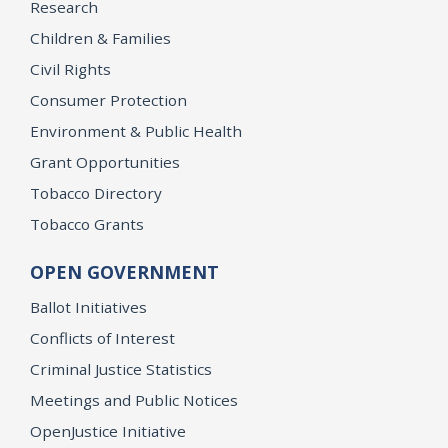
Research
Children & Families
Civil Rights
Consumer Protection
Environment & Public Health
Grant Opportunities
Tobacco Directory
Tobacco Grants
OPEN GOVERNMENT
Ballot Initiatives
Conflicts of Interest
Criminal Justice Statistics
Meetings and Public Notices
OpenJustice Initiative