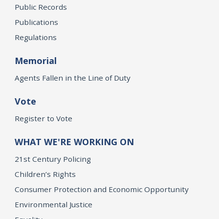
Public Records
Publications
Regulations
Memorial
Agents Fallen in the Line of Duty
Vote
Register to Vote
WHAT WE'RE WORKING ON
21st Century Policing
Children’s Rights
Consumer Protection and Economic Opportunity
Environmental Justice