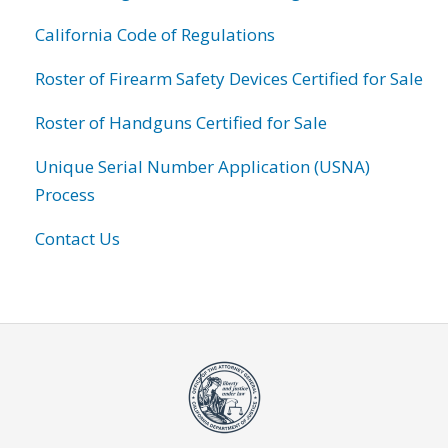
California Code of Regulations
Roster of Firearm Safety Devices Certified for Sale
Roster of Handguns Certified for Sale
Unique Serial Number Application (USNA)
Process
Contact Us