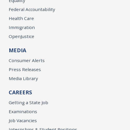
Equality
Federal Accountability
Health Care
Immigration
OpenJustice
MEDIA
Consumer Alerts
Press Releases
Media Library
CAREERS
Getting a State Job
Examinations
Job Vacancies
Internships & Student Positions