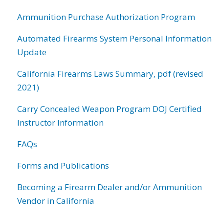
Ammunition Purchase Authorization Program
Automated Firearms System Personal Information
Update
California Firearms Laws Summary, pdf (revised
2021)
Carry Concealed Weapon Program DOJ Certified
Instructor Information
FAQs
Forms and Publications
Becoming a Firearm Dealer and/or Ammunition
Vendor in California