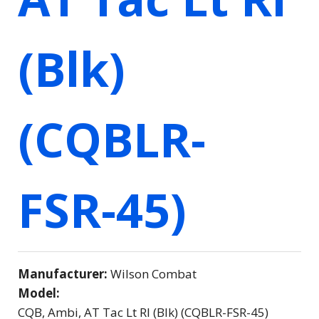
(Blk)
(CQBLR-
FSR-45)
Manufacturer:
Wilson Combat
Model:
CQB, Ambi, AT Tac Lt Rl (Blk) (CQBLR-FSR-45)