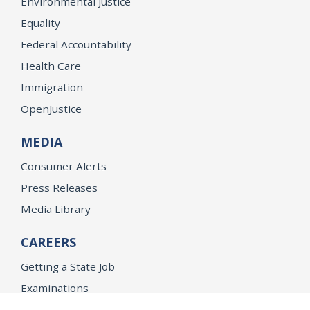
Environmental Justice
Equality
Federal Accountability
Health Care
Immigration
OpenJustice
MEDIA
Consumer Alerts
Press Releases
Media Library
CAREERS
Getting a State Job
Examinations
Job Vacancies