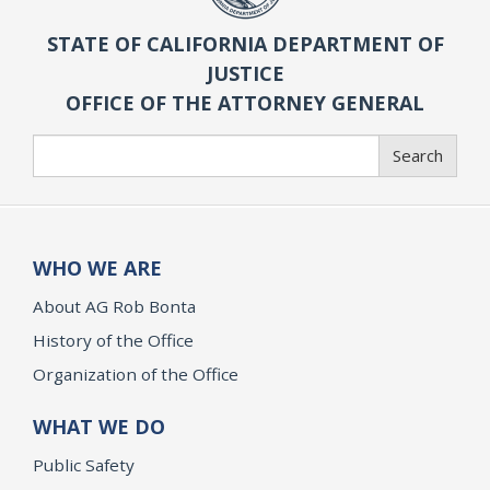
STATE OF CALIFORNIA DEPARTMENT OF
JUSTICE
OFFICE OF THE ATTORNEY GENERAL
Search
Search
WHO WE ARE
About AG Rob Bonta
History of the Office
Organization of the Office
WHAT WE DO
Public Safety