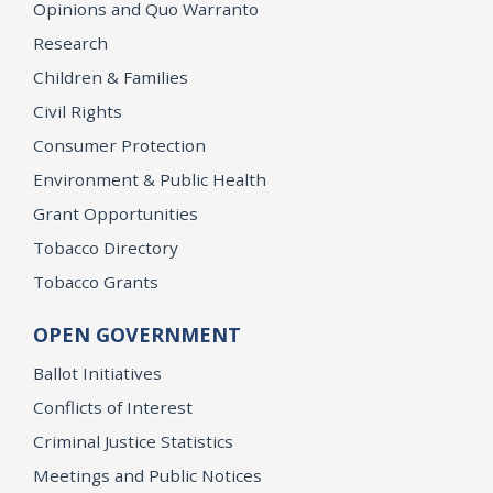
Opinions and Quo Warranto
Research
Children & Families
Civil Rights
Consumer Protection
Environment & Public Health
Grant Opportunities
Tobacco Directory
Tobacco Grants
OPEN GOVERNMENT
Ballot Initiatives
Conflicts of Interest
Criminal Justice Statistics
Meetings and Public Notices