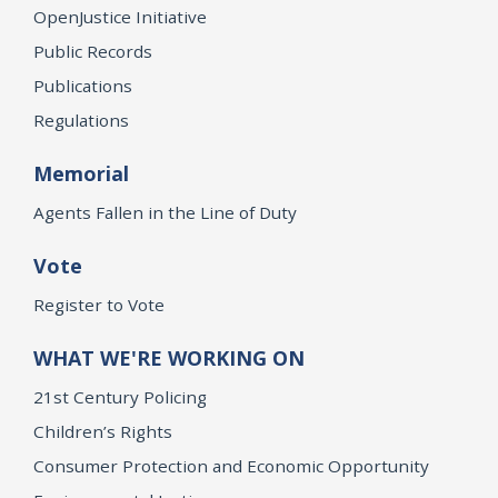
OpenJustice Initiative
Public Records
Publications
Regulations
Memorial
Agents Fallen in the Line of Duty
Vote
Register to Vote
WHAT WE'RE WORKING ON
21st Century Policing
Children’s Rights
Consumer Protection and Economic Opportunity