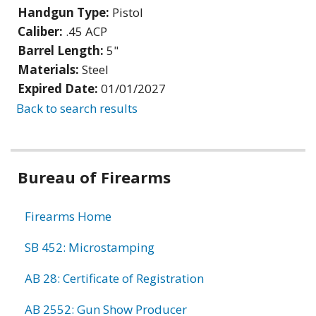
Handgun Type:
Pistol
Caliber:
.45 ACP
Barrel Length:
5"
Materials:
Steel
Expired Date:
01/01/2027
Back to search results
Bureau of Firearms
Firearms Home
SB 452: Microstamping
AB 28: Certificate of Registration
AB 2552: Gun Show Producer