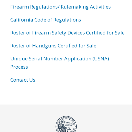
Firearm Regulations/ Rulemaking Activities
California Code of Regulations
Roster of Firearm Safety Devices Certified for Sale
Roster of Handguns Certified for Sale
Unique Serial Number Application (USNA)
Process
Contact Us