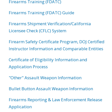
Firearms Training (FDATC)
Firearms Training (FDATC) Guide
Firearms Shipment Verification/California
Licensee Check (CFLC) System
Firearm Safety Certificate Program, DOJ Certified
Instructor Information and Comparable Entities
Certificate of Eligibility Information and
Application Process
"Other" Assault Weapon Information
Bullet Button Assault Weapon Information
Firearms Reporting & Law Enforcement Release
Application