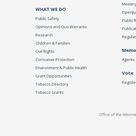
Meeting
WHAT WE DO
OpenJust
Public Safety
Public 
Opinions and Quo Warranto
Publica
Research
Regulat
Children & Families
Memor
Civil Rights
Consumer Protection
Agents 
Environment & Public Health
Vote
Grant Opportunities
Registe
Tobacco Directory
Tobacco Grants
Office of the Attorn