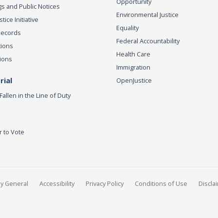
Opportunity
s and Public Notices
Environmental Justice
ice Initiative
Equality
Records
Federal Accountability
tions
Health Care
ions
Immigration
ial
OpenJustice
Fallen in the Line of Duty
r to Vote
ey General
Accessibility
Privacy Policy
Conditions of Use
Discla