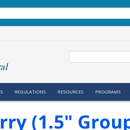
Search
al
RS
REGULATIONS
RESOURCES
PROGRAMS
ry (1.5" Grou