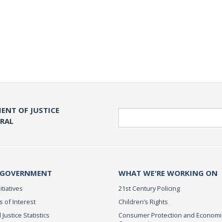
ENT OF JUSTICE
Search
ERAL
 GOVERNMENT
WHAT WE'RE WORKING ON
itiatives
21st Century Policing
s of Interest
Children’s Rights
 Justice Statistics
Consumer Protection and Economi