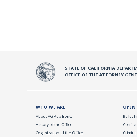
STATE OF CALIFORNIA DEPARTM
OFFICE OF THE ATTORNEY GEN
WHO WE ARE
OPEN
About AG Rob Bonta
Ballot In
History of the Office
Conflict
Organization of the Office
Criminal