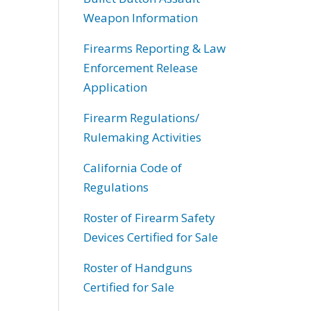
Weapon Information
Firearms Reporting & Law
Enforcement Release
Application
Firearm Regulations/
Rulemaking Activities
California Code of
Regulations
Roster of Firearm Safety
Devices Certified for Sale
Roster of Handguns
Certified for Sale