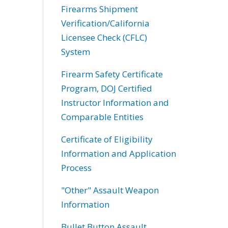
Firearms Shipment
Verification/California
Licensee Check (CFLC)
System
Firearm Safety Certificate
Program, DOJ Certified
Instructor Information and
Comparable Entities
Certificate of Eligibility
Information and Application
Process
"Other" Assault Weapon
Information
Bullet Button Assault