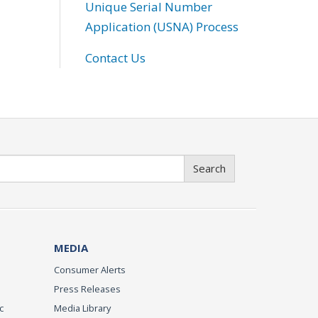
Unique Serial Number
Application (USNA) Process
Contact Us
Search
MEDIA
Consumer Alerts
Press Releases
c
Media Library