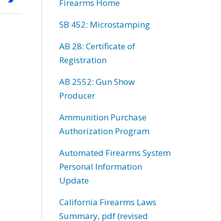
Firearms Home
SB 452: Microstamping
AB 28: Certificate of
Registration
AB 2552: Gun Show
Producer
Ammunition Purchase
Authorization Program
Automated Firearms System
Personal Information
Update
California Firearms Laws
Summary, pdf (revised