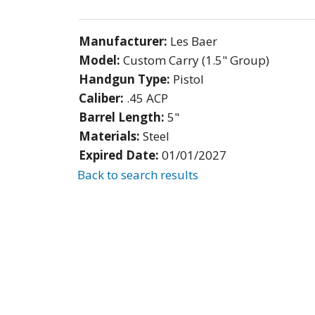
Manufacturer:
Les Baer
Model:
Custom Carry (1.5" Group)
Handgun Type:
Pistol
Caliber:
.45 ACP
Barrel Length:
5"
Materials:
Steel
Expired Date:
01/01/2027
Back to search results