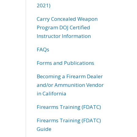
2021)
Carry Concealed Weapon
Program DOJ Certified
Instructor Information
FAQs
Forms and Publications
Becoming a Firearm Dealer
and/or Ammunition Vendor
in California
Firearms Training (FDATC)
Firearms Training (FDATC)
Guide