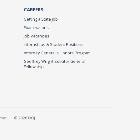
CAREERS
Getting a State Job
Examinations
Job Vacancies
Internships & Student Positions
Attorney General's Honors Program
Geoffrey Wright Solicitor General
Fellowship
imer
© 2026 DOJ