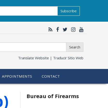
Subscribe
Search
Translate Website |
Traducir Sitio Web
APPOINTMENTS
CONTACT
p)
Bureau of Firearms