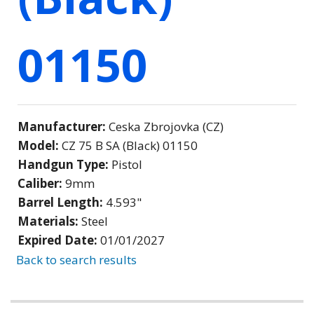
01150
Manufacturer:
Ceska Zbrojovka (CZ)
Model:
CZ 75 B SA (Black) 01150
Handgun Type:
Pistol
Caliber:
9mm
Barrel Length:
4.593"
Materials:
Steel
Expired Date:
01/01/2027
Back to search results