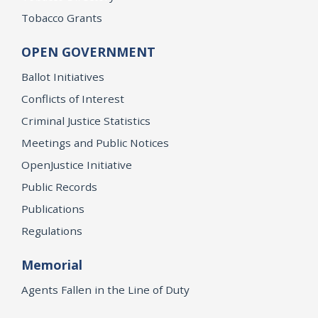
Tobacco Grants
OPEN GOVERNMENT
Ballot Initiatives
Conflicts of Interest
Criminal Justice Statistics
Meetings and Public Notices
OpenJustice Initiative
Public Records
Publications
Regulations
Memorial
Agents Fallen in the Line of Duty