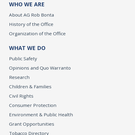
WHO WE ARE
About AG Rob Bonta
History of the Office
Organization of the Office
WHAT WE DO
Public Safety
Opinions and Quo Warranto
Research
Children & Families
Civil Rights
Consumer Protection
Environment & Public Health
Grant Opportunities
Tobacco Directory