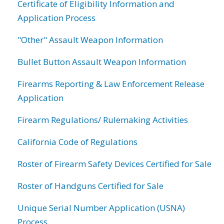
Certificate of Eligibility Information and
Application Process
"Other" Assault Weapon Information
Bullet Button Assault Weapon Information
Firearms Reporting & Law Enforcement Release
Application
Firearm Regulations/ Rulemaking Activities
California Code of Regulations
Roster of Firearm Safety Devices Certified for Sale
Roster of Handguns Certified for Sale
Unique Serial Number Application (USNA)
Process