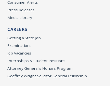
Consumer Alerts
Press Releases
Media Library
CAREERS
Getting a State Job
Examinations
Job Vacancies
Internships & Student Positions
Attorney General's Honors Program
Geoffrey Wright Solicitor General Fellowship
Office of the Attorney General
Accessibility
Privacy Policy
Conditions of Use
Disclaimer
© 2026 DOJ