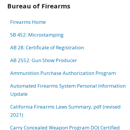
Bureau of Firearms
Firearms Home
SB 452: Microstamping
AB 28: Certificate of Registration
AB 2552: Gun Show Producer
Ammunition Purchase Authorization Program
Automated Firearms System Personal Information
Update
California Firearms Laws Summary, pdf (revised
2021)
Carry Concealed Weapon Program DOJ Certified