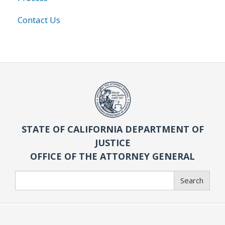
Contact Us
STATE OF CALIFORNIA DEPARTMENT OF
JUSTICE
OFFICE OF THE ATTORNEY GENERAL
Search
Search