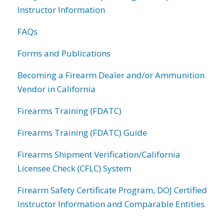
Instructor Information
FAQs
Forms and Publications
Becoming a Firearm Dealer and/or Ammunition
Vendor in California
Firearms Training (FDATC)
Firearms Training (FDATC) Guide
Firearms Shipment Verification/California
Licensee Check (CFLC) System
Firearm Safety Certificate Program, DOJ Certified
Instructor Information and Comparable Entities