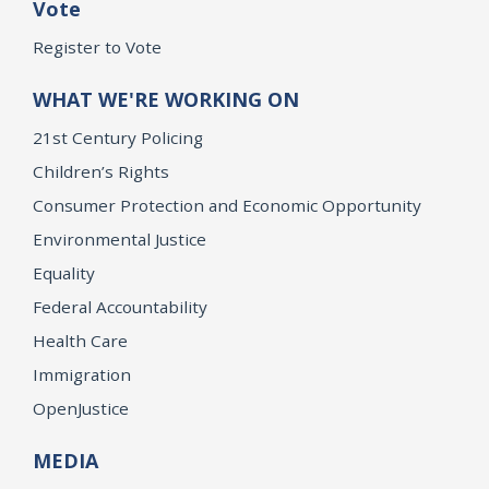
Vote
Register to Vote
WHAT WE'RE WORKING ON
21st Century Policing
Children’s Rights
Consumer Protection and Economic Opportunity
Environmental Justice
Equality
Federal Accountability
Health Care
Immigration
OpenJustice
MEDIA