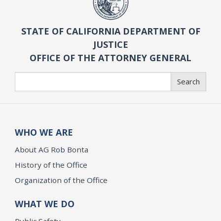
STATE OF CALIFORNIA DEPARTMENT OF
JUSTICE
OFFICE OF THE ATTORNEY GENERAL
Search
Search
WHO WE ARE
About AG Rob Bonta
History of the Office
Organization of the Office
WHAT WE DO
Public Safety