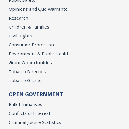
Opinions and Quo Warranto
Research
Children & Families
Civil Rights
Consumer Protection
Environment & Public Health
Grant Opportunities
Tobacco Directory
Tobacco Grants
OPEN GOVERNMENT
Ballot Initiatives
Conflicts of Interest
Criminal Justice Statistics