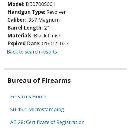
Model:
DB0700S001
Handgun Type:
Revolver
Caliber:
.357 Magnum
Barrel Length:
2"
Materials:
Black Finish
Expired Date:
01/01/2027
Back to search results
Bureau of Firearms
Firearms Home
SB 452: Microstamping
AB 28: Certificate of Registration