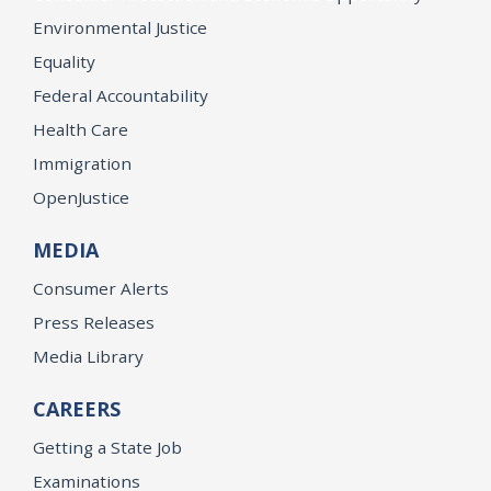
Environmental Justice
Equality
Federal Accountability
Health Care
Immigration
OpenJustice
MEDIA
Consumer Alerts
Press Releases
Media Library
CAREERS
Getting a State Job
Examinations