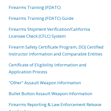
Firearms Training (FDATC)
Firearms Training (FDATC) Guide
Firearms Shipment Verification/California
Licensee Check (CFLC) System
Firearm Safety Certificate Program, DOJ Certified
Instructor Information and Comparable Entities
Certificate of Eligibility Information and
Application Process
"Other" Assault Weapon Information
Bullet Button Assault Weapon Information
Firearms Reporting & Law Enforcement Release