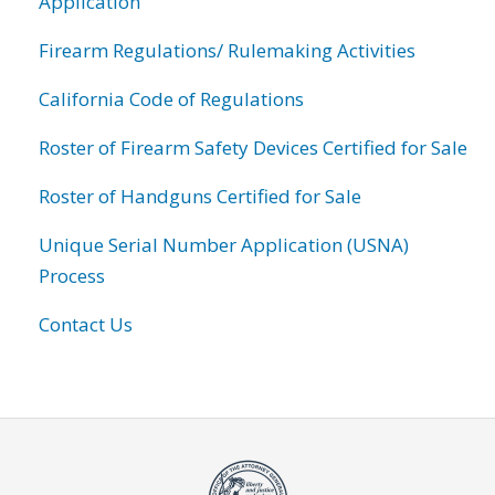
Application
Firearm Regulations/ Rulemaking Activities
California Code of Regulations
Roster of Firearm Safety Devices Certified for Sale
Roster of Handguns Certified for Sale
Unique Serial Number Application (USNA)
Process
Contact Us