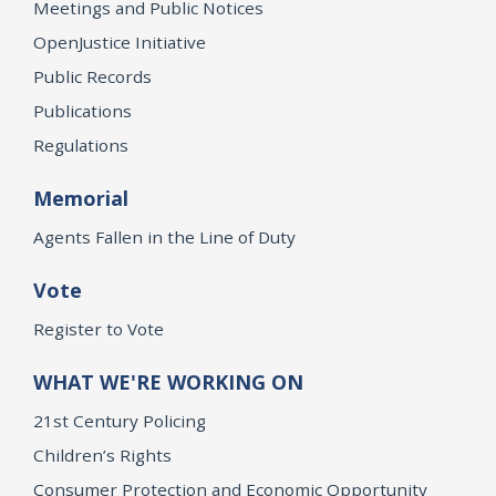
Meetings and Public Notices
OpenJustice Initiative
Public Records
Publications
Regulations
Memorial
Agents Fallen in the Line of Duty
Vote
Register to Vote
WHAT WE'RE WORKING ON
21st Century Policing
Children’s Rights
Consumer Protection and Economic Opportunity