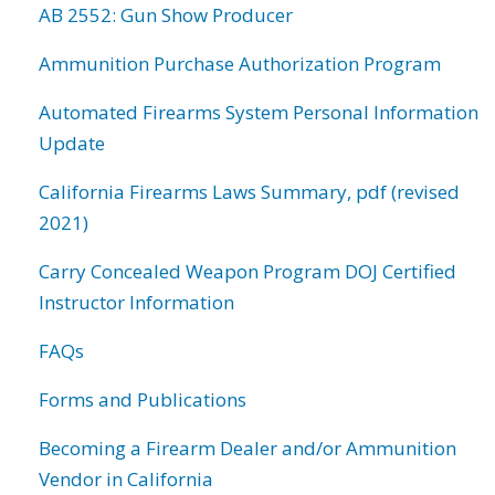
AB 2552: Gun Show Producer
Ammunition Purchase Authorization Program
Automated Firearms System Personal Information
Update
California Firearms Laws Summary, pdf (revised
2021)
Carry Concealed Weapon Program DOJ Certified
Instructor Information
FAQs
Forms and Publications
Becoming a Firearm Dealer and/or Ammunition
Vendor in California