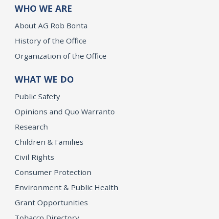
WHO WE ARE
About AG Rob Bonta
History of the Office
Organization of the Office
WHAT WE DO
Public Safety
Opinions and Quo Warranto
Research
Children & Families
Civil Rights
Consumer Protection
Environment & Public Health
Grant Opportunities
Tobacco Directory