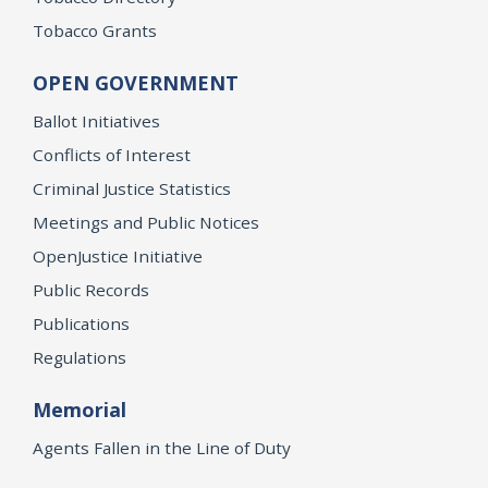
Tobacco Grants
OPEN GOVERNMENT
Ballot Initiatives
Conflicts of Interest
Criminal Justice Statistics
Meetings and Public Notices
OpenJustice Initiative
Public Records
Publications
Regulations
Memorial
Agents Fallen in the Line of Duty