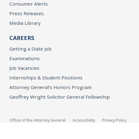
Consumer Alerts
Press Releases
Media Library
CAREERS
Getting a State Job
Examinations
Job Vacancies
Internships & Student Positions
Attorney General's Honors Program
Geoffrey Wright Solicitor General Fellowship
Office of the Attorney General
Accessibility
Privacy Policy
Conditions of Use
Disclaimer
© 2026 DOJ