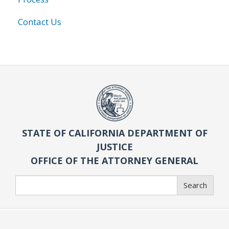
Contact Us
STATE OF CALIFORNIA DEPARTMENT OF
JUSTICE
OFFICE OF THE ATTORNEY GENERAL
Search
Search