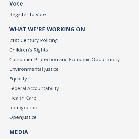
Vote
Register to Vote
WHAT WE'RE WORKING ON
21st Century Policing
Children’s Rights
Consumer Protection and Economic Opportunity
Environmental Justice
Equality
Federal Accountability
Health Care
Immigration
OpenJustice
MEDIA