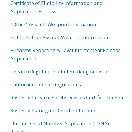
Certificate of Eligibility Information and
Application Process
"Other" Assault Weapon Information
Bullet Button Assault Weapon Information
Firearms Reporting & Law Enforcement Release
Application
Firearm Regulations/ Rulemaking Activities
California Code of Regulations
Roster of Firearm Safety Devices Certified for Sale
Roster of Handguns Certified for Sale
Unique Serial Number Application (USNA)
Process