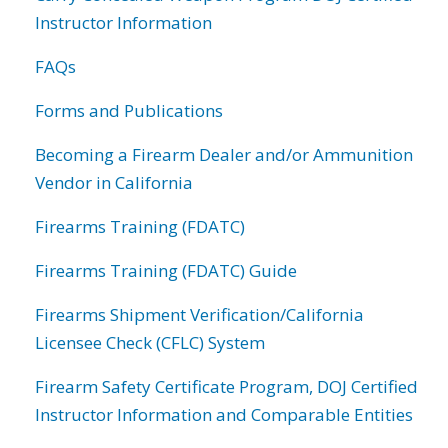
Instructor Information
FAQs
Forms and Publications
Becoming a Firearm Dealer and/or Ammunition
Vendor in California
Firearms Training (FDATC)
Firearms Training (FDATC) Guide
Firearms Shipment Verification/California
Licensee Check (CFLC) System
Firearm Safety Certificate Program, DOJ Certified
Instructor Information and Comparable Entities