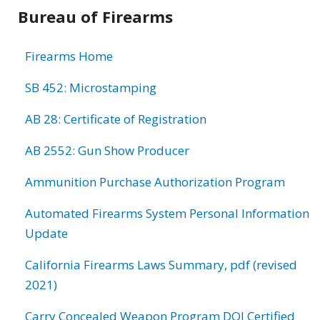
Bureau of Firearms
Firearms Home
SB 452: Microstamping
AB 28: Certificate of Registration
AB 2552: Gun Show Producer
Ammunition Purchase Authorization Program
Automated Firearms System Personal Information
Update
California Firearms Laws Summary, pdf (revised
2021)
Carry Concealed Weapon Program DOJ Certified