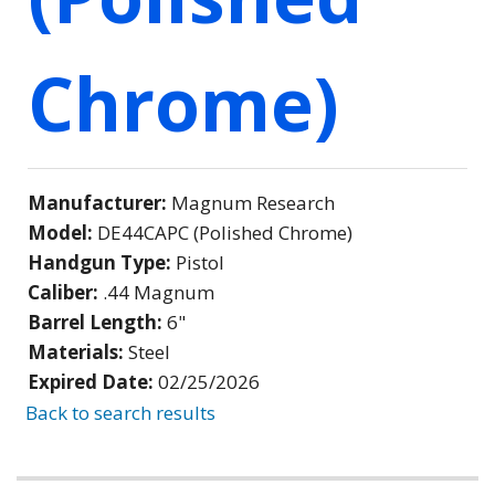
Chrome)
Manufacturer:
Magnum Research
Model:
DE44CAPC (Polished Chrome)
Handgun Type:
Pistol
Caliber:
.44 Magnum
Barrel Length:
6"
Materials:
Steel
Expired Date:
02/25/2026
Back to search results