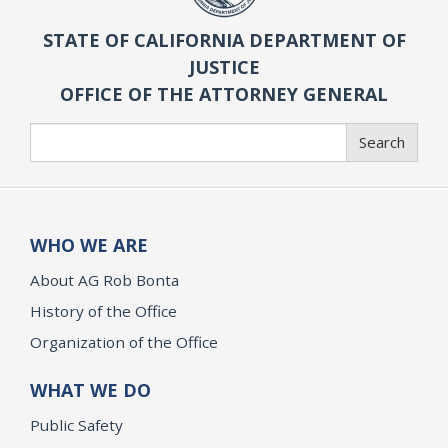
STATE OF CALIFORNIA DEPARTMENT OF
JUSTICE
OFFICE OF THE ATTORNEY GENERAL
Search
Search
WHO WE ARE
About AG Rob Bonta
History of the Office
Organization of the Office
WHAT WE DO
Public Safety