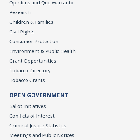
Opinions and Quo Warranto
Research
Children & Families
Civil Rights
Consumer Protection
Environment & Public Health
Grant Opportunities
Tobacco Directory
Tobacco Grants
OPEN GOVERNMENT
Ballot Initiatives
Conflicts of Interest
Criminal Justice Statistics
Meetings and Public Notices