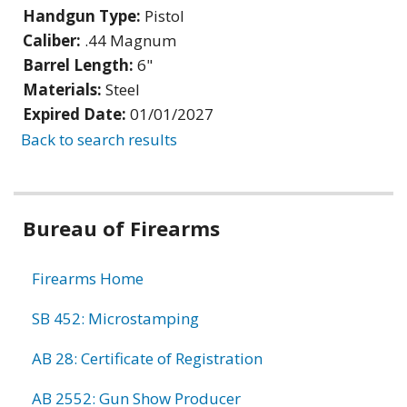
Handgun Type:
Pistol
Caliber:
.44 Magnum
Barrel Length:
6"
Materials:
Steel
Expired Date:
01/01/2027
Back to search results
Bureau of Firearms
Firearms Home
SB 452: Microstamping
AB 28: Certificate of Registration
AB 2552: Gun Show Producer