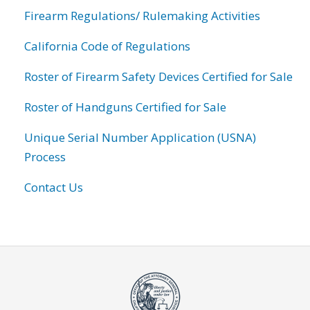
Firearm Regulations/ Rulemaking Activities
California Code of Regulations
Roster of Firearm Safety Devices Certified for Sale
Roster of Handguns Certified for Sale
Unique Serial Number Application (USNA)
Process
Contact Us