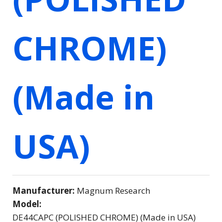
CHROME)
(Made in
USA)
Manufacturer:
Magnum Research
Model:
DE44CAPC (POLISHED CHROME) (Made in USA)