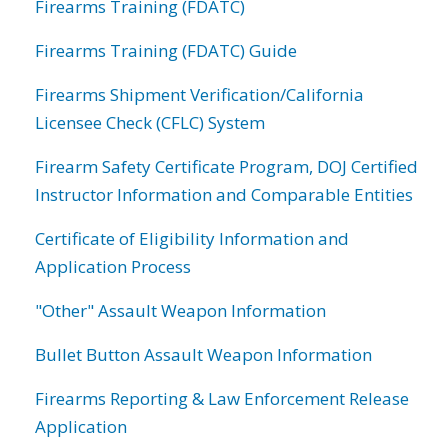
Firearms Training (FDATC)
Firearms Training (FDATC) Guide
Firearms Shipment Verification/California
Licensee Check (CFLC) System
Firearm Safety Certificate Program, DOJ Certified
Instructor Information and Comparable Entities
Certificate of Eligibility Information and
Application Process
"Other" Assault Weapon Information
Bullet Button Assault Weapon Information
Firearms Reporting & Law Enforcement Release
Application