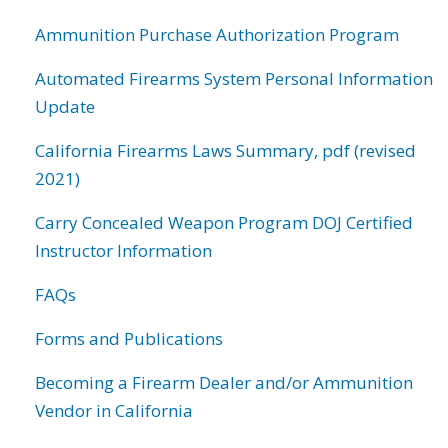
Ammunition Purchase Authorization Program
Automated Firearms System Personal Information
Update
California Firearms Laws Summary, pdf (revised
2021)
Carry Concealed Weapon Program DOJ Certified
Instructor Information
FAQs
Forms and Publications
Becoming a Firearm Dealer and/or Ammunition
Vendor in California