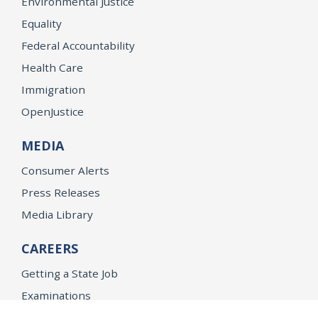
Environmental Justice
Equality
Federal Accountability
Health Care
Immigration
OpenJustice
MEDIA
Consumer Alerts
Press Releases
Media Library
CAREERS
Getting a State Job
Examinations
Job Vacancies