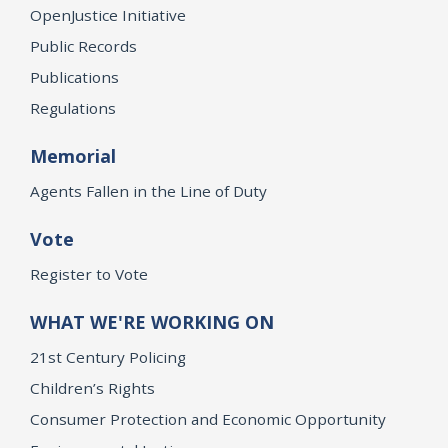
OpenJustice Initiative
Public Records
Publications
Regulations
Memorial
Agents Fallen in the Line of Duty
Vote
Register to Vote
WHAT WE'RE WORKING ON
21st Century Policing
Children’s Rights
Consumer Protection and Economic Opportunity