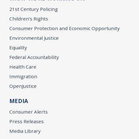
21st Century Policing
Children’s Rights
Consumer Protection and Economic Opportunity
Environmental Justice
Equality
Federal Accountability
Health Care
Immigration
OpenJustice
MEDIA
Consumer Alerts
Press Releases
Media Library