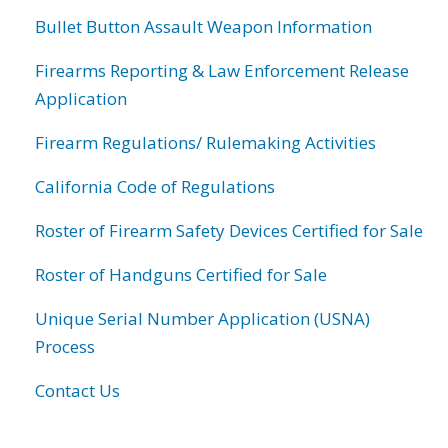
Bullet Button Assault Weapon Information
Firearms Reporting & Law Enforcement Release
Application
Firearm Regulations/ Rulemaking Activities
California Code of Regulations
Roster of Firearm Safety Devices Certified for Sale
Roster of Handguns Certified for Sale
Unique Serial Number Application (USNA)
Process
Contact Us