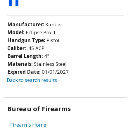
Manufacturer:
Kimber
Model:
Eclipse Pro II
Handgun Type:
Pistol
Caliber:
.45 ACP
Barrel Length:
4"
Materials:
Stainless Steel
Expired Date:
01/01/2027
Back to search results
Bureau of Firearms
Firearms Home