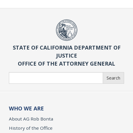
STATE OF CALIFORNIA DEPARTMENT OF
JUSTICE
OFFICE OF THE ATTORNEY GENERAL
Search
Search
WHO WE ARE
About AG Rob Bonta
History of the Office