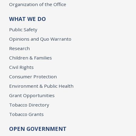
Organization of the Office
WHAT WE DO
Public Safety
Opinions and Quo Warranto
Research
Children & Families
Civil Rights
Consumer Protection
Environment & Public Health
Grant Opportunities
Tobacco Directory
Tobacco Grants
OPEN GOVERNMENT