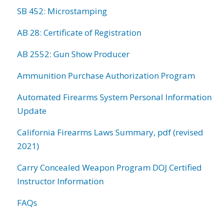
SB 452: Microstamping
AB 28: Certificate of Registration
AB 2552: Gun Show Producer
Ammunition Purchase Authorization Program
Automated Firearms System Personal Information
Update
California Firearms Laws Summary, pdf (revised
2021)
Carry Concealed Weapon Program DOJ Certified
Instructor Information
FAQs