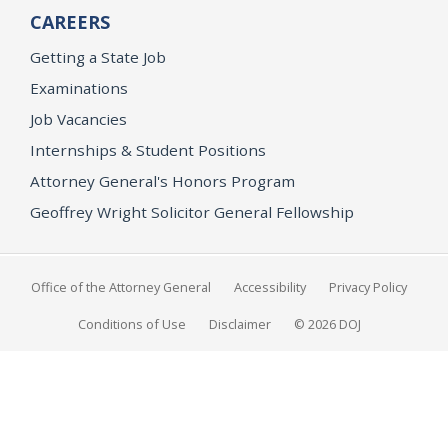
CAREERS
Getting a State Job
Examinations
Job Vacancies
Internships & Student Positions
Attorney General's Honors Program
Geoffrey Wright Solicitor General Fellowship
Office of the Attorney General
Accessibility
Privacy Policy
Conditions of Use
Disclaimer
© 2026 DOJ