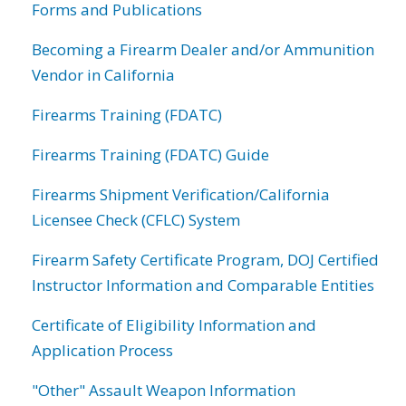
Forms and Publications
Becoming a Firearm Dealer and/or Ammunition
Vendor in California
Firearms Training (FDATC)
Firearms Training (FDATC) Guide
Firearms Shipment Verification/California
Licensee Check (CFLC) System
Firearm Safety Certificate Program, DOJ Certified
Instructor Information and Comparable Entities
Certificate of Eligibility Information and
Application Process
"Other" Assault Weapon Information