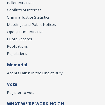
Ballot Initiatives
Conflicts of Interest
Criminal Justice Statistics
Meetings and Public Notices
OpenJustice Initiative
Public Records
Publications
Regulations
Memorial
Agents Fallen in the Line of Duty
Vote
Register to Vote
WHAT WE'RE WORKING ON