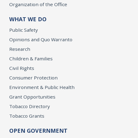
Organization of the Office
WHAT WE DO
Public Safety
Opinions and Quo Warranto
Research
Children & Families
Civil Rights
Consumer Protection
Environment & Public Health
Grant Opportunities
Tobacco Directory
Tobacco Grants
OPEN GOVERNMENT