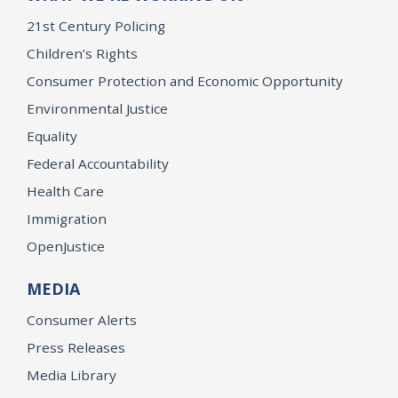
21st Century Policing
Children’s Rights
Consumer Protection and Economic Opportunity
Environmental Justice
Equality
Federal Accountability
Health Care
Immigration
OpenJustice
MEDIA
Consumer Alerts
Press Releases
Media Library