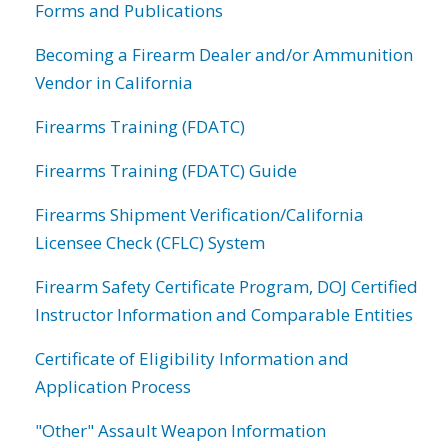
Forms and Publications
Becoming a Firearm Dealer and/or Ammunition
Vendor in California
Firearms Training (FDATC)
Firearms Training (FDATC) Guide
Firearms Shipment Verification/California
Licensee Check (CFLC) System
Firearm Safety Certificate Program, DOJ Certified
Instructor Information and Comparable Entities
Certificate of Eligibility Information and
Application Process
"Other" Assault Weapon Information