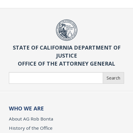
STATE OF CALIFORNIA DEPARTMENT OF
JUSTICE
OFFICE OF THE ATTORNEY GENERAL
Search
Search
WHO WE ARE
About AG Rob Bonta
History of the Office