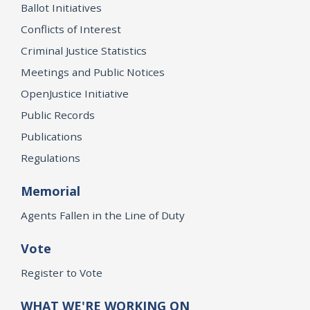
Ballot Initiatives
Conflicts of Interest
Criminal Justice Statistics
Meetings and Public Notices
OpenJustice Initiative
Public Records
Publications
Regulations
Memorial
Agents Fallen in the Line of Duty
Vote
Register to Vote
WHAT WE'RE WORKING ON