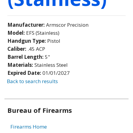
Manufacturer:
Armscor Precision
Model:
EFS (Stainless)
Handgun Type:
Pistol
Caliber:
.45 ACP
Barrel Length:
5"
Materials:
Stainless Steel
Expired Date:
01/01/2027
Back to search results
Bureau of Firearms
Firearms Home