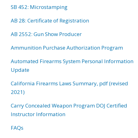
SB 452: Microstamping
AB 28: Certificate of Registration
AB 2552: Gun Show Producer
Ammunition Purchase Authorization Program
Automated Firearms System Personal Information
Update
California Firearms Laws Summary, pdf (revised
2021)
Carry Concealed Weapon Program DOJ Certified
Instructor Information
FAQs