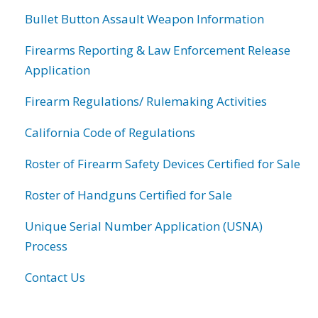
Bullet Button Assault Weapon Information
Firearms Reporting & Law Enforcement Release
Application
Firearm Regulations/ Rulemaking Activities
California Code of Regulations
Roster of Firearm Safety Devices Certified for Sale
Roster of Handguns Certified for Sale
Unique Serial Number Application (USNA)
Process
Contact Us