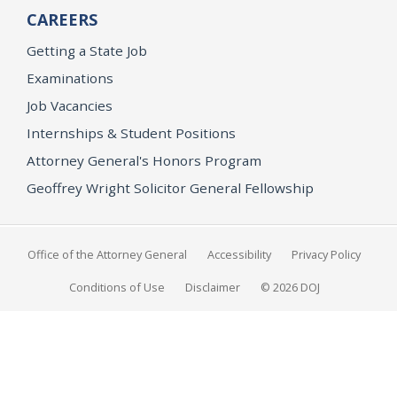
CAREERS
Getting a State Job
Examinations
Job Vacancies
Internships & Student Positions
Attorney General's Honors Program
Geoffrey Wright Solicitor General Fellowship
Office of the Attorney General
Accessibility
Privacy Policy
Conditions of Use
Disclaimer
© 2026 DOJ