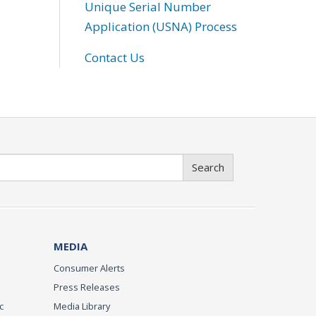
Unique Serial Number
Application (USNA) Process
Contact Us
Search
MEDIA
Consumer Alerts
Press Releases
c
Media Library