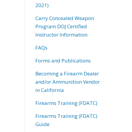
2021)
Carry Concealed Weapon
Program DOJ Certified
Instructor Information
FAQs
Forms and Publications
Becoming a Firearm Dealer
and/or Ammunition Vendor
in California
Firearms Training (FDATC)
Firearms Training (FDATC)
Guide