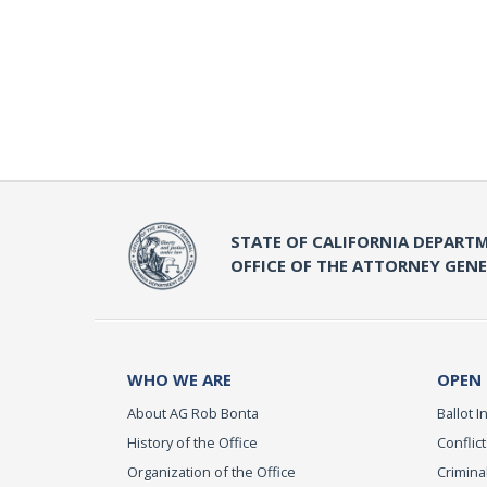
STATE OF CALIFORNIA DEPARTM
OFFICE OF THE ATTORNEY GEN
WHO WE ARE
OPEN
About AG Rob Bonta
Ballot In
History of the Office
Conflict
Organization of the Office
Criminal