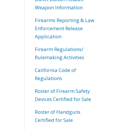
Weapon Information
Firearms Reporting & Law
Enforcement Release
Application
Firearm Regulations/
Rulemaking Activities
California Code of
Regulations
Roster of Firearm Safety
Devices Certified for Sale
Roster of Handguns
Certified for Sale