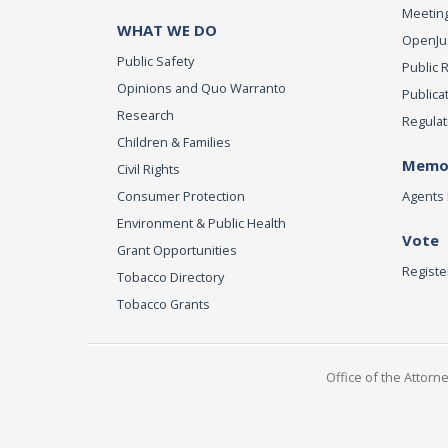
Meeting
WHAT WE DO
OpenJust
Public Safety
Public 
Opinions and Quo Warranto
Publica
Research
Regulat
Children & Families
Memor
Civil Rights
Consumer Protection
Agents 
Environment & Public Health
Vote
Grant Opportunities
Registe
Tobacco Directory
Tobacco Grants
Office of the Attorn