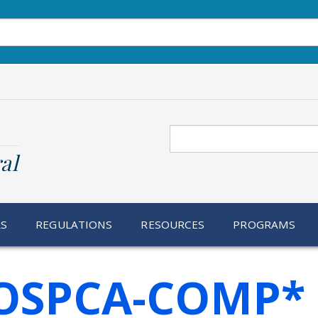
Search
al
RS
REGULATIONS
RESOURCES
PROGRAMS
OSPCA-COMP*