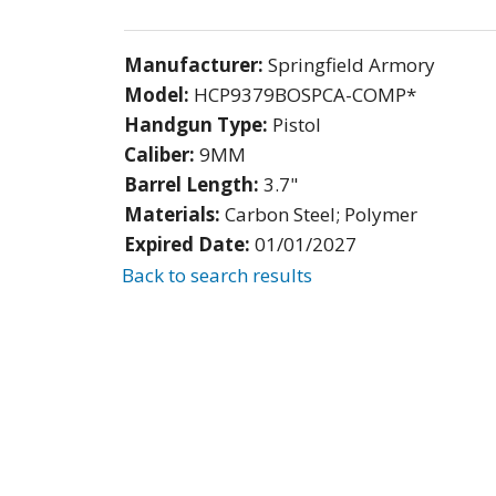
Manufacturer:
Springfield Armory
Model:
HCP9379BOSPCA-COMP*
Handgun Type:
Pistol
Caliber:
9MM
Barrel Length:
3.7"
Materials:
Carbon Steel; Polymer
Expired Date:
01/01/2027
Back to search results