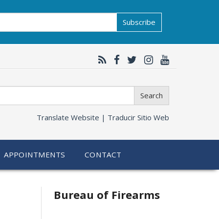
Subscribe
Search
Translate Website |
Traducir Sitio Web
APPOINTMENTS
CONTACT
Bureau of Firearms