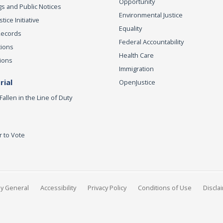
Opportunity
s and Public Notices
Environmental Justice
ice Initiative
Equality
Records
Federal Accountability
tions
Health Care
ions
Immigration
ial
OpenJustice
Fallen in the Line of Duty
r to Vote
ey General
Accessibility
Privacy Policy
Conditions of Use
Discla