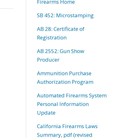
Firearms Home
SB 452: Microstamping
AB 28: Certificate of
Registration
AB 2552: Gun Show
Producer
Ammunition Purchase
Authorization Program
Automated Firearms System
Personal Information
Update
California Firearms Laws
Summary, pdf (revised