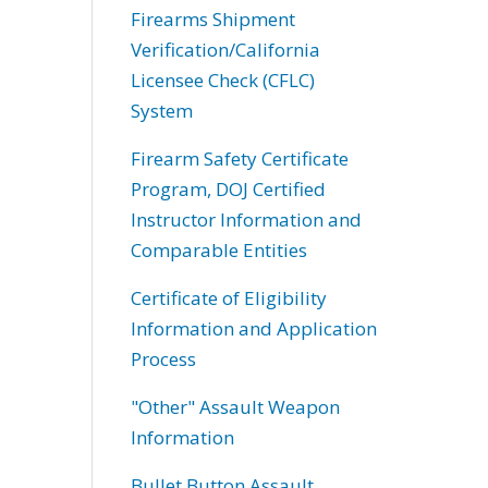
Firearms Shipment
Verification/California
Licensee Check (CFLC)
System
Firearm Safety Certificate
Program, DOJ Certified
Instructor Information and
Comparable Entities
Certificate of Eligibility
Information and Application
Process
"Other" Assault Weapon
Information
Bullet Button Assault