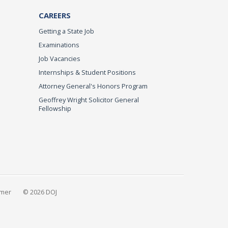
CAREERS
Getting a State Job
Examinations
Job Vacancies
Internships & Student Positions
Attorney General's Honors Program
Geoffrey Wright Solicitor General
Fellowship
imer
© 2026 DOJ