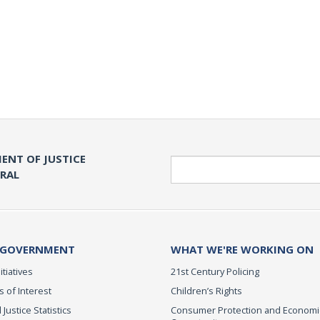
ENT OF JUSTICE
Search
ERAL
 GOVERNMENT
WHAT WE'RE WORKING ON
itiatives
21st Century Policing
s of Interest
Children’s Rights
 Justice Statistics
Consumer Protection and Economi