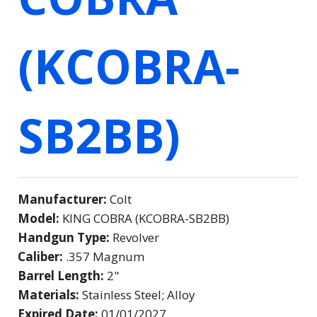
(KCOBRA-
SB2BB)
Manufacturer:
Colt
Model:
KING COBRA (KCOBRA-SB2BB)
Handgun Type:
Revolver
Caliber:
.357 Magnum
Barrel Length:
2"
Materials:
Stainless Steel; Alloy
Expired Date:
01/01/2027