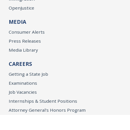
OpenJustice
MEDIA
Consumer Alerts
Press Releases
Media Library
CAREERS
Getting a State Job
Examinations
Job Vacancies
Internships & Student Positions
Attorney General's Honors Program
Geoffrey Wright Solicitor General Fellowship