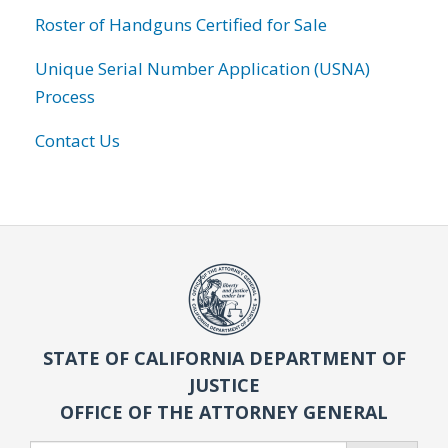
Roster of Handguns Certified for Sale
Unique Serial Number Application (USNA)
Process
Contact Us
STATE OF CALIFORNIA DEPARTMENT OF
JUSTICE
OFFICE OF THE ATTORNEY GENERAL