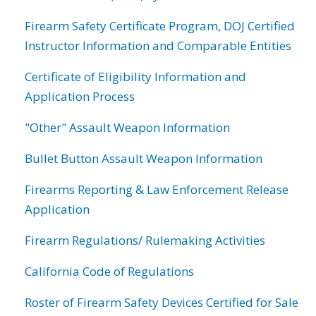
Firearm Safety Certificate Program, DOJ Certified
Instructor Information and Comparable Entities
Certificate of Eligibility Information and
Application Process
"Other" Assault Weapon Information
Bullet Button Assault Weapon Information
Firearms Reporting & Law Enforcement Release
Application
Firearm Regulations/ Rulemaking Activities
California Code of Regulations
Roster of Firearm Safety Devices Certified for Sale