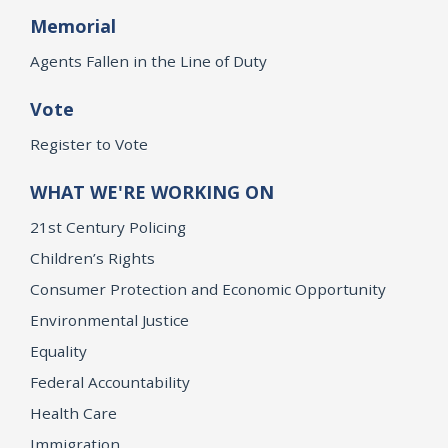
Memorial
Agents Fallen in the Line of Duty
Vote
Register to Vote
WHAT WE'RE WORKING ON
21st Century Policing
Children’s Rights
Consumer Protection and Economic Opportunity
Environmental Justice
Equality
Federal Accountability
Health Care
Immigration