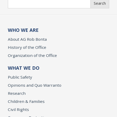
Search
Search
WHO WE ARE
About AG Rob Bonta
History of the Office
Organization of the Office
WHAT WE DO
Public Safety
Opinions and Quo Warranto
Research
Children & Families
Civil Rights