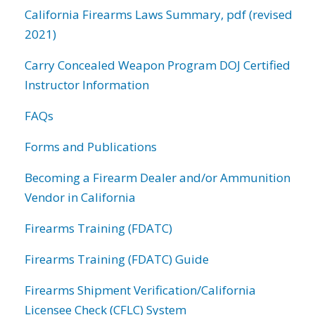
California Firearms Laws Summary, pdf (revised
2021)
Carry Concealed Weapon Program DOJ Certified
Instructor Information
FAQs
Forms and Publications
Becoming a Firearm Dealer and/or Ammunition
Vendor in California
Firearms Training (FDATC)
Firearms Training (FDATC) Guide
Firearms Shipment Verification/California
Licensee Check (CFLC) System