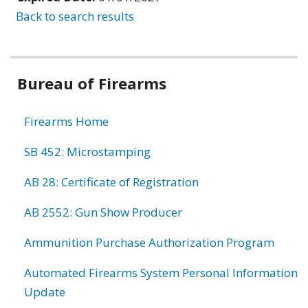
Back to search results
Bureau of Firearms
Firearms Home
SB 452: Microstamping
AB 28: Certificate of Registration
AB 2552: Gun Show Producer
Ammunition Purchase Authorization Program
Automated Firearms System Personal Information
Update