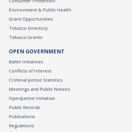
Consumer Protection
Environment & Public Health
Grant Opportunities
Tobacco Directory
Tobacco Grants
OPEN GOVERNMENT
Ballot Initiatives
Conflicts of Interest
Criminal Justice Statistics
Meetings and Public Notices
OpenJustice Initiative
Public Records
Publications
Regulations