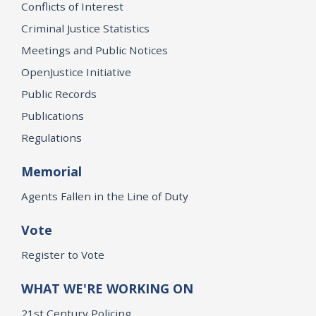
Conflicts of Interest
Criminal Justice Statistics
Meetings and Public Notices
OpenJustice Initiative
Public Records
Publications
Regulations
Memorial
Agents Fallen in the Line of Duty
Vote
Register to Vote
WHAT WE'RE WORKING ON
21st Century Policing