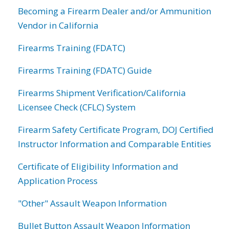
Becoming a Firearm Dealer and/or Ammunition
Vendor in California
Firearms Training (FDATC)
Firearms Training (FDATC) Guide
Firearms Shipment Verification/California
Licensee Check (CFLC) System
Firearm Safety Certificate Program, DOJ Certified
Instructor Information and Comparable Entities
Certificate of Eligibility Information and
Application Process
"Other" Assault Weapon Information
Bullet Button Assault Weapon Information