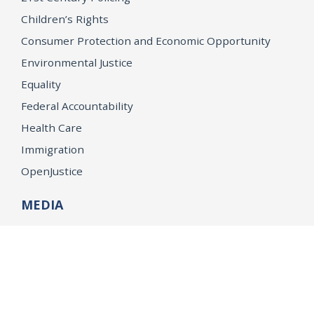
Children’s Rights
Consumer Protection and Economic Opportunity
Environmental Justice
Equality
Federal Accountability
Health Care
Immigration
OpenJustice
MEDIA
Consumer Alerts
Press Releases
Media Library
CAREERS