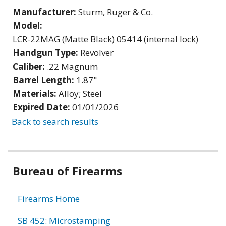
Manufacturer:
Sturm, Ruger & Co.
Model:
LCR-22MAG (Matte Black) 05414 (internal lock)
Handgun Type:
Revolver
Caliber:
.22 Magnum
Barrel Length:
1.87"
Materials:
Alloy; Steel
Expired Date:
01/01/2026
Back to search results
Bureau of Firearms
Firearms Home
SB 452: Microstamping