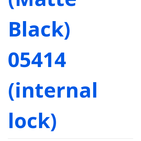
Black)
05414
(internal
lock)