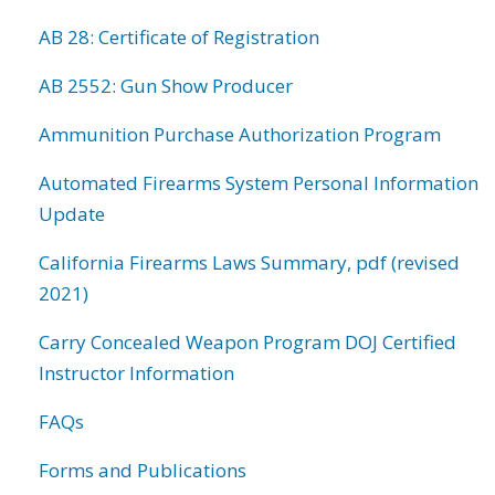
AB 28: Certificate of Registration
AB 2552: Gun Show Producer
Ammunition Purchase Authorization Program
Automated Firearms System Personal Information
Update
California Firearms Laws Summary, pdf (revised
2021)
Carry Concealed Weapon Program DOJ Certified
Instructor Information
FAQs
Forms and Publications