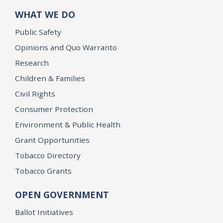
WHAT WE DO
Public Safety
Opinions and Quo Warranto
Research
Children & Families
Civil Rights
Consumer Protection
Environment & Public Health
Grant Opportunities
Tobacco Directory
Tobacco Grants
OPEN GOVERNMENT
Ballot Initiatives