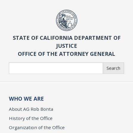
STATE OF CALIFORNIA DEPARTMENT OF
JUSTICE
OFFICE OF THE ATTORNEY GENERAL
Search
Search
WHO WE ARE
About AG Rob Bonta
History of the Office
Organization of the Office