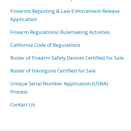
Firearms Reporting & Law Enforcement Release
Application
Firearm Regulations/ Rulemaking Activities
California Code of Regulations
Roster of Firearm Safety Devices Certified for Sale
Roster of Handguns Certified for Sale
Unique Serial Number Application (USNA)
Process
Contact Us