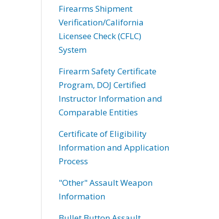
Firearms Shipment
Verification/California
Licensee Check (CFLC)
System
Firearm Safety Certificate
Program, DOJ Certified
Instructor Information and
Comparable Entities
Certificate of Eligibility
Information and Application
Process
"Other" Assault Weapon
Information
Bullet Button Assault