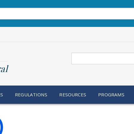
Search
al
RS
REGULATIONS
RESOURCES
PROGRAMS
)