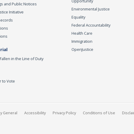
Opportunity
s and Public Notices
Environmental Justice
ice Initiative
Equality
Records
Federal Accountability
tions
Health Care
ions
Immigration
ial
OpenJustice
Fallen in the Line of Duty
r to Vote
ey General
Accessibility
Privacy Policy
Conditions of Use
Discla