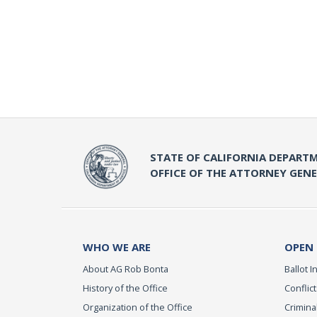
STATE OF CALIFORNIA DEPARTM
OFFICE OF THE ATTORNEY GEN
WHO WE ARE
OPEN
About AG Rob Bonta
Ballot In
History of the Office
Conflict
Organization of the Office
Criminal