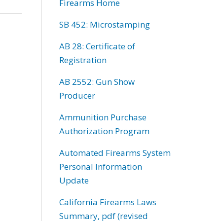
Firearms Home
SB 452: Microstamping
AB 28: Certificate of
Registration
AB 2552: Gun Show
Producer
Ammunition Purchase
Authorization Program
Automated Firearms System
Personal Information
Update
California Firearms Laws
Summary, pdf (revised