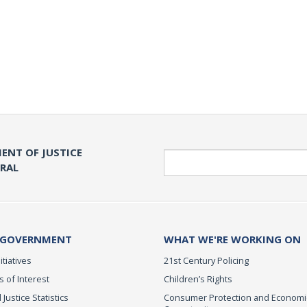
ENT OF JUSTICE
Search
ERAL
 GOVERNMENT
WHAT WE'RE WORKING ON
itiatives
21st Century Policing
s of Interest
Children’s Rights
 Justice Statistics
Consumer Protection and Economi