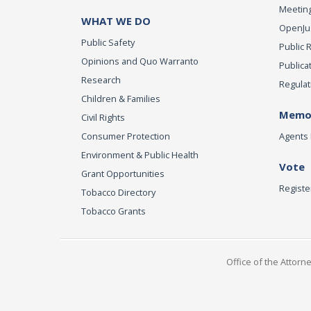
Meeting
WHAT WE DO
OpenJust
Public Safety
Public 
Opinions and Quo Warranto
Publica
Research
Regulat
Children & Families
Memor
Civil Rights
Consumer Protection
Agents 
Environment & Public Health
Vote
Grant Opportunities
Registe
Tobacco Directory
Tobacco Grants
Office of the Attorn