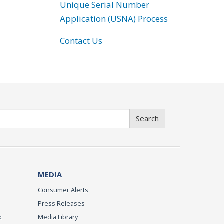
Unique Serial Number
Application (USNA) Process
Contact Us
Search
MEDIA
Consumer Alerts
Press Releases
c
Media Library