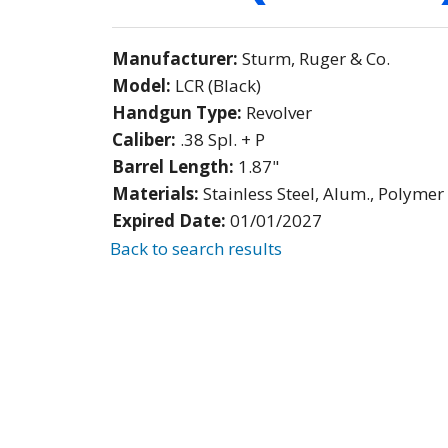
Manufacturer:
Sturm, Ruger & Co.
Model:
LCR (Black)
Handgun Type:
Revolver
Caliber:
.38 Spl. + P
Barrel Length:
1.87"
Materials:
Stainless Steel, Alum., Polymer
Expired Date:
01/01/2027
Back to search results