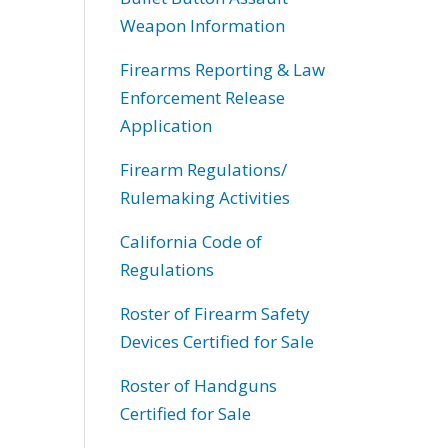
Weapon Information
Firearms Reporting & Law
Enforcement Release
Application
Firearm Regulations/
Rulemaking Activities
California Code of
Regulations
Roster of Firearm Safety
Devices Certified for Sale
Roster of Handguns
Certified for Sale