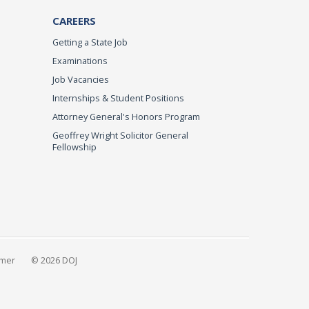
CAREERS
Getting a State Job
Examinations
Job Vacancies
Internships & Student Positions
Attorney General's Honors Program
Geoffrey Wright Solicitor General
Fellowship
imer
© 2026 DOJ