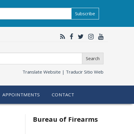
Subscribe
Search
Translate Website |
Traducir Sitio Web
APPOINTMENTS
CONTACT
Bureau of Firearms