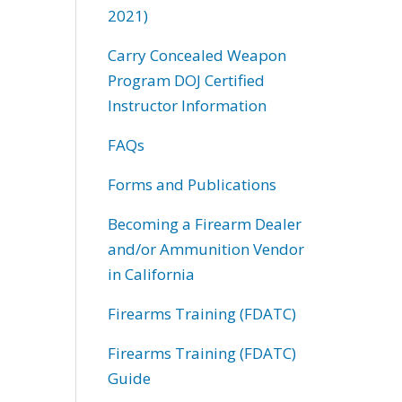
2021)
Carry Concealed Weapon
Program DOJ Certified
Instructor Information
FAQs
Forms and Publications
Becoming a Firearm Dealer
and/or Ammunition Vendor
in California
Firearms Training (FDATC)
Firearms Training (FDATC)
Guide