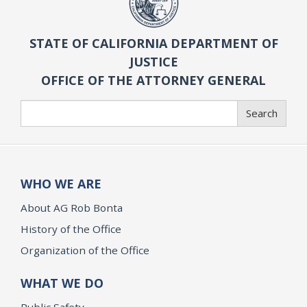
STATE OF CALIFORNIA DEPARTMENT OF
JUSTICE
OFFICE OF THE ATTORNEY GENERAL
Search
Search
WHO WE ARE
About AG Rob Bonta
History of the Office
Organization of the Office
WHAT WE DO
Public Safety