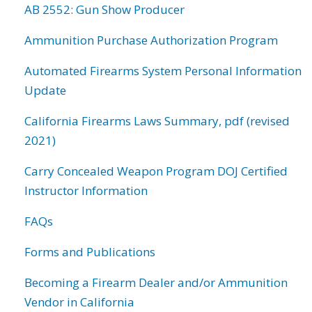
AB 2552: Gun Show Producer
Ammunition Purchase Authorization Program
Automated Firearms System Personal Information
Update
California Firearms Laws Summary, pdf (revised
2021)
Carry Concealed Weapon Program DOJ Certified
Instructor Information
FAQs
Forms and Publications
Becoming a Firearm Dealer and/or Ammunition
Vendor in California