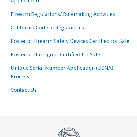
Application
Firearm Regulations/ Rulemaking Activities
California Code of Regulations
Roster of Firearm Safety Devices Certified for Sale
Roster of Handguns Certified for Sale
Unique Serial Number Application (USNA)
Process
Contact Us