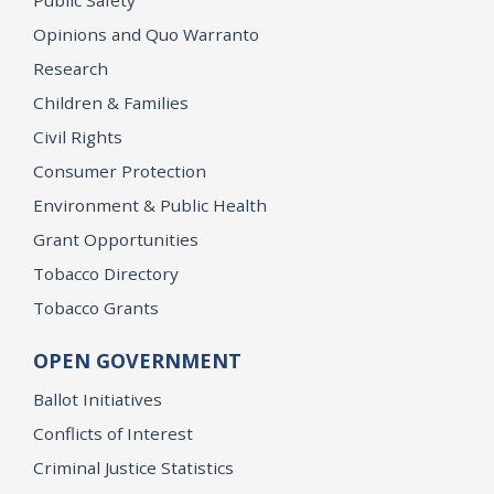
Opinions and Quo Warranto
Research
Children & Families
Civil Rights
Consumer Protection
Environment & Public Health
Grant Opportunities
Tobacco Directory
Tobacco Grants
OPEN GOVERNMENT
Ballot Initiatives
Conflicts of Interest
Criminal Justice Statistics