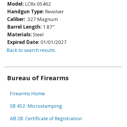
Model:
LCRx 05462
Handgun Type:
Revolver
Caliber:
.327 Magnum
Barrel Length:
1.87"
Materials:
Steel
Expired Date:
01/01/2027
Back to search results
Bureau of Firearms
Firearms Home
SB 452: Microstamping
AB 28: Certificate of Registration