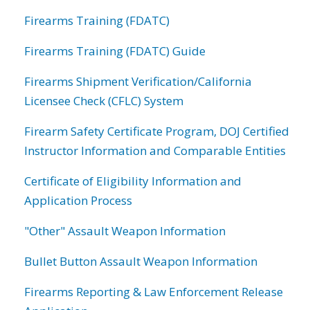
Firearms Training (FDATC)
Firearms Training (FDATC) Guide
Firearms Shipment Verification/California
Licensee Check (CFLC) System
Firearm Safety Certificate Program, DOJ Certified
Instructor Information and Comparable Entities
Certificate of Eligibility Information and
Application Process
"Other" Assault Weapon Information
Bullet Button Assault Weapon Information
Firearms Reporting & Law Enforcement Release