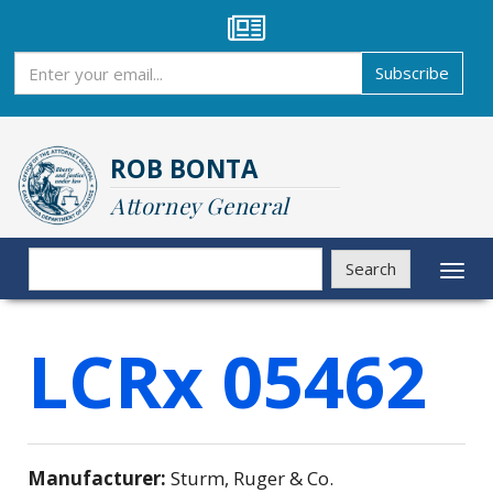
Skip
to
main
Subscribe
Subscribe
content
ROB BONTA
Attorney General
Search
Search
Toggl
naviga
LCRx 05462
Manufacturer:
Sturm, Ruger & Co.