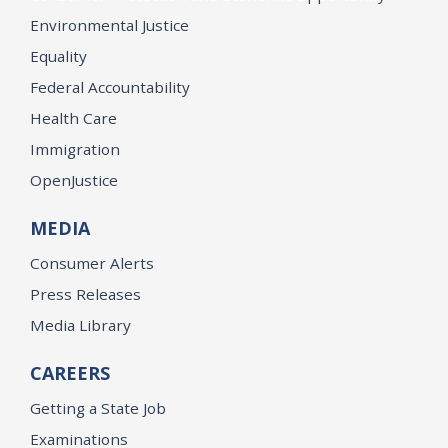
Environmental Justice
Equality
Federal Accountability
Health Care
Immigration
OpenJustice
MEDIA
Consumer Alerts
Press Releases
Media Library
CAREERS
Getting a State Job
Examinations