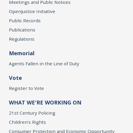
Meetings and Public Notices
OpenJustice Initiative
Public Records
Publications
Regulations
Memorial
Agents Fallen in the Line of Duty
Vote
Register to Vote
WHAT WE'RE WORKING ON
21st Century Policing
Children’s Rights
Consumer Protection and Economic Opportunity