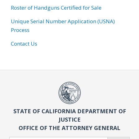
Roster of Handguns Certified for Sale
Unique Serial Number Application (USNA)
Process
Contact Us
STATE OF CALIFORNIA DEPARTMENT OF
JUSTICE
OFFICE OF THE ATTORNEY GENERAL