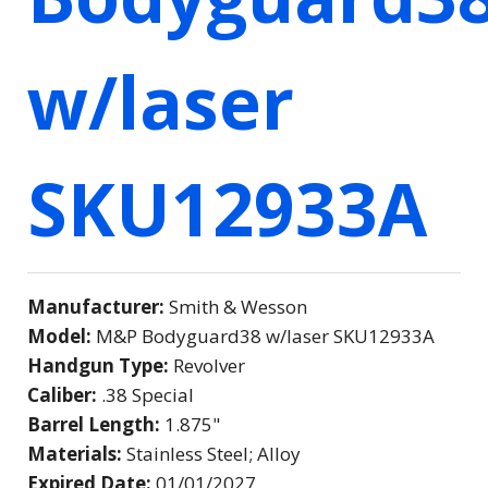
w/laser
SKU12933A
Manufacturer:
Smith & Wesson
Model:
M&P Bodyguard38 w/laser SKU12933A
Handgun Type:
Revolver
Caliber:
.38 Special
Barrel Length:
1.875"
Materials:
Stainless Steel; Alloy
Expired Date:
01/01/2027