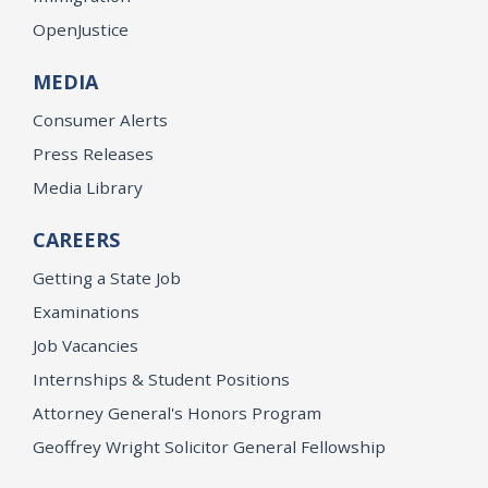
OpenJustice
MEDIA
Consumer Alerts
Press Releases
Media Library
CAREERS
Getting a State Job
Examinations
Job Vacancies
Internships & Student Positions
Attorney General's Honors Program
Geoffrey Wright Solicitor General Fellowship