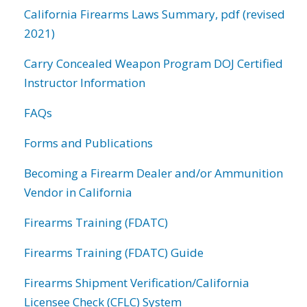
California Firearms Laws Summary, pdf (revised
2021)
Carry Concealed Weapon Program DOJ Certified
Instructor Information
FAQs
Forms and Publications
Becoming a Firearm Dealer and/or Ammunition
Vendor in California
Firearms Training (FDATC)
Firearms Training (FDATC) Guide
Firearms Shipment Verification/California
Licensee Check (CFLC) System