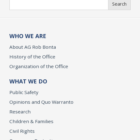
Search
Search
WHO WE ARE
About AG Rob Bonta
History of the Office
Organization of the Office
WHAT WE DO
Public Safety
Opinions and Quo Warranto
Research
Children & Families
Civil Rights