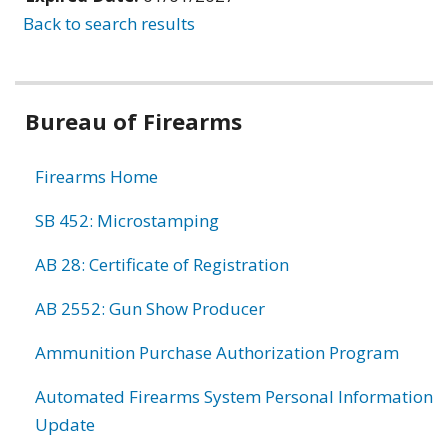
Back to search results
Bureau of Firearms
Firearms Home
SB 452: Microstamping
AB 28: Certificate of Registration
AB 2552: Gun Show Producer
Ammunition Purchase Authorization Program
Automated Firearms System Personal Information
Update