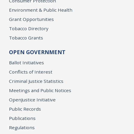
Consumer Protection
Environment & Public Health
Grant Opportunities
Tobacco Directory
Tobacco Grants
OPEN GOVERNMENT
Ballot Initiatives
Conflicts of Interest
Criminal Justice Statistics
Meetings and Public Notices
OpenJustice Initiative
Public Records
Publications
Regulations