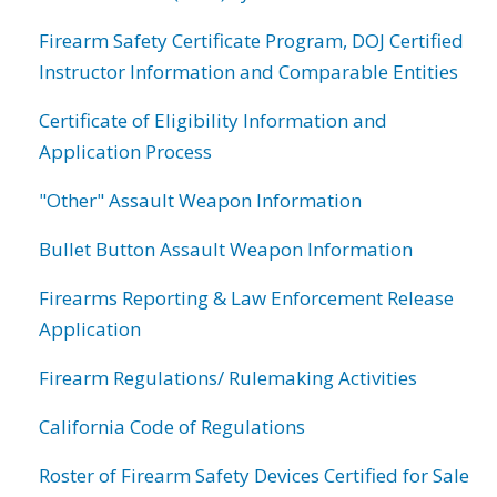
Firearm Safety Certificate Program, DOJ Certified
Instructor Information and Comparable Entities
Certificate of Eligibility Information and
Application Process
"Other" Assault Weapon Information
Bullet Button Assault Weapon Information
Firearms Reporting & Law Enforcement Release
Application
Firearm Regulations/ Rulemaking Activities
California Code of Regulations
Roster of Firearm Safety Devices Certified for Sale