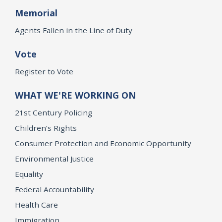
Memorial
Agents Fallen in the Line of Duty
Vote
Register to Vote
WHAT WE'RE WORKING ON
21st Century Policing
Children’s Rights
Consumer Protection and Economic Opportunity
Environmental Justice
Equality
Federal Accountability
Health Care
Immigration