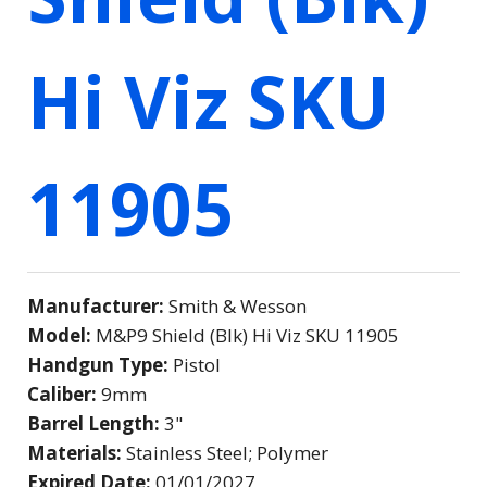
Hi Viz SKU
11905
Manufacturer:
Smith & Wesson
Model:
M&P9 Shield (Blk) Hi Viz SKU 11905
Handgun Type:
Pistol
Caliber:
9mm
Barrel Length:
3"
Materials:
Stainless Steel; Polymer
Expired Date:
01/01/2027