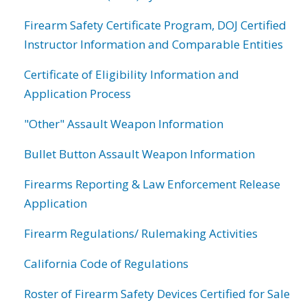
Firearm Safety Certificate Program, DOJ Certified
Instructor Information and Comparable Entities
Certificate of Eligibility Information and
Application Process
"Other" Assault Weapon Information
Bullet Button Assault Weapon Information
Firearms Reporting & Law Enforcement Release
Application
Firearm Regulations/ Rulemaking Activities
California Code of Regulations
Roster of Firearm Safety Devices Certified for Sale