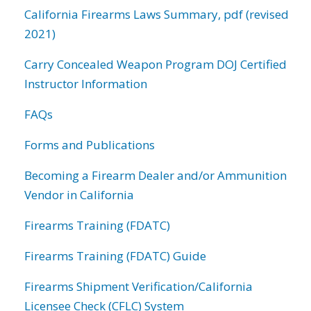
California Firearms Laws Summary, pdf (revised
2021)
Carry Concealed Weapon Program DOJ Certified
Instructor Information
FAQs
Forms and Publications
Becoming a Firearm Dealer and/or Ammunition
Vendor in California
Firearms Training (FDATC)
Firearms Training (FDATC) Guide
Firearms Shipment Verification/California
Licensee Check (CFLC) System