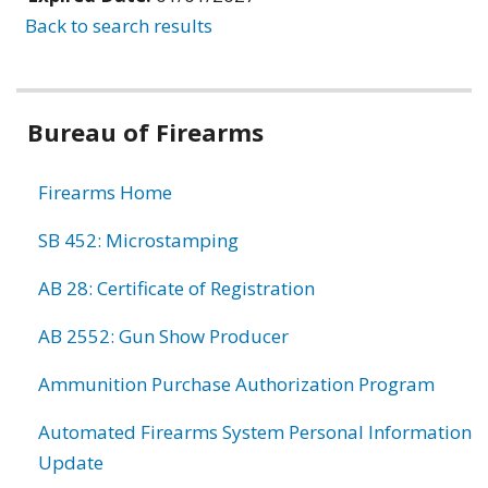
Back to search results
Bureau of Firearms
Firearms Home
SB 452: Microstamping
AB 28: Certificate of Registration
AB 2552: Gun Show Producer
Ammunition Purchase Authorization Program
Automated Firearms System Personal Information
Update