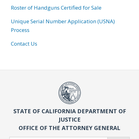
Roster of Handguns Certified for Sale
Unique Serial Number Application (USNA)
Process
Contact Us
STATE OF CALIFORNIA DEPARTMENT OF
JUSTICE
OFFICE OF THE ATTORNEY GENERAL