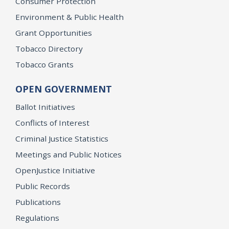
Consumer Protection
Environment & Public Health
Grant Opportunities
Tobacco Directory
Tobacco Grants
OPEN GOVERNMENT
Ballot Initiatives
Conflicts of Interest
Criminal Justice Statistics
Meetings and Public Notices
OpenJustice Initiative
Public Records
Publications
Regulations