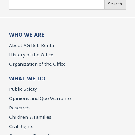
Search
Search
WHO WE ARE
About AG Rob Bonta
History of the Office
Organization of the Office
WHAT WE DO
Public Safety
Opinions and Quo Warranto
Research
Children & Families
Civil Rights