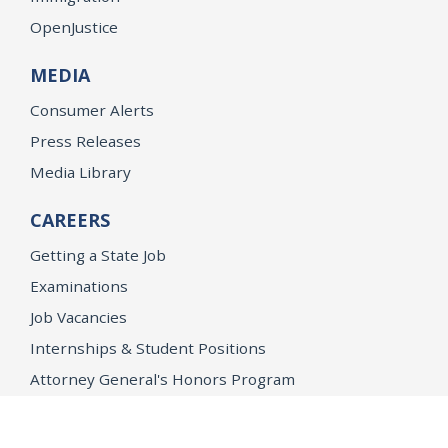
OpenJustice
MEDIA
Consumer Alerts
Press Releases
Media Library
CAREERS
Getting a State Job
Examinations
Job Vacancies
Internships & Student Positions
Attorney General's Honors Program
Geoffrey Wright Solicitor General Fellowship