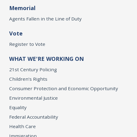
Memorial
Agents Fallen in the Line of Duty
Vote
Register to Vote
WHAT WE'RE WORKING ON
21st Century Policing
Children’s Rights
Consumer Protection and Economic Opportunity
Environmental Justice
Equality
Federal Accountability
Health Care
Immigration