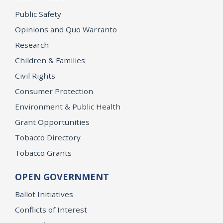
Public Safety
Opinions and Quo Warranto
Research
Children & Families
Civil Rights
Consumer Protection
Environment & Public Health
Grant Opportunities
Tobacco Directory
Tobacco Grants
OPEN GOVERNMENT
Ballot Initiatives
Conflicts of Interest