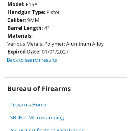
Model:
P15*
Handgun Type:
Pistol
Caliber:
9MM
Barrel Length:
4"
Materials:
Various Metals; Polymer; Aluminum Alloy
Expired Date:
01/01/2027
Back to search results
Bureau of Firearms
Firearms Home
SB 452: Microstamping
AB 28: Certificate of Registration