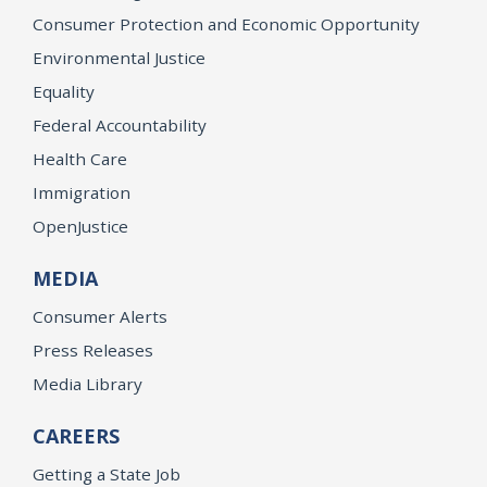
Consumer Protection and Economic Opportunity
Environmental Justice
Equality
Federal Accountability
Health Care
Immigration
OpenJustice
MEDIA
Consumer Alerts
Press Releases
Media Library
CAREERS
Getting a State Job