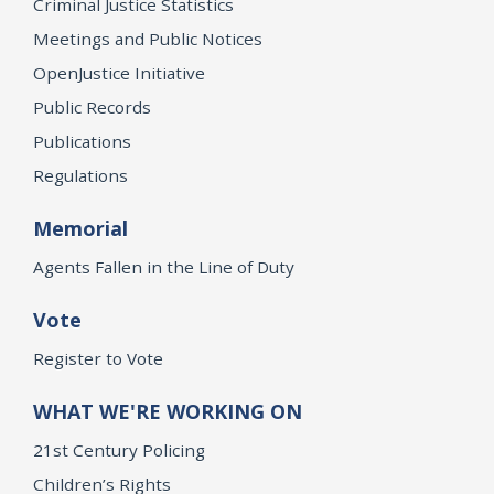
Criminal Justice Statistics
Meetings and Public Notices
OpenJustice Initiative
Public Records
Publications
Regulations
Memorial
Agents Fallen in the Line of Duty
Vote
Register to Vote
WHAT WE'RE WORKING ON
21st Century Policing
Children’s Rights