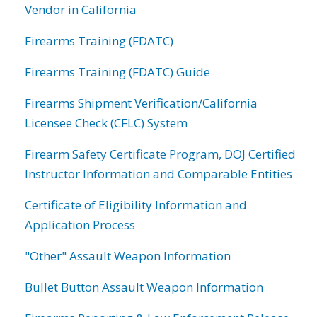
Vendor in California
Firearms Training (FDATC)
Firearms Training (FDATC) Guide
Firearms Shipment Verification/California
Licensee Check (CFLC) System
Firearm Safety Certificate Program, DOJ Certified
Instructor Information and Comparable Entities
Certificate of Eligibility Information and
Application Process
"Other" Assault Weapon Information
Bullet Button Assault Weapon Information