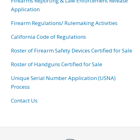
Firearms Reporting & Law Enforcement Release
Application
Firearm Regulations/ Rulemaking Activities
California Code of Regulations
Roster of Firearm Safety Devices Certified for Sale
Roster of Handguns Certified for Sale
Unique Serial Number Application (USNA)
Process
Contact Us