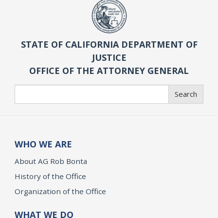
STATE OF CALIFORNIA DEPARTMENT OF
JUSTICE
OFFICE OF THE ATTORNEY GENERAL
Search
Search
WHO WE ARE
About AG Rob Bonta
History of the Office
Organization of the Office
WHAT WE DO