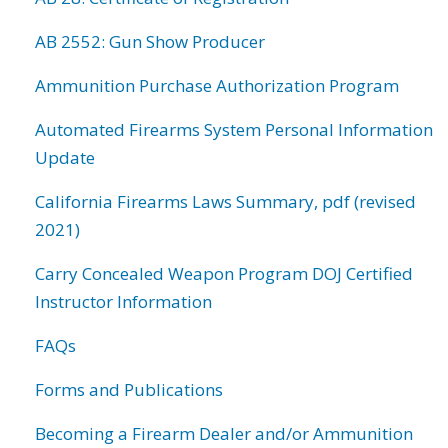
AB 2552: Gun Show Producer
Ammunition Purchase Authorization Program
Automated Firearms System Personal Information
Update
California Firearms Laws Summary, pdf (revised
2021)
Carry Concealed Weapon Program DOJ Certified
Instructor Information
FAQs
Forms and Publications
Becoming a Firearm Dealer and/or Ammunition