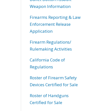
Weapon Information
Firearms Reporting & Law
Enforcement Release
Application
Firearm Regulations/
Rulemaking Activities
California Code of
Regulations
Roster of Firearm Safety
Devices Certified for Sale
Roster of Handguns
Certified for Sale