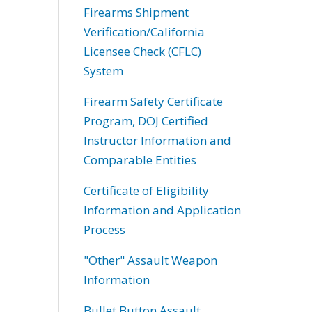
Firearms Shipment
Verification/California
Licensee Check (CFLC)
System
Firearm Safety Certificate
Program, DOJ Certified
Instructor Information and
Comparable Entities
Certificate of Eligibility
Information and Application
Process
"Other" Assault Weapon
Information
Bullet Button Assault