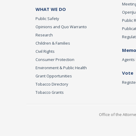
Meeting
WHAT WE DO
OpenJust
Public Safety
Public 
Opinions and Quo Warranto
Publica
Research
Regulat
Children & Families
Memor
Civil Rights
Consumer Protection
Agents 
Environment & Public Health
Vote
Grant Opportunities
Registe
Tobacco Directory
Tobacco Grants
Office of the Attorn