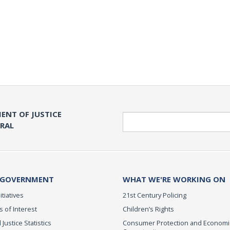
ENT OF JUSTICE
Search
ERAL
 GOVERNMENT
WHAT WE'RE WORKING ON
itiatives
21st Century Policing
s of Interest
Children’s Rights
 Justice Statistics
Consumer Protection and Economi