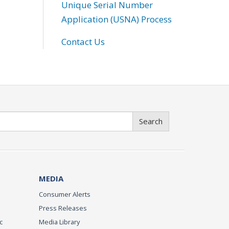
Unique Serial Number
Application (USNA) Process
Contact Us
Search
MEDIA
Consumer Alerts
Press Releases
c
Media Library