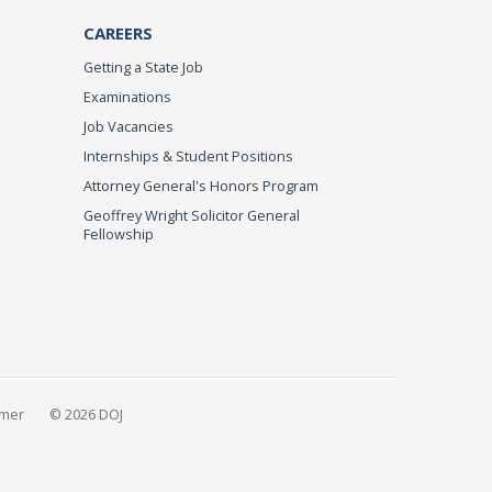
CAREERS
Getting a State Job
Examinations
Job Vacancies
Internships & Student Positions
Attorney General's Honors Program
Geoffrey Wright Solicitor General
Fellowship
imer
© 2026 DOJ