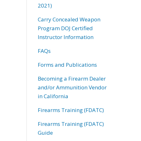
2021)
Carry Concealed Weapon
Program DOJ Certified
Instructor Information
FAQs
Forms and Publications
Becoming a Firearm Dealer
and/or Ammunition Vendor
in California
Firearms Training (FDATC)
Firearms Training (FDATC)
Guide