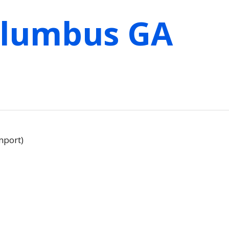
olumbus GA
mport)