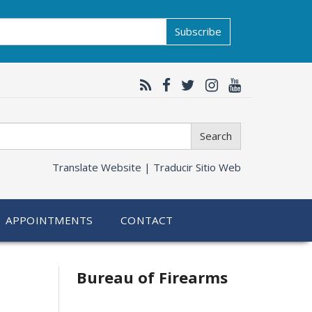
Subscribe
Search
Translate Website |
Traducir Sitio Web
APPOINTMENTS
CONTACT
Bureau of Firearms