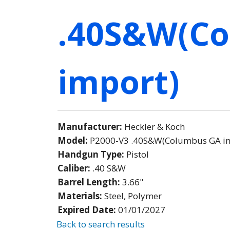
.40S&W(C
import)
Manufacturer:
Heckler & Koch
Model:
P2000-V3 .40S&W(Columbus GA i
Handgun Type:
Pistol
Caliber:
.40 S&W
Barrel Length:
3.66"
Materials:
Steel, Polymer
Expired Date:
01/01/2027
Back to search results