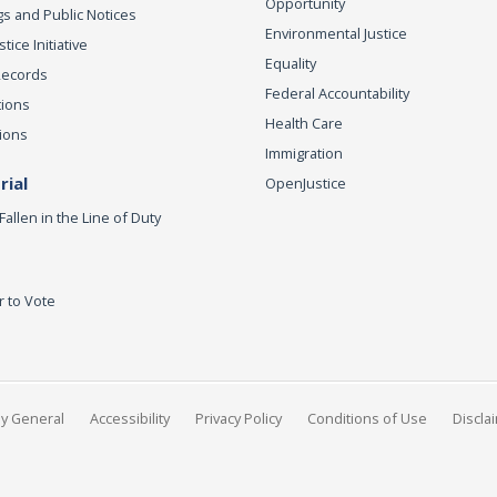
Opportunity
s and Public Notices
Environmental Justice
ice Initiative
Equality
Records
Federal Accountability
tions
Health Care
ions
Immigration
ial
OpenJustice
Fallen in the Line of Duty
r to Vote
ey General
Accessibility
Privacy Policy
Conditions of Use
Discla