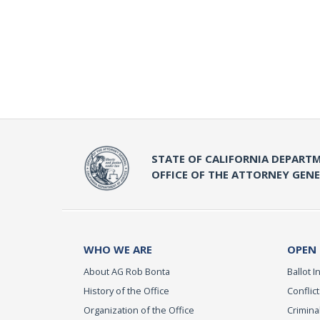
STATE OF CALIFORNIA DEPARTM
OFFICE OF THE ATTORNEY GEN
WHO WE ARE
OPEN
About AG Rob Bonta
Ballot In
History of the Office
Conflict
Organization of the Office
Criminal