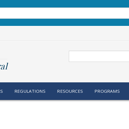
Search
al
RS
REGULATIONS
RESOURCES
PROGRAMS