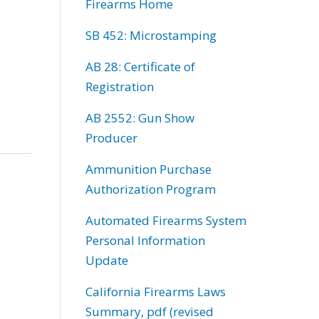
Firearms Home
SB 452: Microstamping
AB 28: Certificate of
Registration
AB 2552: Gun Show
Producer
Ammunition Purchase
Authorization Program
Automated Firearms System
Personal Information
Update
California Firearms Laws
Summary, pdf (revised