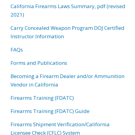
California Firearms Laws Summary, pdf (revised
2021)
Carry Concealed Weapon Program DOJ Certified
Instructor Information
FAQs
Forms and Publications
Becoming a Firearm Dealer and/or Ammunition
Vendor in California
Firearms Training (FDATC)
Firearms Training (FDATC) Guide
Firearms Shipment Verification/California
Licensee Check (CFLC) System