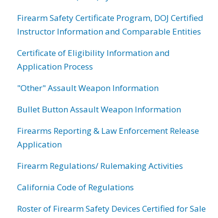
Firearm Safety Certificate Program, DOJ Certified
Instructor Information and Comparable Entities
Certificate of Eligibility Information and
Application Process
"Other" Assault Weapon Information
Bullet Button Assault Weapon Information
Firearms Reporting & Law Enforcement Release
Application
Firearm Regulations/ Rulemaking Activities
California Code of Regulations
Roster of Firearm Safety Devices Certified for Sale