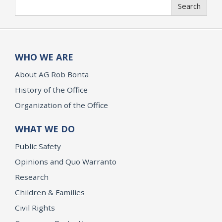
Search
Search
WHO WE ARE
About AG Rob Bonta
History of the Office
Organization of the Office
WHAT WE DO
Public Safety
Opinions and Quo Warranto
Research
Children & Families
Civil Rights