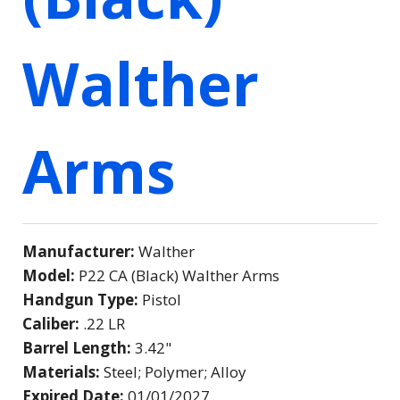
Walther
Arms
Manufacturer:
Walther
Model:
P22 CA (Black) Walther Arms
Handgun Type:
Pistol
Caliber:
.22 LR
Barrel Length:
3.42"
Materials:
Steel; Polymer; Alloy
Expired Date:
01/01/2027