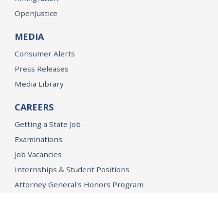
OpenJustice
MEDIA
Consumer Alerts
Press Releases
Media Library
CAREERS
Getting a State Job
Examinations
Job Vacancies
Internships & Student Positions
Attorney General's Honors Program
Geoffrey Wright Solicitor General Fellowship