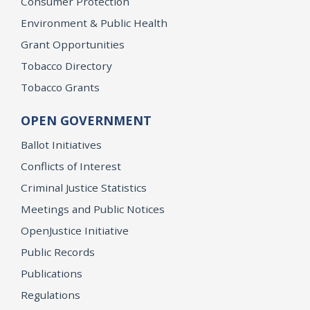
Consumer Protection
Environment & Public Health
Grant Opportunities
Tobacco Directory
Tobacco Grants
OPEN GOVERNMENT
Ballot Initiatives
Conflicts of Interest
Criminal Justice Statistics
Meetings and Public Notices
OpenJustice Initiative
Public Records
Publications
Regulations