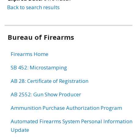
Back to search results
Bureau of Firearms
Firearms Home
SB 452: Microstamping
AB 28: Certificate of Registration
AB 2552: Gun Show Producer
Ammunition Purchase Authorization Program
Automated Firearms System Personal Information
Update