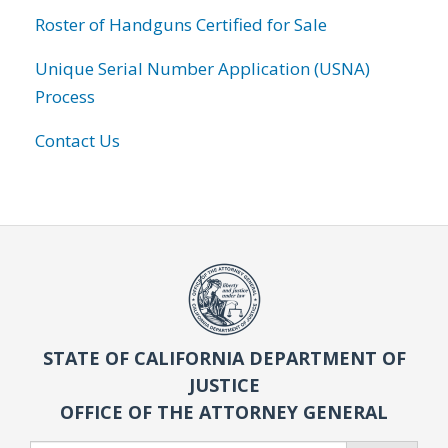
Roster of Handguns Certified for Sale
Unique Serial Number Application (USNA)
Process
Contact Us
STATE OF CALIFORNIA DEPARTMENT OF
JUSTICE
OFFICE OF THE ATTORNEY GENERAL