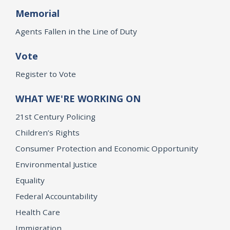
Memorial
Agents Fallen in the Line of Duty
Vote
Register to Vote
WHAT WE'RE WORKING ON
21st Century Policing
Children’s Rights
Consumer Protection and Economic Opportunity
Environmental Justice
Equality
Federal Accountability
Health Care
Immigration