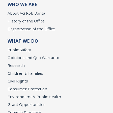
WHO WE ARE
About AG Rob Bonta
History of the Office
Organization of the Office
WHAT WE DO
Public Safety
Opinions and Quo Warranto
Research
Children & Families
Civil Rights
Consumer Protection
Environment & Public Health
Grant Opportunities
Tobacco Directory