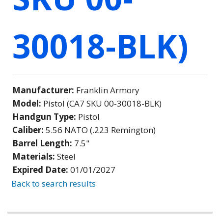
30018-BLK)
Manufacturer:
Franklin Armory
Model:
Pistol (CA7 SKU 00-30018-BLK)
Handgun Type:
Pistol
Caliber:
5.56 NATO (.223 Remington)
Barrel Length:
7.5"
Materials:
Steel
Expired Date:
01/01/2027
Back to search results