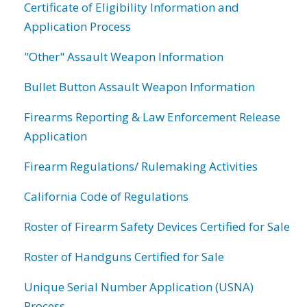
Certificate of Eligibility Information and
Application Process
"Other" Assault Weapon Information
Bullet Button Assault Weapon Information
Firearms Reporting & Law Enforcement Release
Application
Firearm Regulations/ Rulemaking Activities
California Code of Regulations
Roster of Firearm Safety Devices Certified for Sale
Roster of Handguns Certified for Sale
Unique Serial Number Application (USNA)
Process