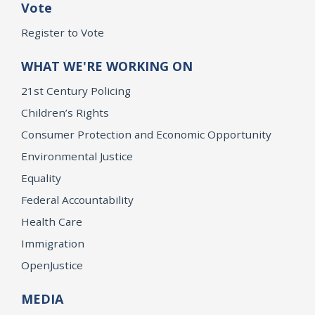
Vote
Register to Vote
WHAT WE'RE WORKING ON
21st Century Policing
Children’s Rights
Consumer Protection and Economic Opportunity
Environmental Justice
Equality
Federal Accountability
Health Care
Immigration
OpenJustice
MEDIA