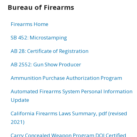
Bureau of Firearms
Firearms Home
SB 452: Microstamping
AB 28: Certificate of Registration
AB 2552: Gun Show Producer
Ammunition Purchase Authorization Program
Automated Firearms System Personal Information
Update
California Firearms Laws Summary, pdf (revised
2021)
Carry Concealed Weapon Program DOJ Certified