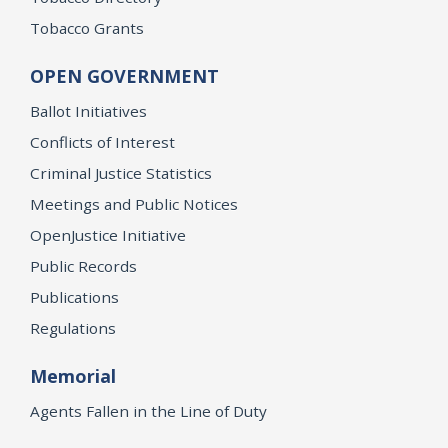
Tobacco Grants
OPEN GOVERNMENT
Ballot Initiatives
Conflicts of Interest
Criminal Justice Statistics
Meetings and Public Notices
OpenJustice Initiative
Public Records
Publications
Regulations
Memorial
Agents Fallen in the Line of Duty