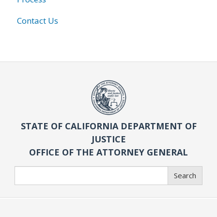
Contact Us
STATE OF CALIFORNIA DEPARTMENT OF
JUSTICE
OFFICE OF THE ATTORNEY GENERAL
Search
Search