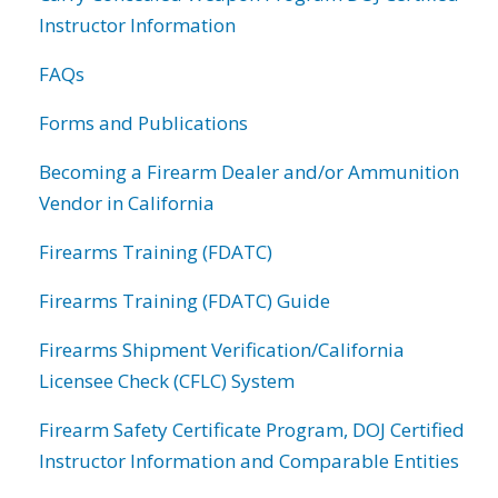
Instructor Information
FAQs
Forms and Publications
Becoming a Firearm Dealer and/or Ammunition
Vendor in California
Firearms Training (FDATC)
Firearms Training (FDATC) Guide
Firearms Shipment Verification/California
Licensee Check (CFLC) System
Firearm Safety Certificate Program, DOJ Certified
Instructor Information and Comparable Entities