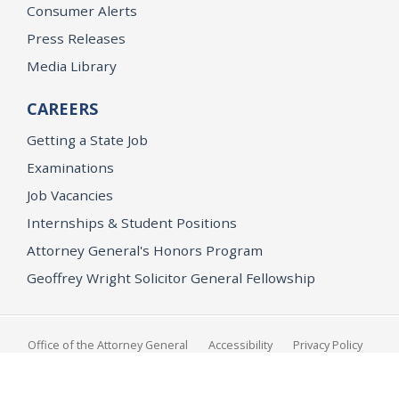
Consumer Alerts
Press Releases
Media Library
CAREERS
Getting a State Job
Examinations
Job Vacancies
Internships & Student Positions
Attorney General's Honors Program
Geoffrey Wright Solicitor General Fellowship
Office of the Attorney General
Accessibility
Privacy Policy
Conditions of Use
Disclaimer
© 2026 DOJ