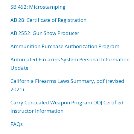
SB 452: Microstamping
AB 28: Certificate of Registration
AB 2552: Gun Show Producer
Ammunition Purchase Authorization Program
Automated Firearms System Personal Information
Update
California Firearms Laws Summary, pdf (revised
2021)
Carry Concealed Weapon Program DOJ Certified
Instructor Information
FAQs