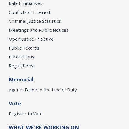
Ballot Initiatives
Conflicts of Interest
Criminal Justice Statistics
Meetings and Public Notices
OpenJustice Initiative
Public Records
Publications
Regulations
Memorial
Agents Fallen in the Line of Duty
Vote
Register to Vote
WHAT WE'RE WORKING ON