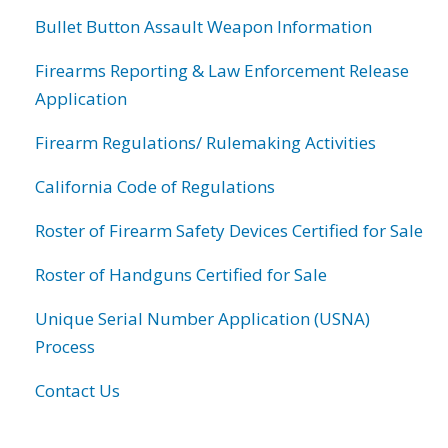
Bullet Button Assault Weapon Information
Firearms Reporting & Law Enforcement Release
Application
Firearm Regulations/ Rulemaking Activities
California Code of Regulations
Roster of Firearm Safety Devices Certified for Sale
Roster of Handguns Certified for Sale
Unique Serial Number Application (USNA)
Process
Contact Us