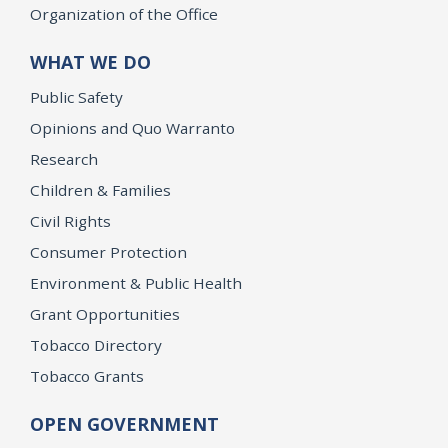
Organization of the Office
WHAT WE DO
Public Safety
Opinions and Quo Warranto
Research
Children & Families
Civil Rights
Consumer Protection
Environment & Public Health
Grant Opportunities
Tobacco Directory
Tobacco Grants
OPEN GOVERNMENT