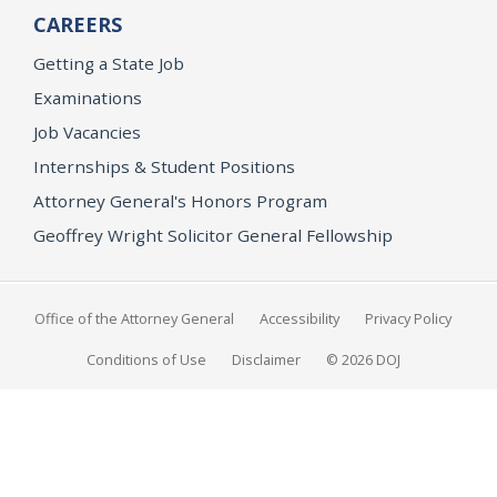
CAREERS
Getting a State Job
Examinations
Job Vacancies
Internships & Student Positions
Attorney General's Honors Program
Geoffrey Wright Solicitor General Fellowship
Office of the Attorney General
Accessibility
Privacy Policy
Conditions of Use
Disclaimer
© 2026 DOJ