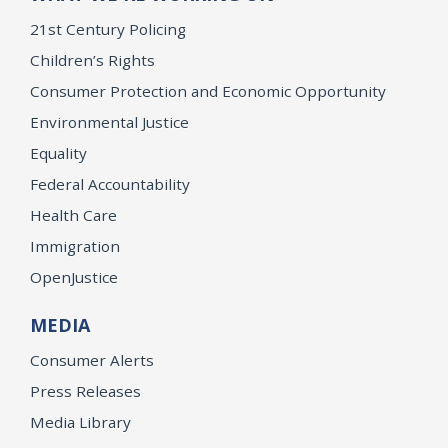
21st Century Policing
Children’s Rights
Consumer Protection and Economic Opportunity
Environmental Justice
Equality
Federal Accountability
Health Care
Immigration
OpenJustice
MEDIA
Consumer Alerts
Press Releases
Media Library