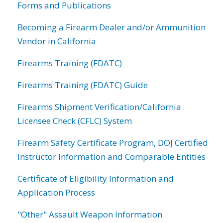
Forms and Publications
Becoming a Firearm Dealer and/or Ammunition
Vendor in California
Firearms Training (FDATC)
Firearms Training (FDATC) Guide
Firearms Shipment Verification/California
Licensee Check (CFLC) System
Firearm Safety Certificate Program, DOJ Certified
Instructor Information and Comparable Entities
Certificate of Eligibility Information and
Application Process
"Other" Assault Weapon Information