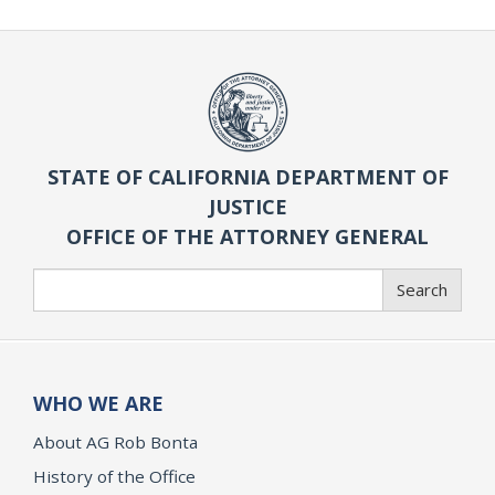
STATE OF CALIFORNIA DEPARTMENT OF
JUSTICE
OFFICE OF THE ATTORNEY GENERAL
Search
Search
WHO WE ARE
About AG Rob Bonta
History of the Office