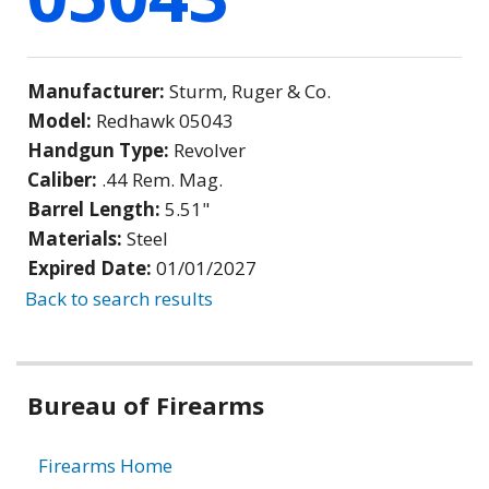
Manufacturer:
Sturm, Ruger & Co.
Model:
Redhawk 05043
Handgun Type:
Revolver
Caliber:
.44 Rem. Mag.
Barrel Length:
5.51"
Materials:
Steel
Expired Date:
01/01/2027
Back to search results
Bureau of Firearms
Firearms Home