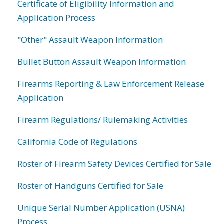
Certificate of Eligibility Information and
Application Process
"Other" Assault Weapon Information
Bullet Button Assault Weapon Information
Firearms Reporting & Law Enforcement Release
Application
Firearm Regulations/ Rulemaking Activities
California Code of Regulations
Roster of Firearm Safety Devices Certified for Sale
Roster of Handguns Certified for Sale
Unique Serial Number Application (USNA)
Process