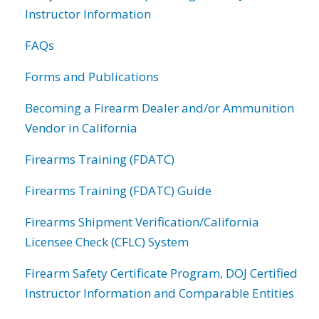
Instructor Information
FAQs
Forms and Publications
Becoming a Firearm Dealer and/or Ammunition
Vendor in California
Firearms Training (FDATC)
Firearms Training (FDATC) Guide
Firearms Shipment Verification/California
Licensee Check (CFLC) System
Firearm Safety Certificate Program, DOJ Certified
Instructor Information and Comparable Entities