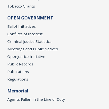
Tobacco Grants
OPEN GOVERNMENT
Ballot Initiatives
Conflicts of Interest
Criminal Justice Statistics
Meetings and Public Notices
OpenJustice Initiative
Public Records
Publications
Regulations
Memorial
Agents Fallen in the Line of Duty