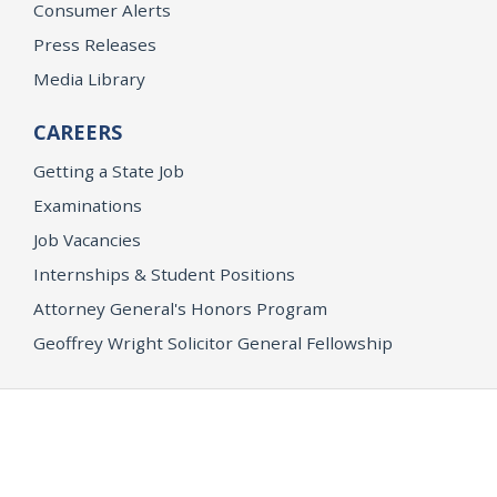
Consumer Alerts
Press Releases
Media Library
CAREERS
Getting a State Job
Examinations
Job Vacancies
Internships & Student Positions
Attorney General's Honors Program
Geoffrey Wright Solicitor General Fellowship
Office of the Attorney General
Accessibility
Privacy Policy
Conditions of Use
Disclaimer
© 2026 DOJ