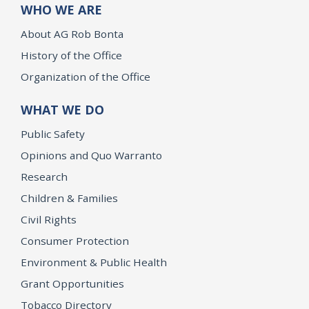
WHO WE ARE
About AG Rob Bonta
History of the Office
Organization of the Office
WHAT WE DO
Public Safety
Opinions and Quo Warranto
Research
Children & Families
Civil Rights
Consumer Protection
Environment & Public Health
Grant Opportunities
Tobacco Directory