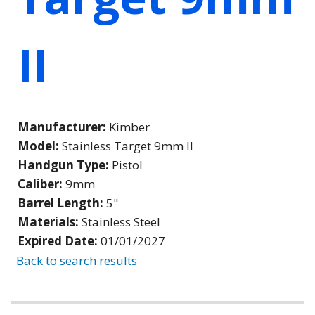
II
Manufacturer:
Kimber
Model:
Stainless Target 9mm II
Handgun Type:
Pistol
Caliber:
9mm
Barrel Length:
5"
Materials:
Stainless Steel
Expired Date:
01/01/2027
Back to search results