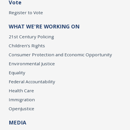
Vote
Register to Vote
WHAT WE'RE WORKING ON
21st Century Policing
Children’s Rights
Consumer Protection and Economic Opportunity
Environmental Justice
Equality
Federal Accountability
Health Care
Immigration
OpenJustice
MEDIA