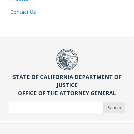
Contact Us
STATE OF CALIFORNIA DEPARTMENT OF
JUSTICE
OFFICE OF THE ATTORNEY GENERAL
Search
Search