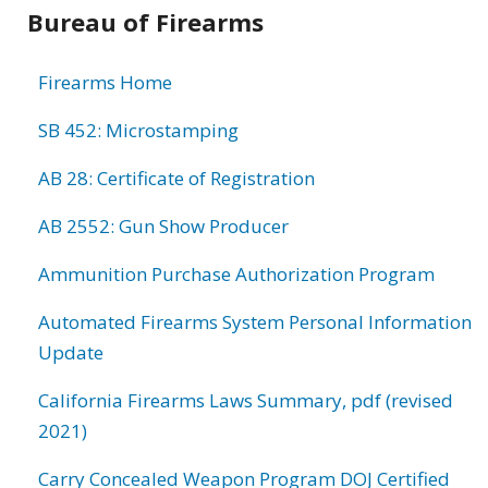
Bureau of Firearms
Firearms Home
SB 452: Microstamping
AB 28: Certificate of Registration
AB 2552: Gun Show Producer
Ammunition Purchase Authorization Program
Automated Firearms System Personal Information
Update
California Firearms Laws Summary, pdf (revised
2021)
Carry Concealed Weapon Program DOJ Certified